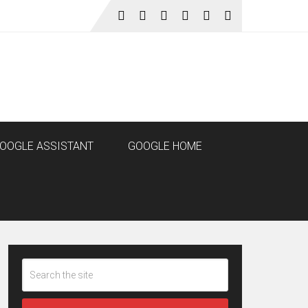
OOGLE ASSISTANT
GOOGLE HOME