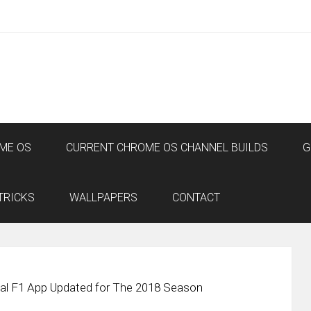
ME OS
CURRENT CHROME OS CHANNEL BUILDS
G
TRICKS
WALLPAPERS
CONTACT
cial F1 App Updated for The 2018 Season