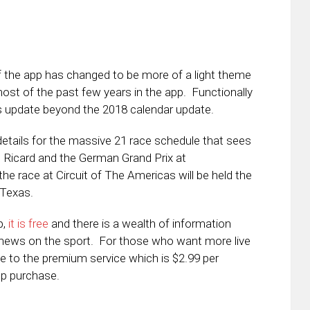
 of the app has changed to be more of a light theme
ost of the past few years in the app. Functionally
is update beyond the 2018 calendar update.
details for the massive 21 race schedule that sees
l Ricard and the German Grand Prix at
e race at Circuit of The Americas will be held the
 Texas.
p,
it is free
and there is a wealth of information
d news on the sport. For those who want more live
be to the premium service which is $2.99 per
p purchase.