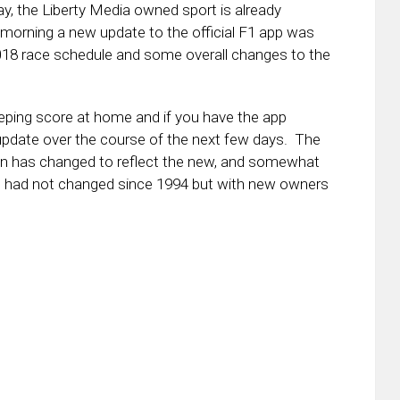
y, the Liberty Media owned sport is already
 morning a new update to the official F1 app was
 2018 race schedule and some overall changes to the
eeping score at home and if you have the app
 update over the course of the next few days. The
 icon has changed to reflect the new, and somewhat
ogo had not changed since 1994 but with new owners