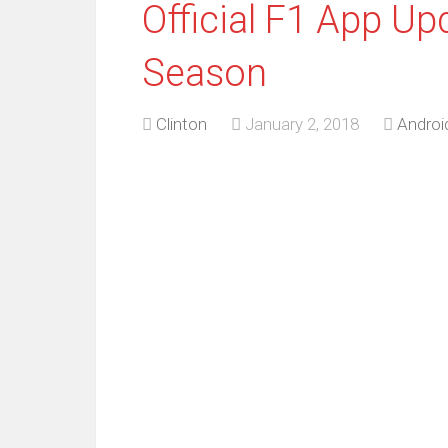
Official F1 App Up
Season
Clinton
January 2, 2018
Androi