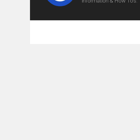
information & How To's.