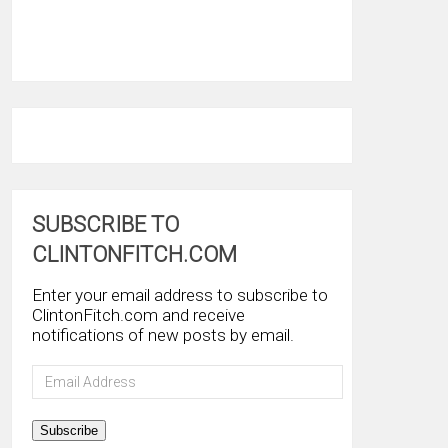
SUBSCRIBE TO
CLINTONFITCH.COM
Enter your email address to subscribe to
ClintonFitch.com and receive
notifications of new posts by email.
Email
Address
Subscribe