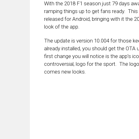
With the 2018 F1 season just 79 days awa
ramping things up to get fans ready. This
released for Android, bringing with it the
look of the app.
The update is version 10.004 for those k
already installed, you should get the OTA
first change you will notice is the app’s
controversial, logo for the sport. The l
comes new looks.