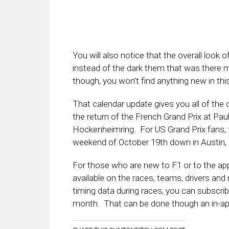
You will also notice that the overall look
instead of the dark them that was there m
though, you won’t find anything new in th
That calendar update gives you all of the 
the return of the French Grand Prix at Pau
Hockenheimring. For US Grand Prix fans, th
weekend of October 19th down in Austin,
For those who are new to F1 or to the ap
available on the races, teams, drivers an
timing data during races, you can subscri
month. That can be done though an in-ap