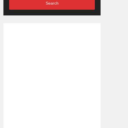
Search