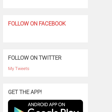
FOLLOW ON FACEBOOK
FOLLOW ON TWITTER
My Tweets
GET THE APP!