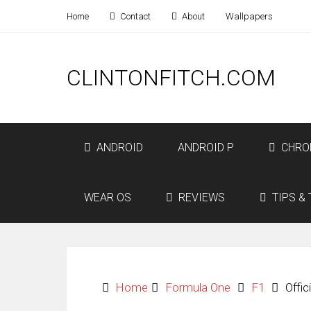
Home
Contact
About
Wallpapers
CLINTONFITCH.COM
ANDROID
ANDROID P
CHRO
WEAR OS
REVIEWS
TIPS & 
Home
Formula One
F1
Offi