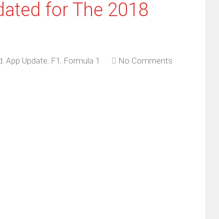
dated for The 2018
d
,
App Update
,
F1
,
Formula 1
No Comments