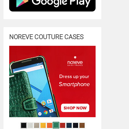
NOREVE COUTURE CASES