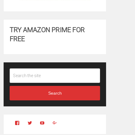
TRY AMAZON PRIME FOR
FREE
Search
View
View
YouTube
Google+
Clintonfitchdotcom’s
clintonfitch’s
profile
profile