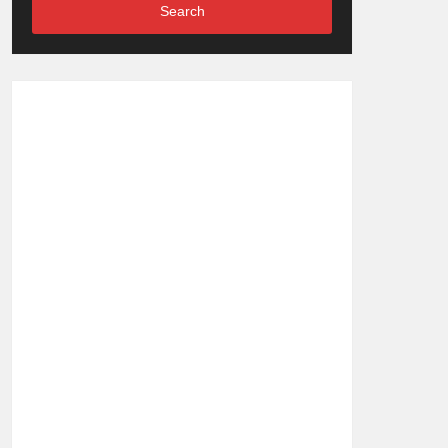
Search