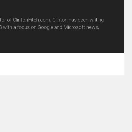
itor of ClintonFitch.com. Clinton has been writing
8 with a focus on Google and Microsoft news,