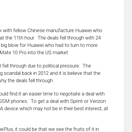
ek with fellow Chinese manufacture Huawei who
, at the 11th hour. The deals fell through with 24
 big blow for Huawei who had to turn to more
 Mate 10 Pro into the US market.
 fell through due to political pressure. The
candal back in 2012 and it is believe that the
why the deals fell through.
d find it an easier time to negotiate a deal with
r GSM phones. To get a deal with Sprint or Verizon
device which may not be in their best interest, at
ePlus, it could be that we see the fruits of it in