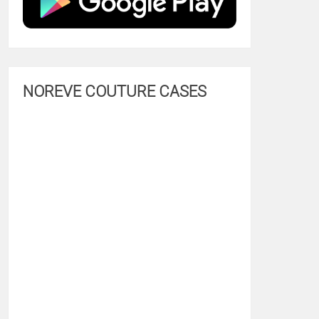
NOREVE COUTURE CASES