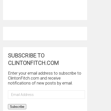
SUBSCRIBE TO
CLINTONFITCH.COM
Enter your email address to subscribe to
ClintonFitch.com and receive
notifications of new posts by email.
Email
Address
Subscribe