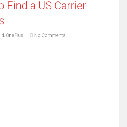
 Find a US Carrier
s
id
,
OnePlus
No Comments