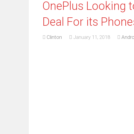
OnePlus Looking to
Deal For its Phone
Clinton
January 11, 2018
Andro