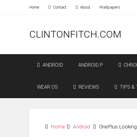
Home
Contact
About
Wallpapers
CLINTONFITCH.COM
ANDROID
ANDROID P
CHRO
WEAR OS
REVIEWS
TIPS & 
Home
Android
OnePlus Looking 