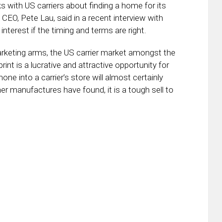
s with US carriers about finding a home for its
EO, Pete Lau, said in a recent interview with
 interest if the timing and terms are right.
arketing arms, the US carrier market amongst the
int is a lucrative and attractive opportunity for
e into a carrier’s store will almost certainly
er manufactures have found, it is a tough sell to