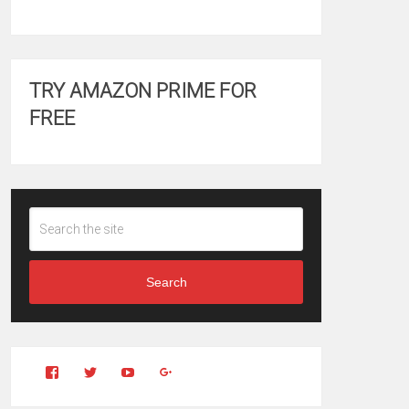
TRY AMAZON PRIME FOR
FREE
Search
View
View
YouTube
Google+
Clintonfitchdotcom’s
clintonfitch’s
profile
profile