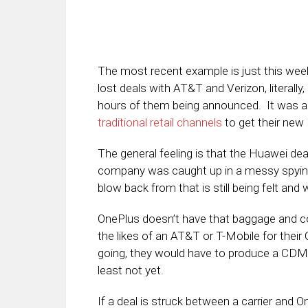
The most recent example is just this we
lost deals with AT&T and Verizon, literally
hours of them being announced. It was a
traditional retail channels
to get their new
The general feeling is that the Huawei deal
company was caught up in a messy spying s
blow back from that is still being felt and 
OnePlus doesn’t have that baggage and coul
the likes of an AT&T or T-Mobile for thei
going, they would have to produce a CDMA 
least not yet.
If a deal is struck between a carrier and On