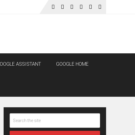
OOGLE ASSISTANT
GOOGLE HOME