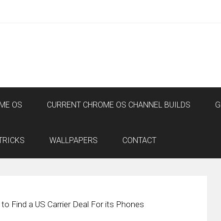
ME OS
CURRENT CHROME OS CHANNEL BUILDS
G
TRICKS
WALLPAPERS
CONTACT
to Find a US Carrier Deal For its Phones