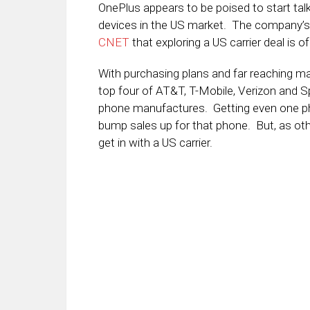
OnePlus appears to be poised to start talk
devices in the US market. The company’s C
CNET
that exploring a US carrier deal is of
With purchasing plans and far reaching m
top four of AT&T, T-Mobile, Verizon and Spr
phone manufactures. Getting even one phon
bump sales up for that phone. But, as oth
get in with a US carrier.