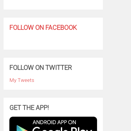
FOLLOW ON FACEBOOK
FOLLOW ON TWITTER
My Tweets
GET THE APP!