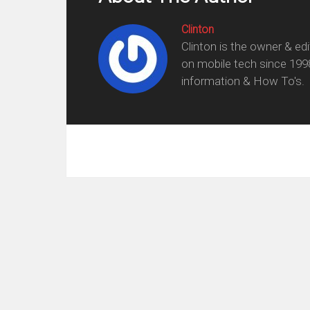
Clinton
Clinton is the owner & ed
on mobile tech since 199
information & How To's.