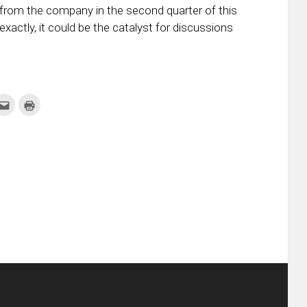
ne from the company in the second quarter of this
xactly, it could be the catalyst for discussions
k
Click
Click
to
to
re
email
print
this
(Opens
tter
to
in
ens
a
new
friend
window)
w
(Opens
dow)
in
new
window)