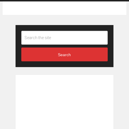
Search