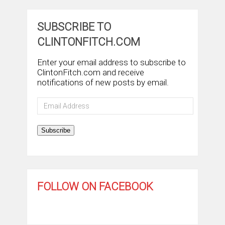
SUBSCRIBE TO
CLINTONFITCH.COM
Enter your email address to subscribe to
ClintonFitch.com and receive
notifications of new posts by email.
Email
Address
Subscribe
FOLLOW ON FACEBOOK