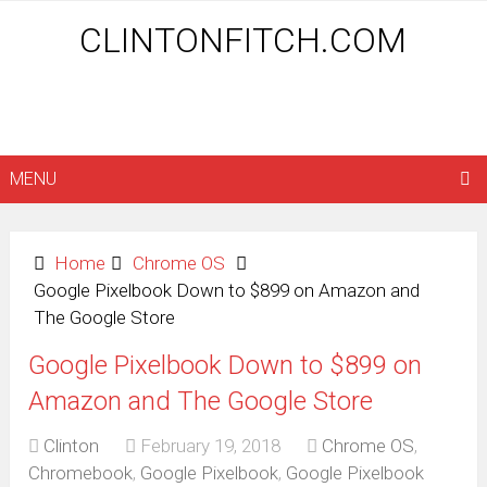
CLINTONFITCH.COM
MENU
Home
Chrome OS
Google Pixelbook Down to $899 on Amazon and
The Google Store
Google Pixelbook Down to $899 on
Amazon and The Google Store
Clinton
February 19, 2018
Chrome OS
,
Chromebook
,
Google Pixelbook
,
Google Pixelbook