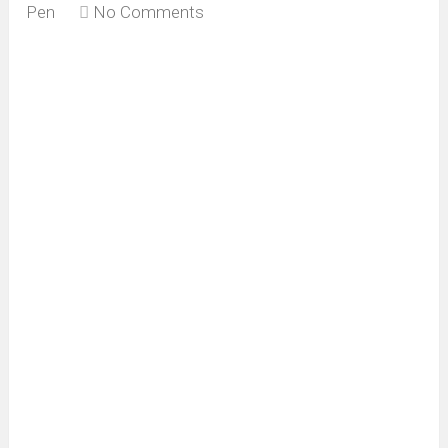
Pen
No Comments