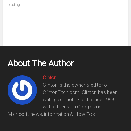
(Opens
Loading...
in
new
window)
About The Author
Clinton
Clinton is the owner & editor of
ClintonFitch.com. Clinton has been
writing on mobile tech since 1998
with a focus on Google and
Microsoft news, information & How To's.