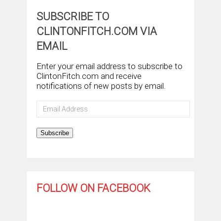
SUBSCRIBE TO
CLINTONFITCH.COM VIA
EMAIL
Enter your email address to subscribe to
ClintonFitch.com and receive
notifications of new posts by email.
Email
Address
Subscribe
FOLLOW ON FACEBOOK