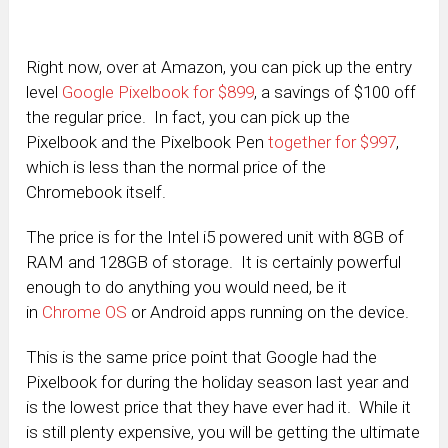
Right now, over at Amazon, you can pick up the entry
level
Google Pixelbook for $899
, a savings of $100 off
the regular price. In fact, you can pick up the
Pixelbook and the Pixelbook Pen
together for $997
,
which is less than the normal price of the
Chromebook itself.
The price is for the Intel i5 powered unit with 8GB of
RAM and 128GB of storage. It is certainly powerful
enough to do anything you would need, be it
in
Chrome OS
or Android apps running on the device.
This is the same price point that Google had the
Pixelbook for during the holiday season last year and
is the lowest price that they have ever had it. While it
is still plenty expensive, you will be getting the ultimate