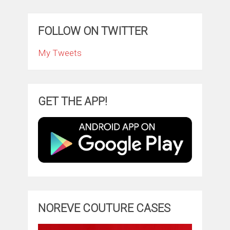
FOLLOW ON TWITTER
My Tweets
GET THE APP!
NOREVE COUTURE CASES