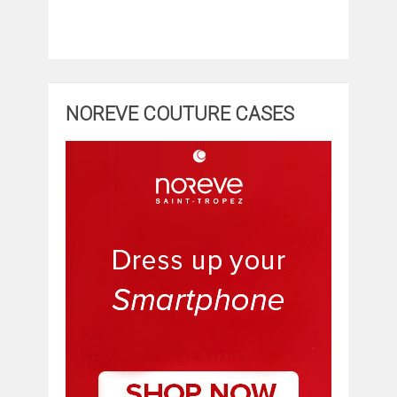
NOREVE COUTURE CASES