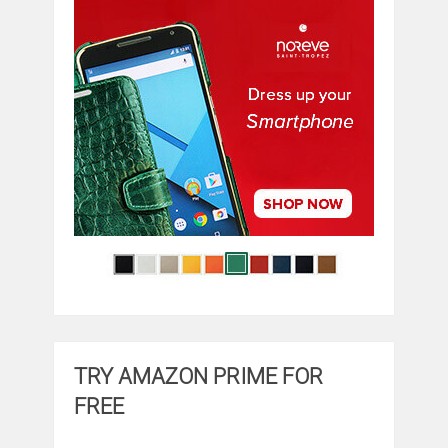
TRY AMAZON PRIME FOR
FREE