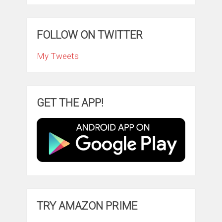
FOLLOW ON TWITTER
My Tweets
GET THE APP!
TRY AMAZON PRIME