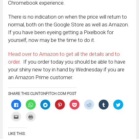
Chromebook experience.
There is no indication on when the price will return to
normal, both on the Google Store as well as Amazon.
If you have been eyeing getting a Pixelbook for
yourself, now may be the time to do it.
Head over to Amazon to get all the details and to
order
. If you order today you should be able to have
your shiny new toy in hand by Wednesday if you are
an Amazon Prime customer.
SHARE THIS CLINTONFITCH.COM POST
Click
Click
Click
Click
Click
Click
Click
Click
to
to
to
to
to
to
to
to
share
share
share
share
share
share
share
share
on
on
on
on
on
on
on
on
Click
Click
Facebook
WhatsApp
Telegram
Pinterest
Pocket
Reddit
Tumblr
Twitter
to
to
(Opens
(Opens
(Opens
(Opens
(Opens
(Opens
(Opens
(Opens
email
print
in
in
in
in
in
in
in
in
this
(Opens
new
new
new
new
new
new
new
new
to
in
window)
window)
window)
window)
window)
window)
window)
window)
LIKE THIS:
a
new
friend
window)