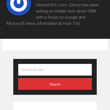
ClintonFitch.com. Clinton has been
writing on mobile tech since 1998
with a focus on Google and
Microsoft news, information & How To's.
Search