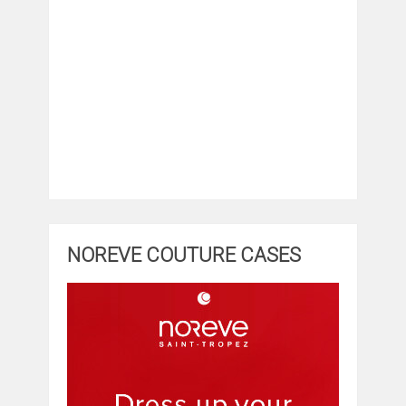
NOREVE COUTURE CASES