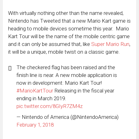
With virtually nothing other than the name revealed,
Nintendo has Tweeted that a new Mario Kart game is
heading to mobile devices sometime this year. Mario
Kart Tour will be the name of the mobile centric game
and it can only be assumed that, like
Super Mario Run
,
it will be a unique, mobile twist on a classic game.
The checkered flag has been raised and the
finish line is near. A new mobile application is
now in development: Mario Kart Tour!
#MarioKartTour
Releasing in the fiscal year
ending in March 2019.
pic.twitter.com/8GIyR7ZM4z
— Nintendo of America (@NintendoAmerica)
February 1, 2018