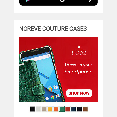
NOREVE COUTURE CASES