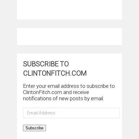
SUBSCRIBE TO
CLINTONFITCH.COM
Enter your email address to subscribe to
ClintonFitch.com and receive
notifications of new posts by email.
Email
Address
Subscribe