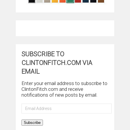
SUBSCRIBE TO
CLINTONFITCH.COM VIA
EMAIL
Enter your email address to subscribe to
ClintonFitch.com and receive
notifications of new posts by email.
Email
Address
Subscribe