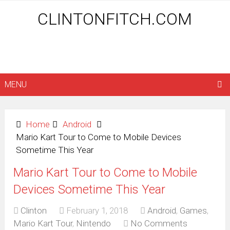
CLINTONFITCH.COM
MENU
Home
Android
Mario Kart Tour to Come to Mobile Devices
Sometime This Year
Mario Kart Tour to Come to Mobile
Devices Sometime This Year
Clinton
February 1, 2018
Android
,
Games
,
Mario Kart Tour
,
Nintendo
No Comments