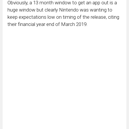
Obviously, a 13 month window to get an app out is a
huge window but clearly Nintendo was wanting to
keep expectations low on timing of the release, citing
their financial year end of March 2019.