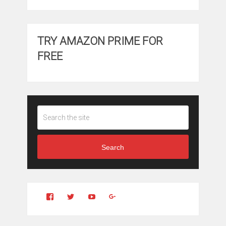
TRY AMAZON PRIME FOR
FREE
Search
View
View
YouTube
Google+
Clintonfitchdotcom’s
clintonfitch’s
profile
profile
on
on