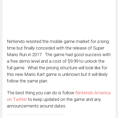
Nintendo resisted the mobile game market for a long
time but finally conceded with the release of Super
Mario Run in 2017. The game had good success with
a free demo level and a cost of $9.99 to unlock the
full game. What the pricing structure will look like for
this new Mario Kart game is unknown but it will likely
follow the same plan.
The best thing you can do is follow
Nintendo America
on Twitter
to keep updated on the game and any
announcements around dates.