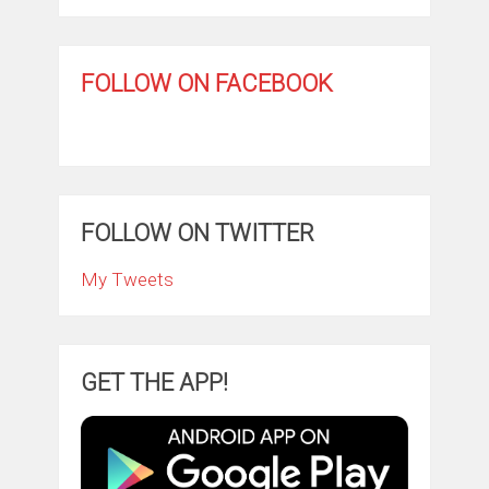
FOLLOW ON FACEBOOK
FOLLOW ON TWITTER
My Tweets
GET THE APP!