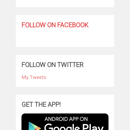
FOLLOW ON FACEBOOK
FOLLOW ON TWITTER
My Tweets
GET THE APP!