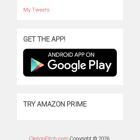
My Tweets
GET THE APP!
TRY AMAZON PRIME
ClintonFitch.com
Copyright © 2026.