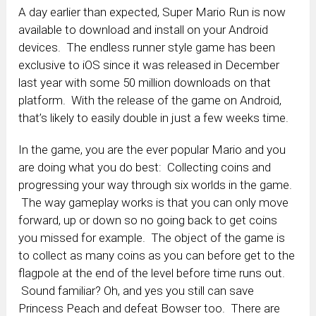
A day earlier than expected, Super Mario Run is now
available to download and install on your Android
devices. The endless runner style game has been
exclusive to iOS since it was released in December
last year with some 50 million downloads on that
platform. With the release of the game on Android,
that’s likely to easily double in just a few weeks time.
In the game, you are the ever popular Mario and you
are doing what you do best: Collecting coins and
progressing your way through six worlds in the game.
The way gameplay works is that you can only move
forward, up or down so no going back to get coins
you missed for example. The object of the game is
to collect as many coins as you can before get to the
flagpole at the end of the level before time runs out.
Sound familiar? Oh, and yes you still can save
Princess Peach and defeat Bowser too. There are