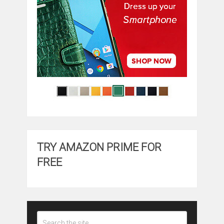
TRY AMAZON PRIME FOR
FREE