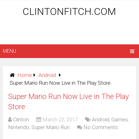
CLINTONFITCH.COM
MENU
Home
Android
Super Mario Run Now Live in The Play Store
Super Mario Run Now Live in The Play
Store
Clinton
March 22, 2017
Android
,
Games
,
Nintendo
,
Super Mario Run
No Comments