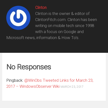
Clinton
Clinton is the owner & editor of
ClintonFitch.com. Clinton has been
writing on mobile tech since 1998
with a focus on Google and
Microsoft news, information & How To's.
No Responses
Pingback:
@WinObs Tweeted Links for March 23,
2017 – WindowsObserver Wiki
MARCH 23, 2017