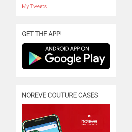
My Tweets
GET THE APP!
NOREVE COUTURE CASES