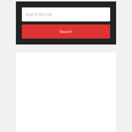
Search