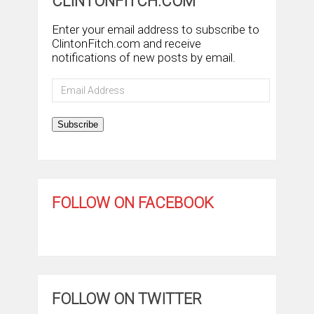
CLINTONFITCH.COM
Enter your email address to subscribe to
ClintonFitch.com and receive
notifications of new posts by email.
Email
Address
Subscribe
FOLLOW ON FACEBOOK
FOLLOW ON TWITTER