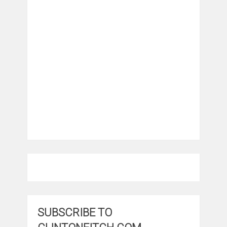
SUBSCRIBE TO