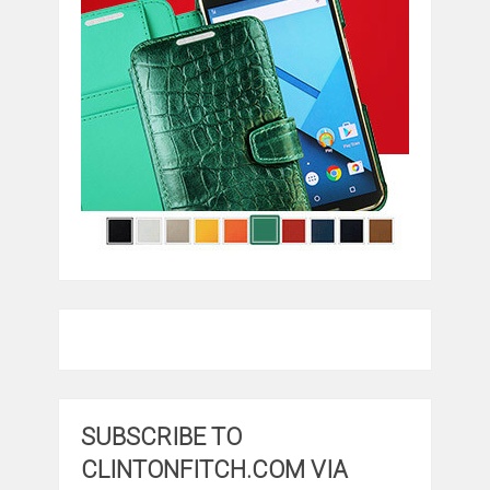
SUBSCRIBE TO
CLINTONFITCH.COM VIA