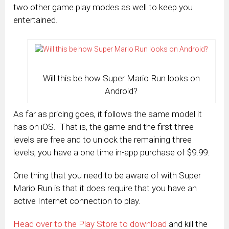
two other game play modes as well to keep you
entertained.
Will this be how Super Mario Run looks on
Android?
As far as pricing goes, it follows the same model it
has on iOS. That is, the game and the first three
levels are free and to unlock the remaining three
levels, you have a one time in-app purchase of $9.99.
One thing that you need to be aware of with Super
Mario Run is that it does require that you have an
active Internet connection to play.
Head over to the Play Store to download
and kill the