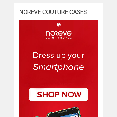
NOREVE COUTURE CASES