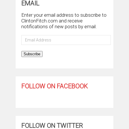
EMAIL
Enter your email address to subscribe to
ClintonFitch.com and receive
notifications of new posts by email.
Email
Address
Subscribe
FOLLOW ON FACEBOOK
FOLLOW ON TWITTER