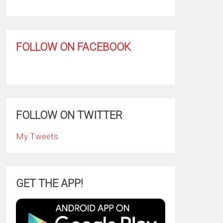
FOLLOW ON FACEBOOK
FOLLOW ON TWITTER
My Tweets
GET THE APP!