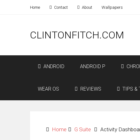
Home
Contact
About
Wallpapers
CLINTONFITCH.COM
ANDROID
ANDROID P
CHRO
WEAR OS
REVIEWS
TIPS & 
Home
G Suite
Activity Dashboa