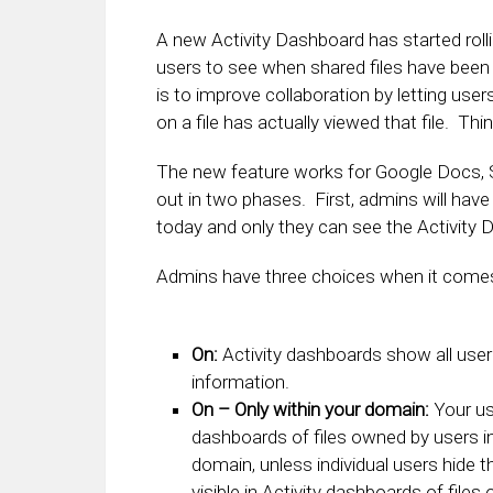
A new Activity Dashboard has started roll
users to see when shared files have been
is to improve collaboration by letting u
on a file has actually viewed that file. Think
The new feature works for Google Docs, She
out in two phases. First, admins will have t
today and only they can see the Activity 
Admins have three choices when it comes 
On:
Activity dashboards show all user v
information.
On – Only within your domain:
Your us
dashboards of files owned by users i
domain, unless individual users hide th
visible in Activity dashboards of file