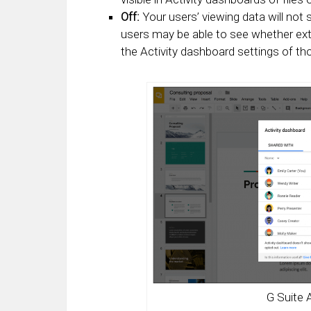
Off:
Your users’ viewing data will not 
users may be able to see whether exte
the Activity dashboard settings of th
G Suite 