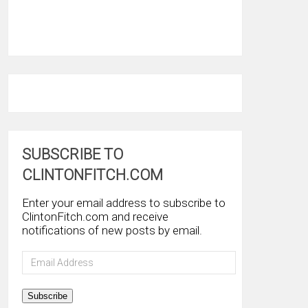
SUBSCRIBE TO
CLINTONFITCH.COM
Enter your email address to subscribe to
ClintonFitch.com and receive
notifications of new posts by email.
Email
Address
Subscribe