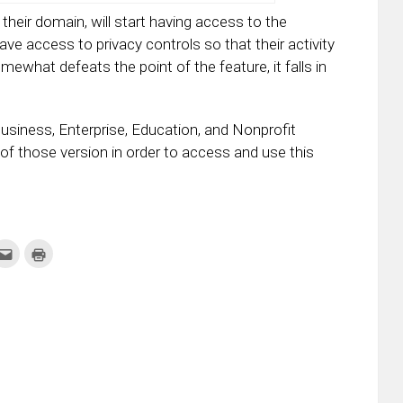
their domain, will start having access to the
ve access to privacy controls so that their activity
ewhat defeats the point of the feature, it falls in
 Business, Enterprise, Education, and Nonprofit
 of those version in order to access and use this
k
Click
Click
to
to
re
email
print
this
(Opens
tter
to
in
ens
a
new
friend
window)
w
(Opens
dow)
in
new
window)