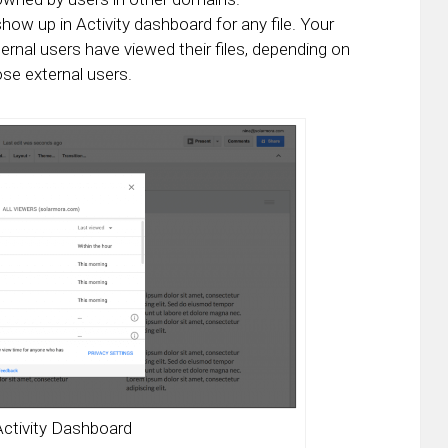
show up in Activity dashboard for any file. Your
rnal users have viewed their files, depending on
ose external users.
Activity Dashboard