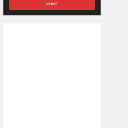
Search