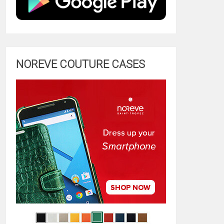
NOREVE COUTURE CASES