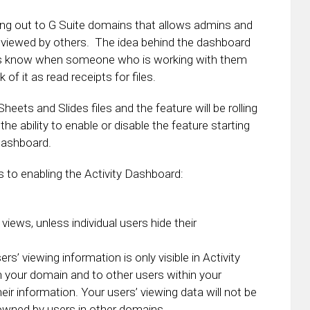
ing out to G Suite domains that allows admins and
 viewed by others. The idea behind the dashboard
sers know when someone who is working with them
 of it as read receipts for files.
ets and Slides files and the feature will be rolling
he ability to enable or disable the feature starting
Dashboard.
to enabling the Activity Dashboard:
iews, unless individual users hide their
ers’ viewing information is only visible in Activity
n your domain and to other users within your
eir information. Your users’ viewing data will not be
s owned by users in other domains.