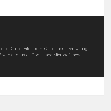
itor of ClintonFitch.com. Clinton has been writing
8 with a focus on Google and Microsoft news,