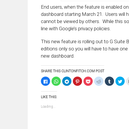
End users, when the feature is enabled on 
dashboard starting March 21. Users will ha
cannot be viewed by others. While this som
line with Google’s privacy policies.
This new feature is rolling out to G Suite
editions only so you will have to have one
new dashboard.
SHARE THIS CLINTONFITCH.COM POST
Click
Click
Click
Click
Click
Click
Click
Clic
to
to
to
to
to
to
to
to
share
share
share
share
share
share
share
sha
on
on
on
on
on
on
on
on
Facebook
WhatsApp
Telegram
Pinterest
Pocket
Reddit
Tumblr
Twi
LIKE THIS:
(Opens
(Opens
(Opens
(Opens
(Opens
(Opens
(Opens
(Op
in
in
in
in
in
in
in
in
new
new
new
new
new
new
new
ne
Loading...
window)
window)
window)
window)
window)
window)
window)
win