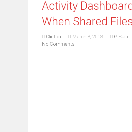
Activity Dashboar
When Shared Files
Clinton
March 8, 2018
G Suite
,
No Comments