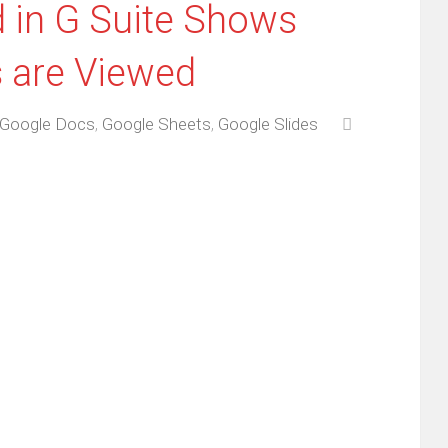
d in G Suite Shows
 are Viewed
Google Docs
,
Google Sheets
,
Google Slides