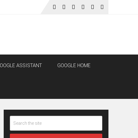
OOGLE ASSISTANT
GOOGLE HOME