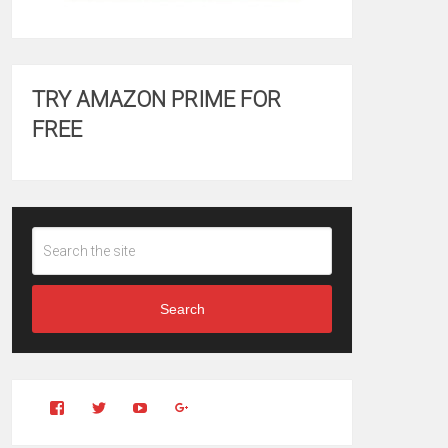
TRY AMAZON PRIME FOR
FREE
Search
View
View
YouTube
Google+
Clintonfitchdotcom’s
clintonfitch’s
profile
profile