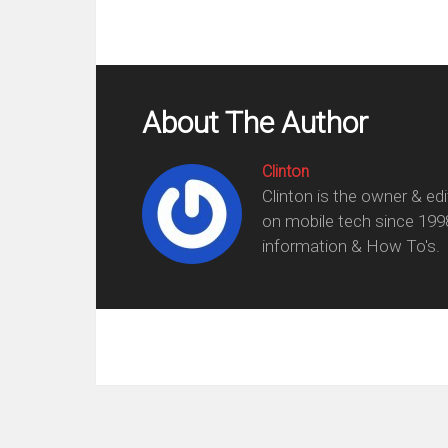
About The Author
Clinton
Clinton is the owner & ed
on mobile tech since 199
information & How To's.