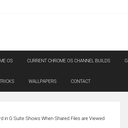
ME OS
CURRENT CHROME OS CHANNEL BUILDS
G
TRICKS
WALLPAPERS
CONTACT
rd in G Suite Shows When Shared Files are Viewed