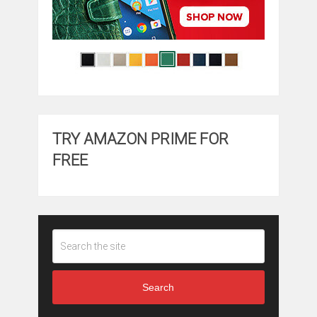
TRY AMAZON PRIME FOR
FREE
Search