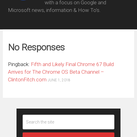
with a focus on Google and
Microsoft news, information & How To's.
No Responses
Pingback:
Fifth and Likely Final Chrome 67 Build
Arrives for The Chrome OS Beta Channel –
ClintonFitch.com
JUNE 1, 2018