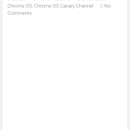
Chrome OS
,
Chrome OS Canary Channel
No
Comments