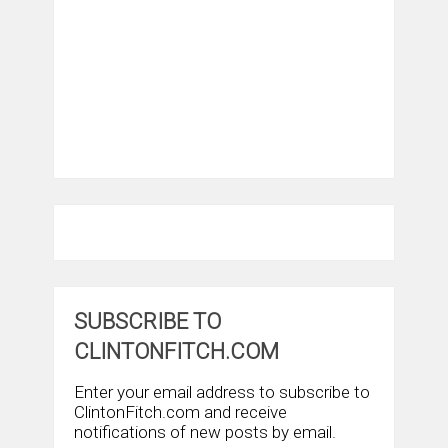
SUBSCRIBE TO
CLINTONFITCH.COM
Enter your email address to subscribe to
ClintonFitch.com and receive
notifications of new posts by email.