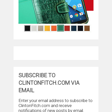
SUBSCRIBE TO
CLINTONFITCH.COM VIA
EMAIL
Enter your email address to subscribe to
ClintonFitch.com and receive
notifications of new posts by email.