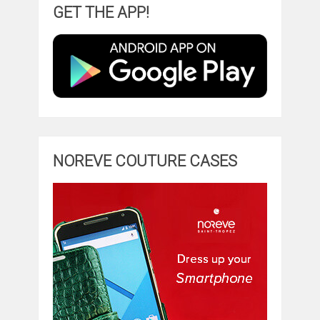
GET THE APP!
NOREVE COUTURE CASES