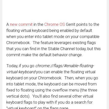
A
new commit
in the
Chrome OS
Gerrit points to the
floating virtual keyboard being enabled by default
when you enter into tablet mode on your compatible
Chromebook. The feature leverages existing flags
that you can find in the Stable Channel today, but this
commit make the default behavior change.
Today, if you go
chrome://flags/#enable-floating-
virtual-keyboard
you can enable the floating virtual
keyboard on your Chromebook. Then, when you go
into tablet mode, the keyboard can be moved from
fixed to floating using the overflow menu (the three
vertical dots). You’ll also find several other virtual
keyboard flags to play with if you do a search for
“virtual keyboard” on the flags page.