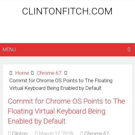
CLINTONFITCH.COM
MENU
Home
Chrome 67
Commit for Chrome OS Points to The Floating
Virtual Keyboard Being Enabled by Default
Commit for Chrome OS Points to The
Floating Virtual Keyboard Being
Enabled by Default
Clinton
March 12, 2018
Chrome 67
,