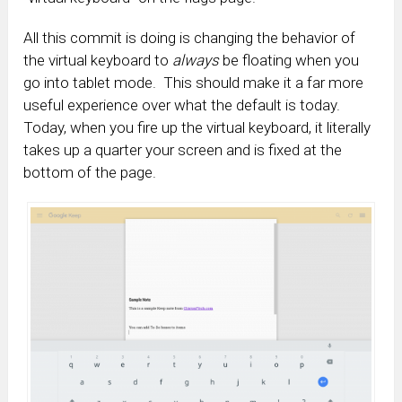
All this commit is doing is changing the behavior of
the virtual keyboard to
always
be floating when you
go into tablet mode. This should make it a far more
useful experience over what the default is today.
Today, when you fire up the virtual keyboard, it literally
takes up a quarter your screen and is fixed at the
bottom of the page.