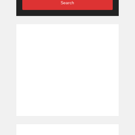
Search