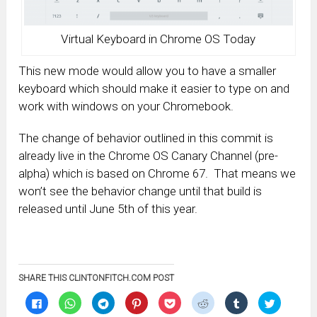
Virtual Keyboard in Chrome OS Today
This new mode would allow you to have a smaller
keyboard which should make it easier to type on and
work with windows on your Chromebook.
The change of behavior outlined in this commit is
already live in the Chrome OS Canary Channel (pre-
alpha) which is based on Chrome 67. That means we
won’t see the behavior change until that build is
released until June 5th of this year.
SHARE THIS CLINTONFITCH.COM POST
Click
Click
Click
Click
Click
Click
Click
Click
to
to
to
to
to
to
to
to