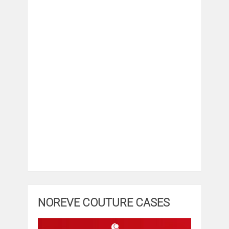
NOREVE COUTURE CASES