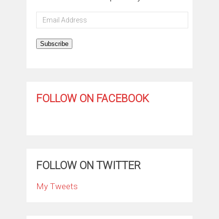
Email
Address
Subscribe
FOLLOW ON FACEBOOK
FOLLOW ON TWITTER
My Tweets