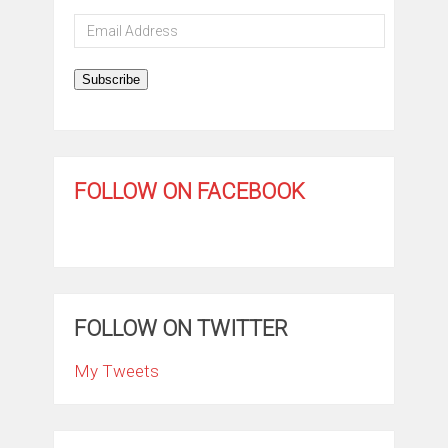
Email
Address
Subscribe
FOLLOW ON FACEBOOK
FOLLOW ON TWITTER
My Tweets