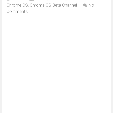
Chrome OS
,
Chrome OS Beta Channel
No
Comments