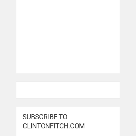
SUBSCRIBE TO
CLINTONFITCH.COM