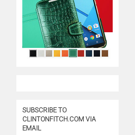
SUBSCRIBE TO
CLINTONFITCH.COM VIA
EMAIL