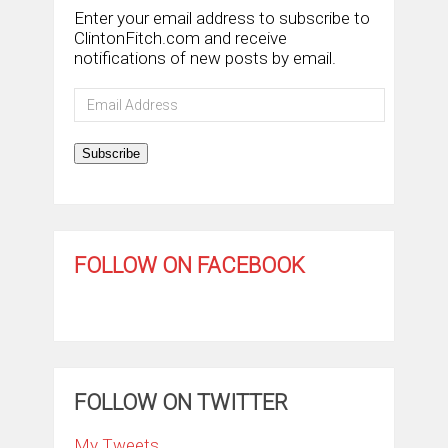
Enter your email address to subscribe to
ClintonFitch.com and receive
notifications of new posts by email.
Email
Address
Subscribe
FOLLOW ON FACEBOOK
FOLLOW ON TWITTER
My Tweets