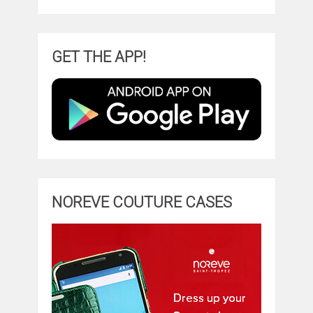
GET THE APP!
NOREVE COUTURE CASES