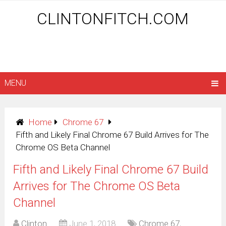
CLINTONFITCH.COM
MENU
Home
Chrome 67
Fifth and Likely Final Chrome 67 Build Arrives for The
Chrome OS Beta Channel
Fifth and Likely Final Chrome 67 Build
Arrives for The Chrome OS Beta
Channel
Clinton
June 1, 2018
Chrome 67
,