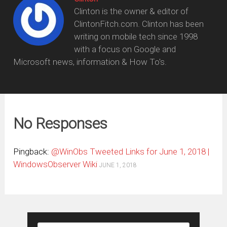
Clinton is the owner & editor of
ClintonFitch.com. Clinton has been
writing on mobile tech since 1998
with a focus on Google and
Microsoft news, information & How To's.
No Responses
Pingback:
@WinObs Tweeted Links for June 1, 2018 |
WindowsObserver Wiki
JUNE 1, 2018