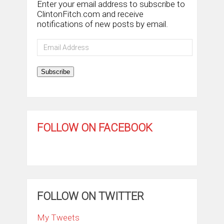
Enter your email address to subscribe to
ClintonFitch.com and receive
notifications of new posts by email.
Email
Address
Subscribe
FOLLOW ON FACEBOOK
FOLLOW ON TWITTER
My Tweets