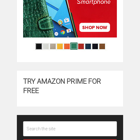
TRY AMAZON PRIME FOR
FREE