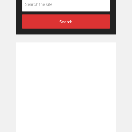
Search