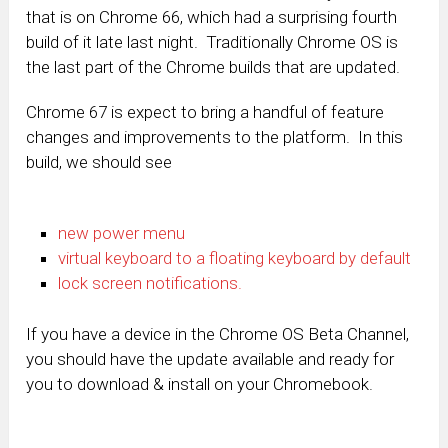
that is on Chrome 66, which had a surprising fourth
build of it late last night. Traditionally Chrome OS is
the last part of the Chrome builds that are updated.
Chrome 67 is expect to bring a handful of feature
changes and improvements to the platform. In this
build, we should see
new power menu
virtual keyboard to a floating keyboard by default
lock screen notifications.
If you have a device in the Chrome OS Beta Channel,
you should have the update available and ready for
you to download & install on your Chromebook.