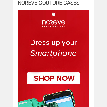
NOREVE COUTURE CASES