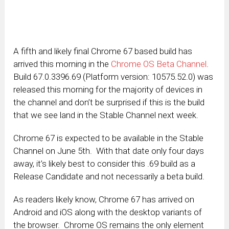
A fifth and likely final Chrome 67 based build has
arrived this morning in the
Chrome OS Beta Channel
.
Build 67.0.3396.69 (Platform version: 10575.52.0) was
released this morning for the majority of devices in
the channel and don’t be surprised if this is the build
that we see land in the Stable Channel next week.
Chrome 67 is expected to be available in the Stable
Channel on June 5th. With that date only four days
away, it’s likely best to consider this .69 build as a
Release Candidate and not necessarily a beta build.
As readers likely know, Chrome 67 has arrived on
Android and iOS along with the desktop variants of
the browser. Chrome OS remains the only element