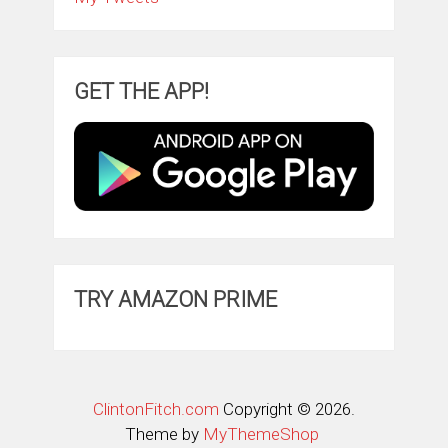
GET THE APP!
TRY AMAZON PRIME
ClintonFitch.com
Copyright © 2026.
Theme by
MyThemeShop