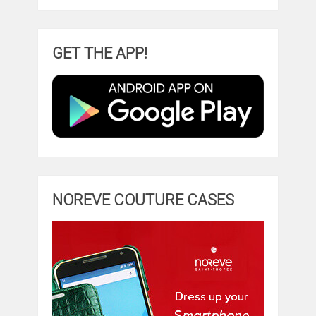
GET THE APP!
NOREVE COUTURE CASES