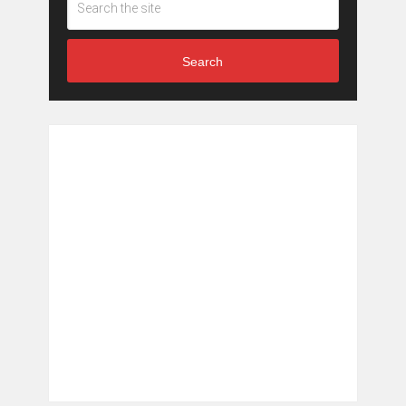
Search