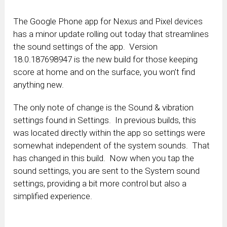
The Google Phone app for Nexus and Pixel devices
has a minor update rolling out today that streamlines
the sound settings of the app. Version
18.0.187698947 is the new build for those keeping
score at home and on the surface, you won’t find
anything new.
The only note of change is the Sound & vibration
settings found in Settings. In previous builds, this
was located directly within the app so settings were
somewhat independent of the system sounds. That
has changed in this build. Now when you tap the
sound settings, you are sent to the System sound
settings, providing a bit more control but also a
simplified experience.