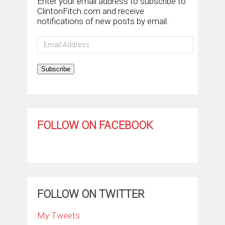
Enter your email address to subscribe to
ClintonFitch.com and receive
notifications of new posts by email.
Email
Address
Subscribe
FOLLOW ON FACEBOOK
FOLLOW ON TWITTER
My Tweets