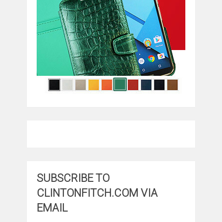
SUBSCRIBE TO
CLINTONFITCH.COM VIA
EMAIL