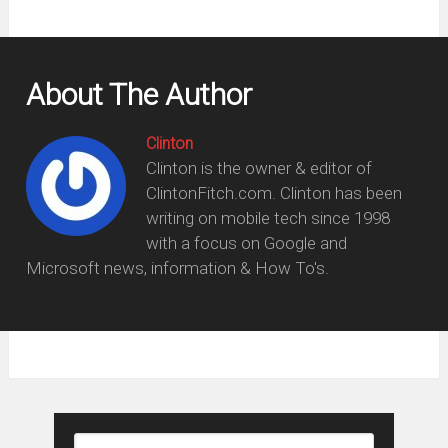
About The Author
Clinton
Clinton is the owner & editor of
ClintonFitch.com. Clinton has been
writing on mobile tech since 1998
with a focus on Google and
Microsoft news, information & How To's.