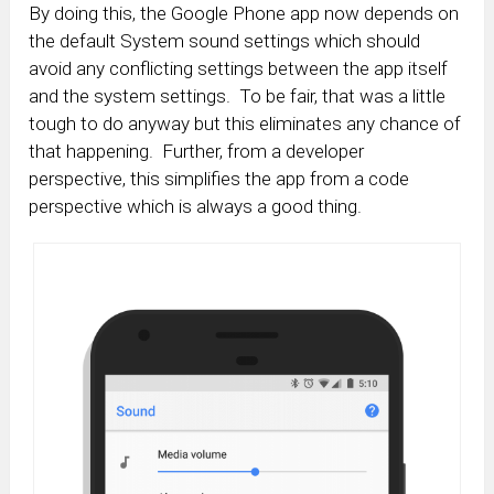
By doing this, the Google Phone app now depends on
the default System sound settings which should
avoid any conflicting settings between the app itself
and the system settings. To be fair, that was a little
tough to do anyway but this eliminates any chance of
that happening. Further, from a developer
perspective, this simplifies the app from a code
perspective which is always a good thing.