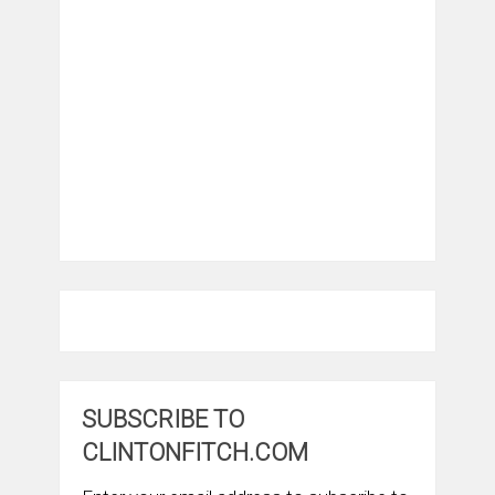
SUBSCRIBE TO
CLINTONFITCH.COM