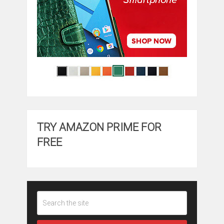
TRY AMAZON PRIME FOR
FREE