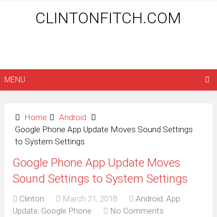
CLINTONFITCH.COM
MENU
Home
Android
Google Phone App Update Moves Sound Settings
to System Settings
Google Phone App Update Moves
Sound Settings to System Settings
Clinton
March 21, 2018
Android
,
App
Update
,
Google Phone
No Comments