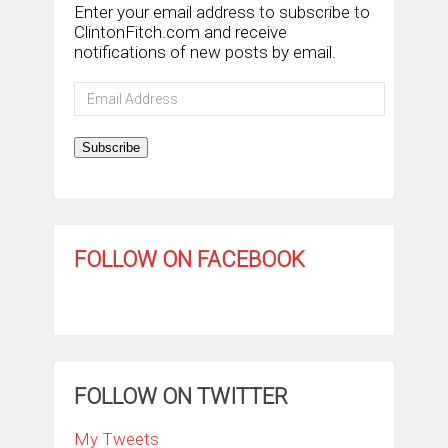
Enter your email address to subscribe to
ClintonFitch.com and receive
notifications of new posts by email.
Email
Address
Subscribe
FOLLOW ON FACEBOOK
FOLLOW ON TWITTER
My Tweets