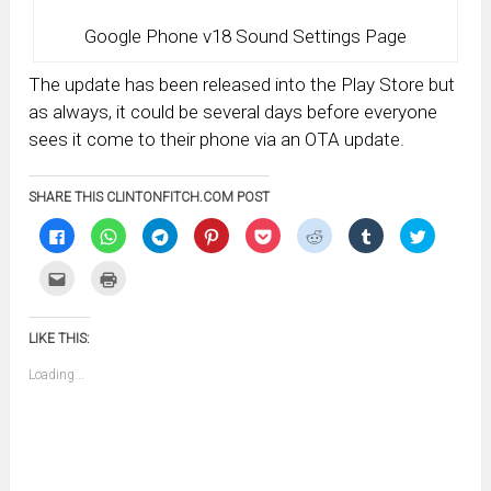
Google Phone v18 Sound Settings Page
The update has been released into the Play Store but
as always, it could be several days before everyone
sees it come to their phone via an OTA update.
SHARE THIS CLINTONFITCH.COM POST
Click
Click
Click
Click
Click
Click
Click
Click
to
to
to
to
to
to
to
to
share
share
share
share
share
share
share
share
on
on
on
on
on
on
on
on
Click
Click
Facebook
WhatsApp
Telegram
Pinterest
Pocket
Reddit
Tumblr
Twitter
to
to
(Opens
(Opens
(Opens
(Opens
(Opens
(Opens
(Opens
(Opens
email
print
in
in
in
in
in
in
in
in
this
(Opens
new
new
new
new
new
new
new
new
to
in
window)
window)
window)
window)
window)
window)
window)
window)
LIKE THIS:
a
new
friend
window)
(Opens
Loading...
in
new
window)