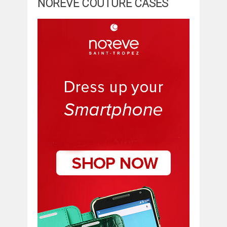
NOREVE COUTURE CASES