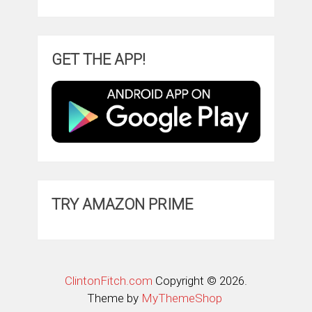
GET THE APP!
TRY AMAZON PRIME
ClintonFitch.com
Copyright © 2026.
Theme by
MyThemeShop