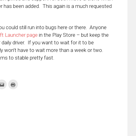
er has been added. This again is a much requested
you could still run into bugs here or there. Anyone
ft Launcher page
in the Play Store – but keep the
daily driver. If you want to wait for it to be
bly won’t have to wait more than a week or two.
ms to stable pretty fast.
k
Click
Click
to
to
re
email
print
this
(Opens
tter
to
in
ens
a
new
friend
window)
w
(Opens
dow)
in
new
window)