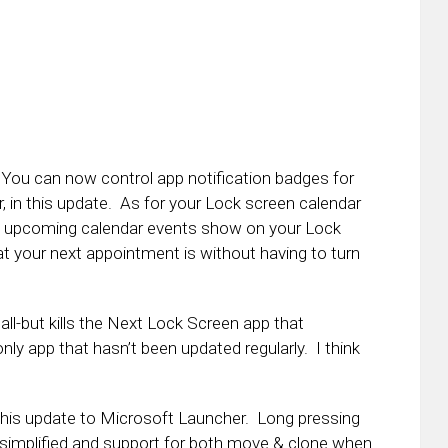
You can now control app notification badges for
r, in this update. As for your Lock screen calendar
he upcoming calendar events show on your Lock
 your next appointment is without having to turn
all-but kills the Next Lock Screen app that
only app that hasn’t been updated regularly. I think
 this update to Microsoft Launcher. Long pressing
simplified and support for both move & clone when