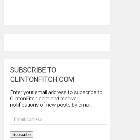
SUBSCRIBE TO
CLINTONFITCH.COM
Enter your email address to subscribe to
ClintonFitch.com and receive
notifications of new posts by email.
Email
Address
Subscribe