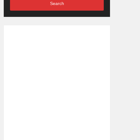
Search