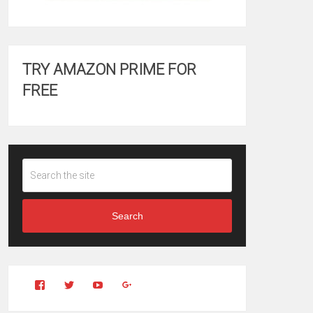
TRY AMAZON PRIME FOR
FREE
Search
View
View
YouTube
Google+
Clintonfitchdotcom’s
clintonfitch’s
profile
profile