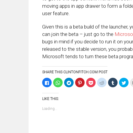
moving apps in app drawer to form a fold
user feature.
Given this is a beta build of the launcher, 
can join the beta – just go to the
Microso
bugs in mind if you decide to run it on your 
released to the stable version, you proba
Microsoft tends to turn these beta progra
SHARE THIS CLINTONFITCH.COM POST
Click
Click
Click
Click
Click
Click
Click
Clic
to
to
to
to
to
to
to
to
share
share
share
share
share
share
share
sha
on
on
on
on
on
on
on
on
Facebook
WhatsApp
Telegram
Pinterest
Pocket
Reddit
Tumblr
Twi
LIKE THIS:
(Opens
(Opens
(Opens
(Opens
(Opens
(Opens
(Opens
(Op
in
in
in
in
in
in
in
in
new
new
new
new
new
new
new
ne
Loading...
window)
window)
window)
window)
window)
window)
window)
win