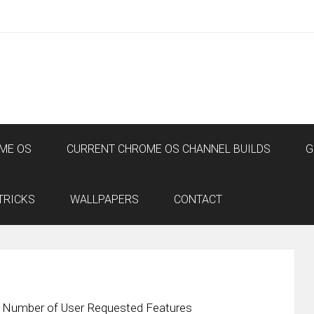
ME OS
CURRENT CHROME OS CHANNEL BUILDS
G
TRICKS
WALLPAPERS
CONTACT
a Number of User Requested Features