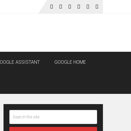
OOGLE ASSISTANT
GOOGLE HOME