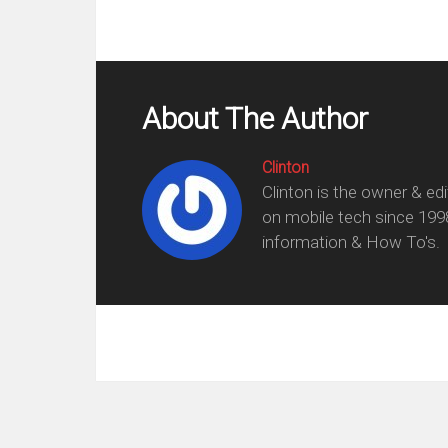
About The Author
Clinton
Clinton is the owner & ed
on mobile tech since 199
information & How To's.