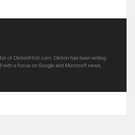
itor of ClintonFitch.com. Clinton has been writing
8 with a focus on Google and Microsoft news,