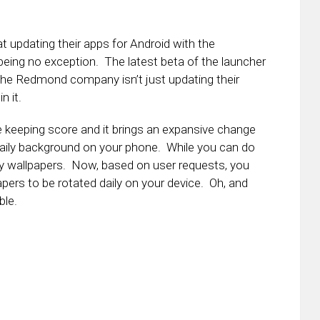
t updating their apps for Android with the
eing no exception. The latest beta of the launcher
t the Redmond company isn’t just updating their
n it.
se keeping score and it brings an expansive change
 daily background on your phone. While you can do
ily wallpapers. Now, based on user requests, you
ers to be rotated daily on your device. Oh, and
ble.