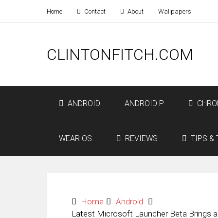
Home
Contact
About
Wallpapers
CLINTONFITCH.COM
ANDROID
ANDROID P
CHRO
WEAR OS
REVIEWS
TIPS & 
Home
Android
Latest Microsoft Launcher Beta Brings 