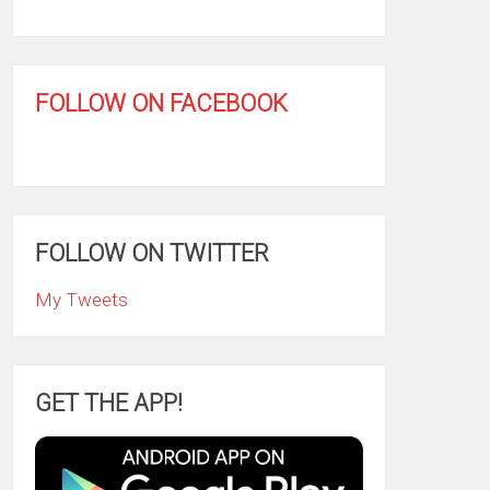
FOLLOW ON FACEBOOK
FOLLOW ON TWITTER
My Tweets
GET THE APP!