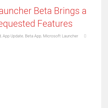
Launcher Beta Brings a
equested Features
d
,
App Update
,
Beta App
,
Microsoft Launcher