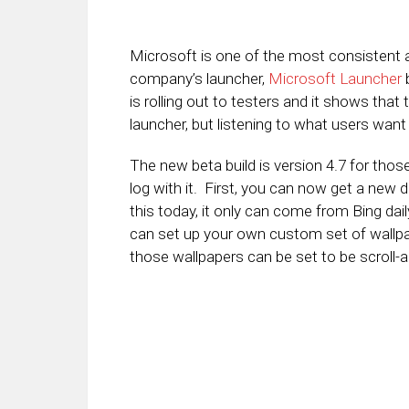
Microsoft is one of the most consistent a
company’s launcher,
Microsoft Launcher
b
is rolling out to testers and it shows tha
launcher, but listening to what users want i
The new beta build is version 4.7 for tho
log with it. First, you can now get a new
this today, it only can come from Bing da
can set up your own custom set of wallpap
those wallpapers can be set to be scroll-a