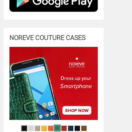
NOREVE COUTURE CASES