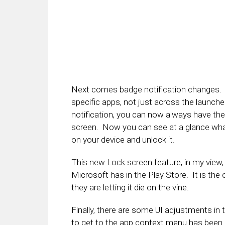
Next comes badge notification changes. 
specific apps, not just across the launche
notification, you can now always have t
screen. Now you can see at a glance what
on your device and unlock it.
This new Lock screen feature, in my view, 
Microsoft has in the Play Store. It is the 
they are letting it die on the vine.
Finally, there are some UI adjustments in
to get to the app context menu has been 