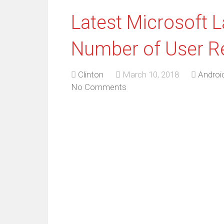
Latest Microsoft 
Number of User R
Clinton
March 10, 2018
Androi
No Comments