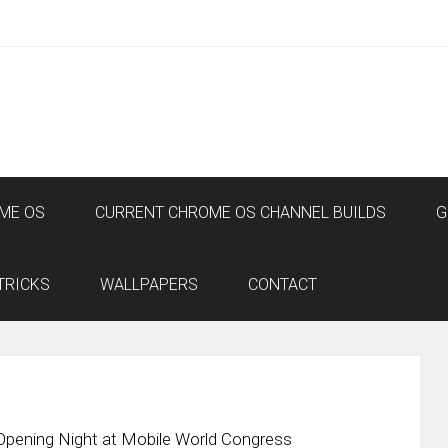
ME OS
CURRENT CHROME OS CHANNEL BUILDS
G
TRICKS
WALLPAPERS
CONTACT
pening Night at Mobile World Congress