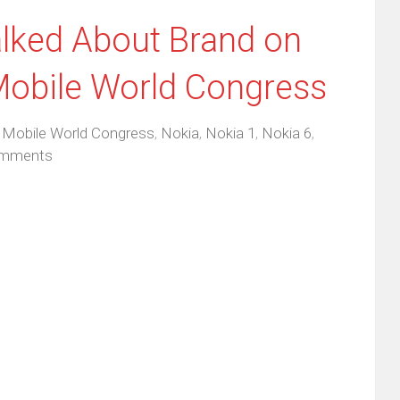
lked About Brand on
Mobile World Congress
,
Mobile World Congress
,
Nokia
,
Nokia 1
,
Nokia 6
,
mments