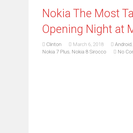
Nokia The Most Ta
Opening Night at 
Clinton
March 6, 2018
Android
Nokia 7 Plus
,
Nokia 8 Sirocco
No Co