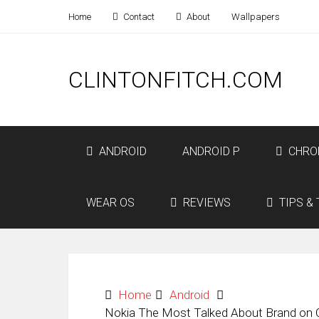
Home
Contact
About
Wallpapers
CLINTONFITCH.COM
ANDROID
ANDROID P
CHRO
WEAR OS
REVIEWS
TIPS & 
Home
Android
Nokia The Most Talked About Brand on O