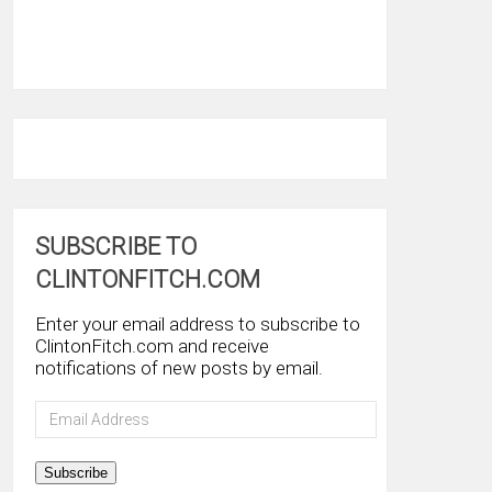
SUBSCRIBE TO
CLINTONFITCH.COM
Enter your email address to subscribe to
ClintonFitch.com and receive
notifications of new posts by email.
Email
Address
Subscribe