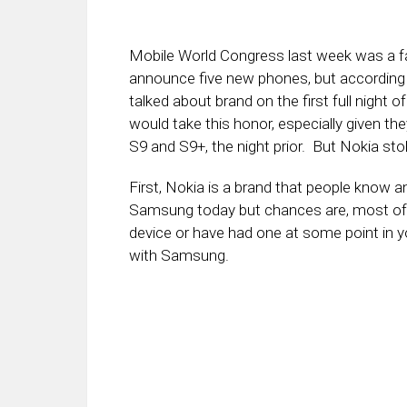
Mobile World Congress last week was a fa
announce five new phones, but according
talked about brand on the first full nigh
would take this honor, especially given th
S9 and S9+, the night prior. But Nokia stol
First, Nokia is a brand that people know 
Samsung today but chances are, most of yo
device or have had one at some point in yo
with Samsung.