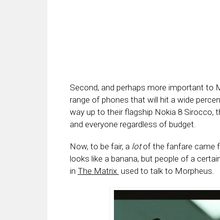
Second, and perhaps more important to 
range of phones that will hit a wide perc
way up to their flagship Nokia 8 Sirocco,
and everyone regardless of budget.
Now, to be fair, a
lot
of the fanfare came f
looks like a banana, but people of a cert
in
The Matrix
used to talk to Morpheus.