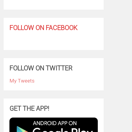
FOLLOW ON FACEBOOK
FOLLOW ON TWITTER
My Tweets
GET THE APP!