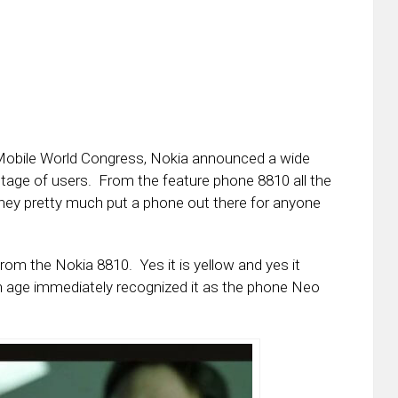
Mobile World Congress, Nokia announced a wide
entage of users. From the feature phone 8810 all the
 they pretty much put a phone out there for anyone
rom the Nokia 8810. Yes it is yellow and yes it
ain age immediately recognized it as the phone Neo