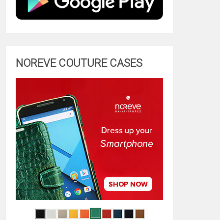
NOREVE COUTURE CASES