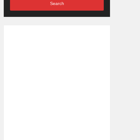
Search