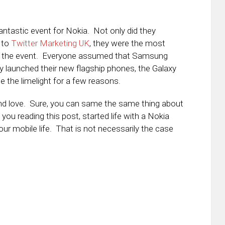
ntastic event for Nokia. Not only did they
 to
Twitter Marketing UK
, they were the most
t of the event. Everyone assumed that Samsung
ey launched their new flagship phones, the Galaxy
e the limelight for a few reasons.
and love. Sure, you can same the same thing about
u reading this post, started life with a Nokia
ur mobile life. That is not necessarily the case