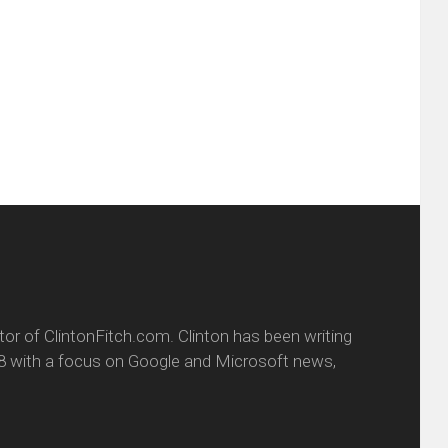
this
(Opens
tter
to
in
ens
a
new
friend
window)
w
(Opens
dow)
in
new
window)
itor of ClintonFitch.com. Clinton has been writing
8 with a focus on Google and Microsoft news,