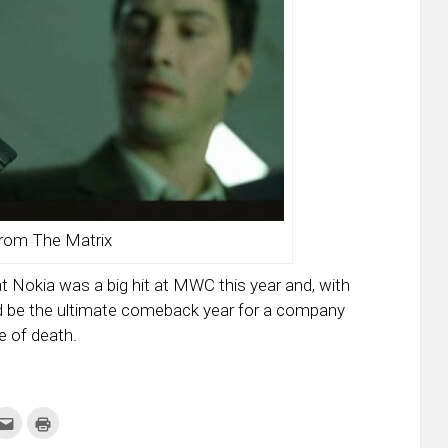
rom The Matrix
hat Nokia was a big hit at MWC this year and, with
uld be the ultimate comeback year for a company
e of death.
k
Click
Click
to
to
re
email
print