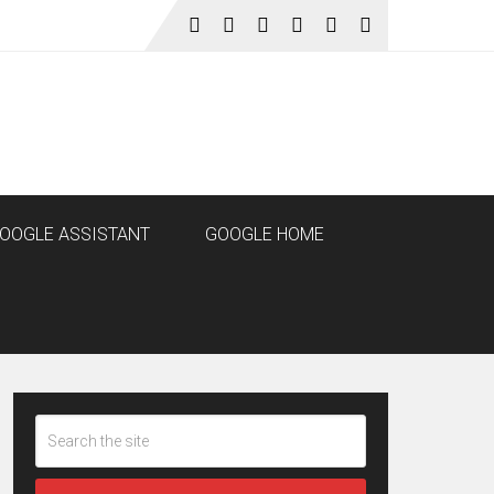
OOGLE ASSISTANT
GOOGLE HOME