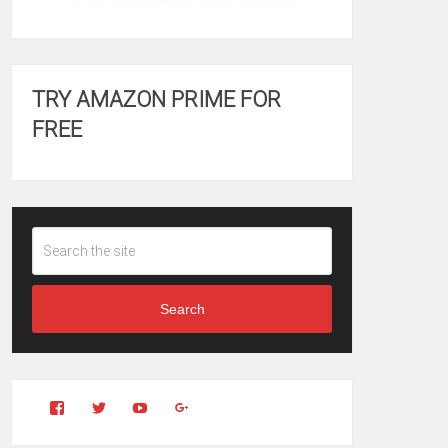
TRY AMAZON PRIME FOR
FREE
Search
View
View
YouTube
Google+
Clintonfitchdotcom’s
clintonfitch’s
profile
profile