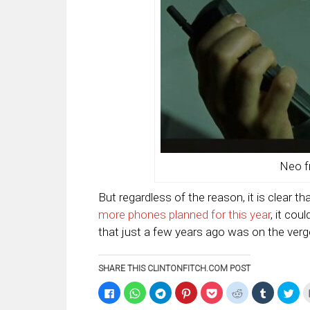
Neo f
But regardless of the reason, it is clear t
more phones planned for this year
, it co
that just a few years ago was on the verg
SHARE THIS CLINTONFITCH.COM POST
Click
Click
Click
Click
Click
Click
Click
Clic
to
to
to
to
to
to
to
to
share
share
share
share
share
share
share
sha