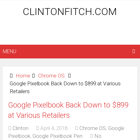
CLINTONFITCH.COM
MENU
Home
Chrome OS
Google Pixelbook Back Down to $899 at Various
Retailers
Google Pixelbook Back Down to $899
at Various Retailers
Clinton
April 4, 2018
Chrome OS
,
Google
Pixelbook
,
Google Pixelbook Pen
No