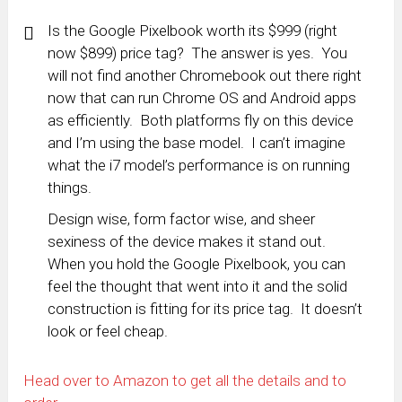
Is the Google Pixelbook worth its $999 (right
now $899) price tag? The answer is yes. You
will not find another Chromebook out there right
now that can run Chrome OS and Android apps
as efficiently. Both platforms fly on this device
and I’m using the base model. I can’t imagine
what the i7 model’s performance is on running
things.
Design wise, form factor wise, and sheer
sexiness of the device makes it stand out.
When you hold the Google Pixelbook, you can
feel the thought that went into it and the solid
construction is fitting for its price tag. It doesn’t
look or feel cheap.
Head over to Amazon to get all the details and to