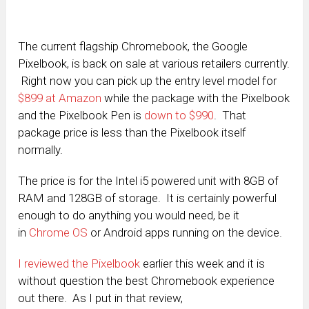
The current flagship Chromebook, the Google
Pixelbook, is back on sale at various retailers currently.
Right now you can pick up the entry level model for
$899 at Amazon
while the package with the Pixelbook
and the Pixelbook Pen is
down to $990
. That
package price is less than the Pixelbook itself
normally.
The price is for the Intel i5 powered unit with 8GB of
RAM and 128GB of storage. It is certainly powerful
enough to do anything you would need, be it
in
Chrome OS
or Android apps running on the device.
I reviewed the Pixelbook
earlier this week and it is
without question the best Chromebook experience
out there. As I put in that review,