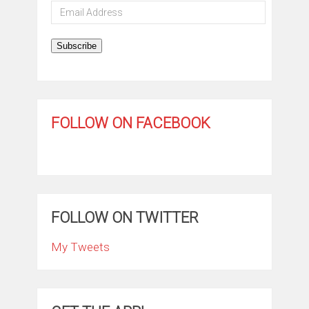
Email
Address
Subscribe
FOLLOW ON FACEBOOK
FOLLOW ON TWITTER
My Tweets