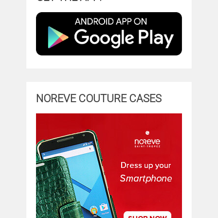
NOREVE COUTURE CASES