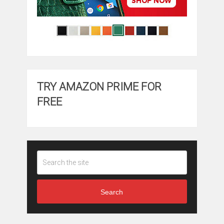
TRY AMAZON PRIME FOR
FREE
Search