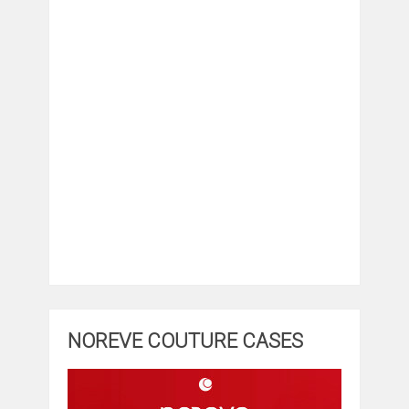
NOREVE COUTURE CASES