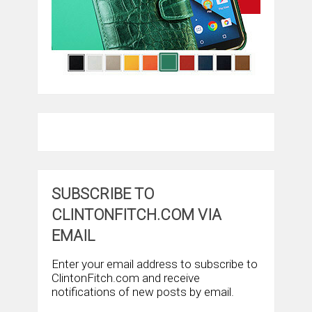
SUBSCRIBE TO
CLINTONFITCH.COM VIA
EMAIL
Enter your email address to subscribe to
ClintonFitch.com and receive
notifications of new posts by email.