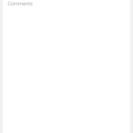
Comments