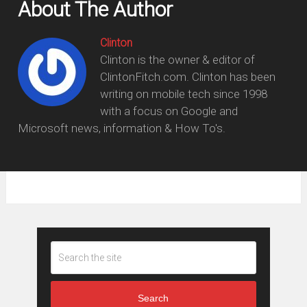
About The Author
Clinton
Clinton is the owner & editor of
ClintonFitch.com. Clinton has been
writing on mobile tech since 1998
with a focus on Google and
Microsoft news, information & How To's.
Search