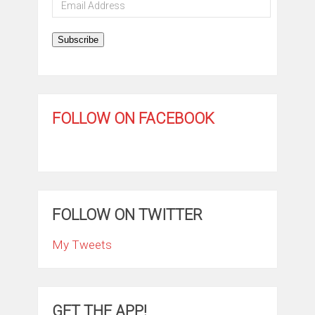
Email
Address
Subscribe
FOLLOW ON FACEBOOK
FOLLOW ON TWITTER
My Tweets
GET THE APP!