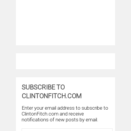
SUBSCRIBE TO
CLINTONFITCH.COM
Enter your email address to subscribe to
ClintonFitch.com and receive
notifications of new posts by email.