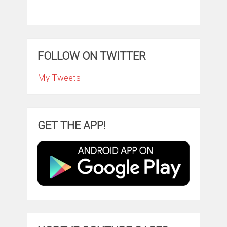
FOLLOW ON TWITTER
My Tweets
GET THE APP!