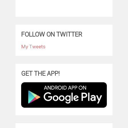
FOLLOW ON TWITTER
My Tweets
GET THE APP!