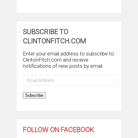
SUBSCRIBE TO
CLINTONFITCH.COM
Enter your email address to subscribe to
ClintonFitch.com and receive
notifications of new posts by email.
Email
Address
Subscribe
FOLLOW ON FACEBOOK