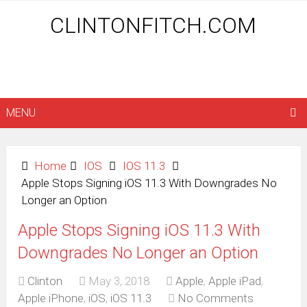
CLINTONFITCH.COM
MENU
Home
IOS
IOS 11.3
Apple Stops Signing iOS 11.3 With Downgrades No
Longer an Option
Apple Stops Signing iOS 11.3 With
Downgrades No Longer an Option
Clinton
May 3, 2018
Apple
,
Apple iPad
,
Apple iPhone
,
iOS
,
iOS 11.3
No Comments