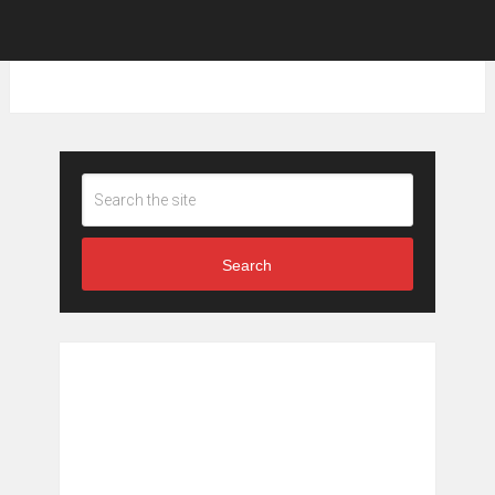
Search