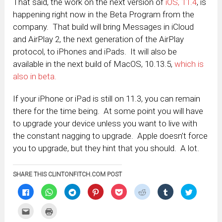
That said, the work on the next version of
iOS, 11.4
, is
happening right now in the Beta Program from the
company. That build will bring Messages in iCloud
and AirPlay 2, the next generation of the AirPlay
protocol, to iPhones and iPads. It will also be
available in the next build of MacOS, 10.13.5,
which is
also in beta.
If your iPhone or iPad is still on 11.3, you can remain
there for the time being. At some point you will have
to upgrade your device unless you want to live with
the constant nagging to upgrade. Apple doesn’t force
you to upgrade, but they hint that you should. A lot.
SHARE THIS CLINTONFITCH.COM POST
Click
Click
Click
Click
Click
Click
Click
Click
to
to
to
to
to
to
to
to
share
share
share
share
share
share
share
share
on
on
on
on
on
on
on
on
Click
Click
Facebook
WhatsApp
Telegram
Pinterest
Pocket
Reddit
Tumblr
Twitter
to
to
(Opens
(Opens
(Opens
(Opens
(Opens
(Opens
(Opens
(Opens
email
print