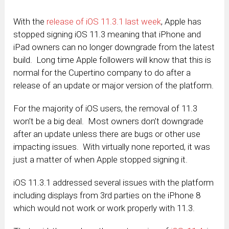
With the
release of iOS 11.3.1 last week
, Apple has
stopped signing iOS 11.3 meaning that iPhone and
iPad owners can no longer downgrade from the latest
build. Long time Apple followers will know that this is
normal for the Cupertino company to do after a
release of an update or major version of the platform.
For the majority of iOS users, the removal of 11.3
won’t be a big deal. Most owners don’t downgrade
after an update unless there are bugs or other use
impacting issues. With virtually none reported, it was
just a matter of when Apple stopped signing it.
iOS 11.3.1 addressed several issues with the platform
including displays from 3rd parties on the iPhone 8
which would not work or work properly with 11.3.