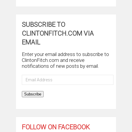
SUBSCRIBE TO
CLINTONFITCH.COM VIA
EMAIL
Enter your email address to subscribe to
ClintonFitch.com and receive
notifications of new posts by email.
Email
Address
Subscribe
FOLLOW ON FACEBOOK