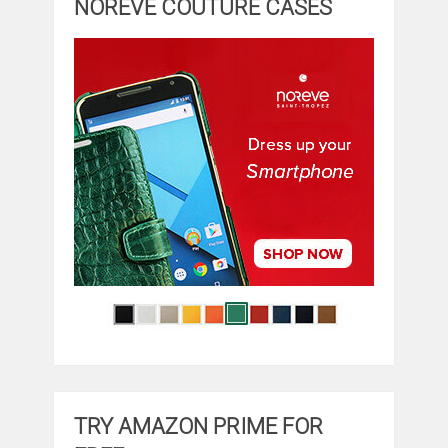
NOREVE COUTURE CASES
TRY AMAZON PRIME FOR