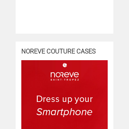
NOREVE COUTURE CASES