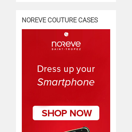
NOREVE COUTURE CASES