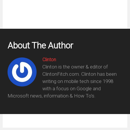
About The Author
Clinton
Clinton is the owner & editor of
ClintonFitch.com. Clinton has been
writing on mobile tech since 1998
with a focus on Google and
Microsoft news, information & How To's.