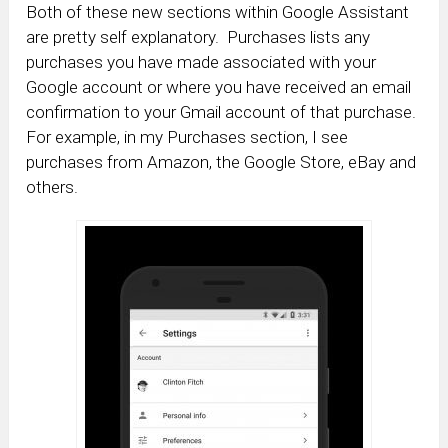
Both of these new sections within Google Assistant
are pretty self explanatory. Purchases lists any
purchases you have made associated with your
Google account or where you have received an email
confirmation to your Gmail account of that purchase.
For example, in my Purchases section, I see
purchases from Amazon, the Google Store, eBay and
others.