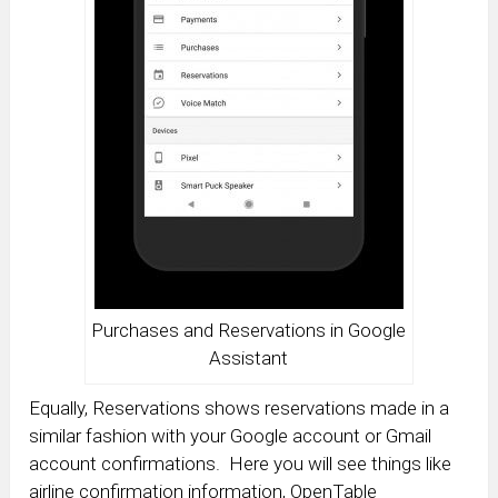
Purchases and Reservations in Google
Assistant
Equally, Reservations shows reservations made in a
similar fashion with your Google account or Gmail
account confirmations. Here you will see things like
airline confirmation information, OpenTable