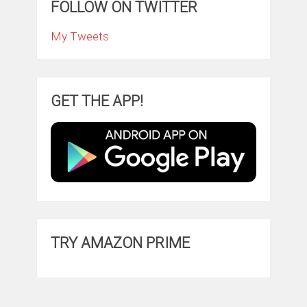
FOLLOW ON TWITTER
My Tweets
GET THE APP!
TRY AMAZON PRIME