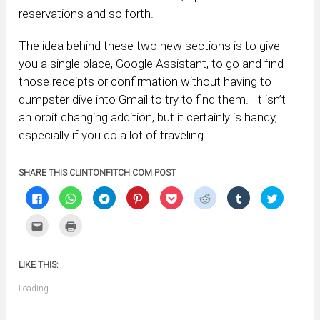
reservations and so forth.
The idea behind these two new sections is to give
you a single place, Google Assistant, to go and find
those receipts or confirmation without having to
dumpster dive into Gmail to try to find them. It isn’t
an orbit changing addition, but it certainly is handy,
especially if you do a lot of traveling.
SHARE THIS CLINTONFITCH.COM POST
Click
Click
Click
Click
Click
Click
Click
Click
to
to
to
to
to
to
to
to
share
share
share
share
share
share
share
share
on
on
on
on
on
on
on
on
Click
Click
Facebook
WhatsApp
Telegram
Pinterest
Pocket
Reddit
Tumblr
Twitter
to
to
(Opens
(Opens
(Opens
(Opens
(Opens
(Opens
(Opens
(Opens
email
print
in
in
in
in
in
in
in
in
this
(Opens
new
new
new
new
new
new
new
new
to
in
window)
window)
window)
window)
window)
window)
window)
window)
LIKE THIS:
a
new
friend
window)
(Opens
Loading...
in
new
window)