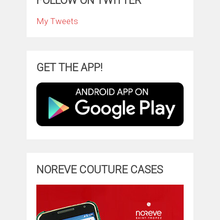
FOLLOW ON TWITTER
My Tweets
GET THE APP!
NOREVE COUTURE CASES