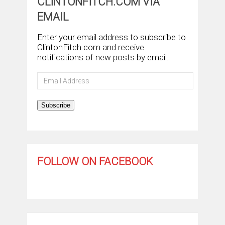
CLINTONFITCH.COM VIA
EMAIL
Enter your email address to subscribe to
ClintonFitch.com and receive
notifications of new posts by email.
Email
Address
Subscribe
FOLLOW ON FACEBOOK