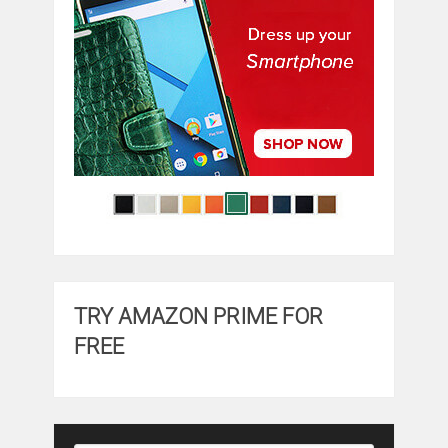
TRY AMAZON PRIME FOR
FREE