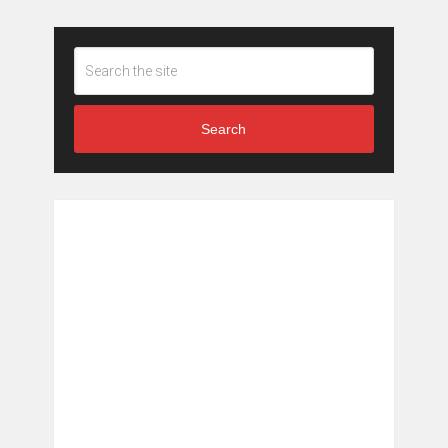
Search