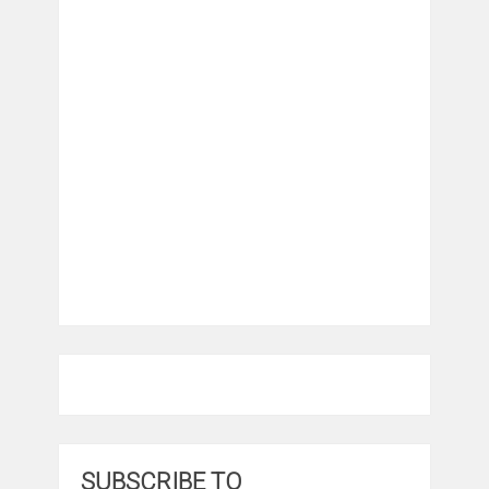
SUBSCRIBE TO