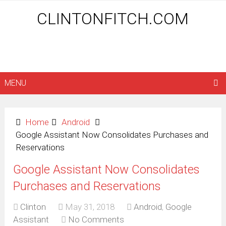
CLINTONFITCH.COM
MENU
Home
Android
Google Assistant Now Consolidates Purchases and
Reservations
Google Assistant Now Consolidates
Purchases and Reservations
Clinton
May 31, 2018
Android
,
Google
Assistant
No Comments