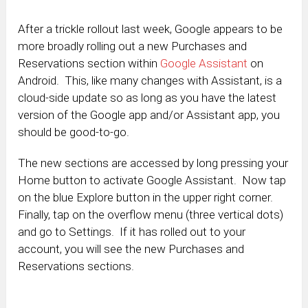
After a trickle rollout last week, Google appears to be
more broadly rolling out a new Purchases and
Reservations section within
Google Assistant
on
Android. This, like many changes with Assistant, is a
cloud-side update so as long as you have the latest
version of the Google app and/or Assistant app, you
should be good-to-go.
The new sections are accessed by long pressing your
Home button to activate Google Assistant. Now tap
on the blue Explore button in the upper right corner.
Finally, tap on the overflow menu (three vertical dots)
and go to Settings. If it has rolled out to your
account, you will see the new Purchases and
Reservations sections.