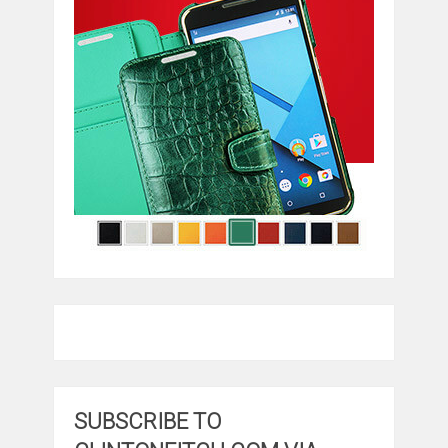
SUBSCRIBE TO