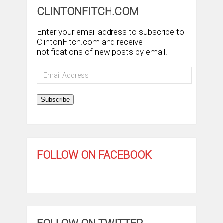
CLINTONFITCH.COM
Enter your email address to subscribe to
ClintonFitch.com and receive
notifications of new posts by email.
Email
Address
Subscribe
FOLLOW ON FACEBOOK