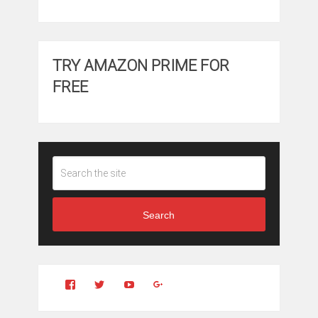
TRY AMAZON PRIME FOR
FREE
Search
View
View
YouTube
Google+
Clintonfitchdotcom’s
clintonfitch’s
profile
profile