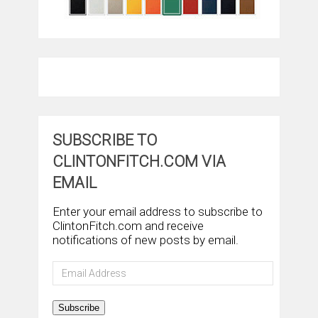
SUBSCRIBE TO
CLINTONFITCH.COM VIA
EMAIL
Enter your email address to subscribe to
ClintonFitch.com and receive
notifications of new posts by email.
Email
Address
Subscribe