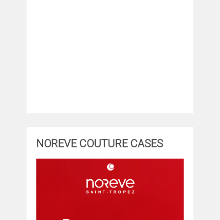
NOREVE COUTURE CASES