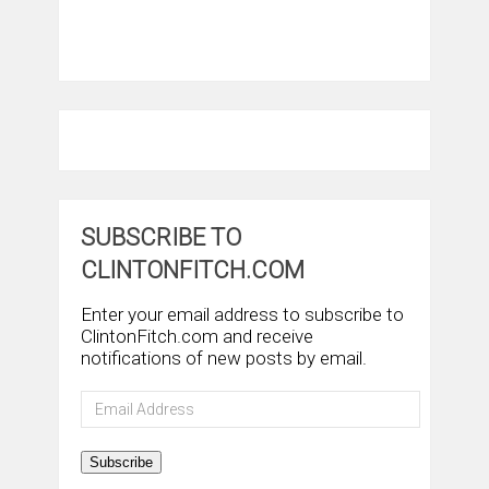
SUBSCRIBE TO
CLINTONFITCH.COM
Enter your email address to subscribe to
ClintonFitch.com and receive
notifications of new posts by email.
Email
Address
Subscribe