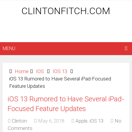
CLINTONFITCH.COM
MENU
Home
IOS
IOS 13
iOS 13 Rumored to Have Several iPad-Focused
Feature Updates
iOS 13 Rumored to Have Several iPad-
Focused Feature Updates
Clinton
May 6, 2018
Apple
,
iOS 13
No
Comments