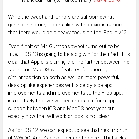
While the tweet and rumors are still somewhat
generic in nature, it does align with previous rumors
that there would be a heavy focus on the iPad in v13.
Even if half of Mr. Gurman’s tweet turns out to be
true, it iOS 13 is going to be a big win for the iPad. It is
clear that Apple is blurring the line further between the
tablet and MacOS with features functioning in a
similar fashion on both as well as more powerful,
desktop-like experiences with side-by-side app
improvements and improvements to the Files app. It
is also likely that we will see cross-platform app
support between iOS and MacOS next year but
exactly how that will work or look is not clear.
As for iOS 12, we can expect to see that next month
at WWDC, Apple’s developer conference. That kicks