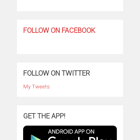
FOLLOW ON FACEBOOK
FOLLOW ON TWITTER
My Tweets
GET THE APP!