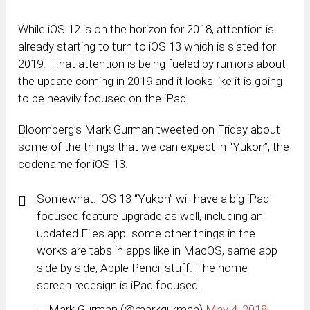
While iOS 12 is on the horizon for 2018, attention is
already starting to turn to iOS 13 which is slated for
2019. That attention is being fueled by rumors about
the update coming in 2019 and it looks like it is going
to be heavily focused on the iPad.
Bloomberg’s Mark Gurman tweeted on Friday about
some of the things that we can expect in “Yukon”, the
codename for iOS 13.
Somewhat. iOS 13 “Yukon” will have a big iPad-
focused feature upgrade as well, including an
updated Files app. some other things in the
works are tabs in apps like in MacOS, same app
side by side, Apple Pencil stuff. The home
screen redesign is iPad focused.
— Mark Gurman (@markgurman)
May 4, 2018