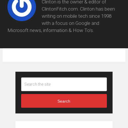
Clinton is the owner & editor of
ClintonFitch.com. Clinton has been
writing on mobile tech since 1998
with a focus on Google and
Microsoft news, information & How To's.
Search