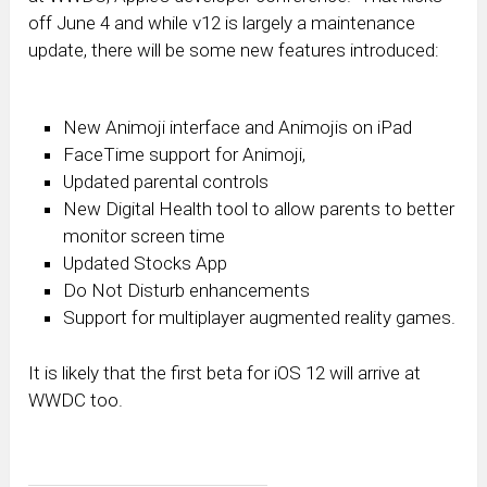
off June 4 and while v12 is largely a maintenance
update, there will be some new features introduced:
New Animoji interface and Animojis on iPad
FaceTime support for Animoji,
Updated parental controls
New Digital Health tool to allow parents to better
monitor screen time
Updated Stocks App
Do Not Disturb enhancements
Support for multiplayer augmented reality games.
It is likely that the first beta for iOS 12 will arrive at
WWDC too.