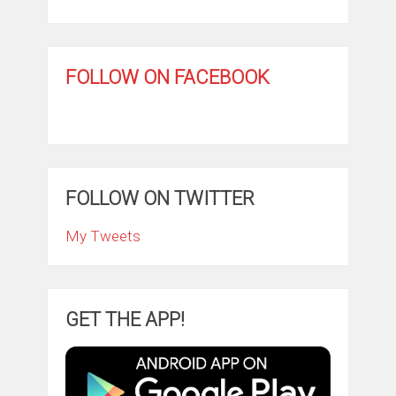
FOLLOW ON FACEBOOK
FOLLOW ON TWITTER
My Tweets
GET THE APP!