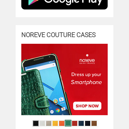
NOREVE COUTURE CASES