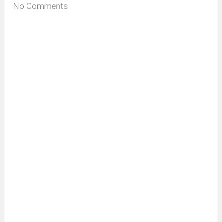
No Comments