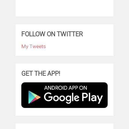
FOLLOW ON TWITTER
My Tweets
GET THE APP!