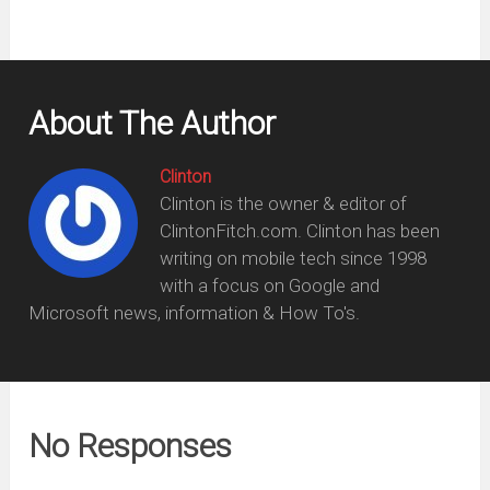
About The Author
Clinton
Clinton is the owner & editor of
ClintonFitch.com. Clinton has been
writing on mobile tech since 1998
with a focus on Google and
Microsoft news, information & How To's.
No Responses