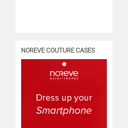
NOREVE COUTURE CASES