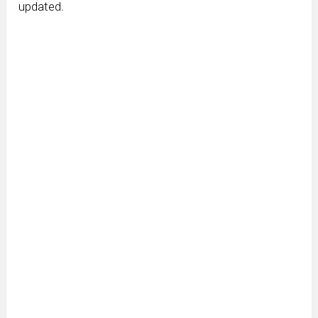
updated.