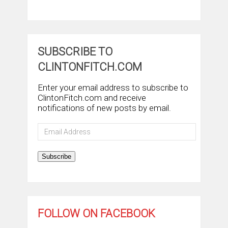
SUBSCRIBE TO
CLINTONFITCH.COM
Enter your email address to subscribe to
ClintonFitch.com and receive
notifications of new posts by email.
Email
Address
Subscribe
FOLLOW ON FACEBOOK