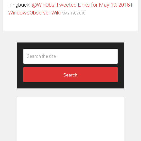
Pingback:
@WinObs Tweeted Links for May 19, 2018 |
WindowsObserver Wiki
MAY 19, 2018
Search