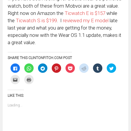
watch, both of these from Mobvoi are a great value.
Right now on Amazon the
Ticwatch E is $157
while
the
Ticwatch S is $199
. I
reviewed my E model
late
last year and what you are getting for the money,
especially now with the Wear OS 1.1 update, makes it
a great value.
SHARE THIS CLINTONFITCH.COM POST
Click
Click
Click
Click
Click
Click
Click
Click
to
to
to
to
to
to
to
to
share
share
share
share
share
share
share
share
on
on
on
on
on
on
on
on
Click
Click
Facebook
WhatsApp
Telegram
Pinterest
Pocket
Reddit
Tumblr
Twitter
to
to
(Opens
(Opens
(Opens
(Opens
(Opens
(Opens
(Opens
(Opens
email
print
in
in
in
in
in
in
in
in
this
(Opens
new
new
new
new
new
new
new
new
to
in
window)
window)
window)
window)
window)
window)
window)
window)
LIKE THIS:
a
new
friend
window)
(Opens
Loading...
in
new
window)