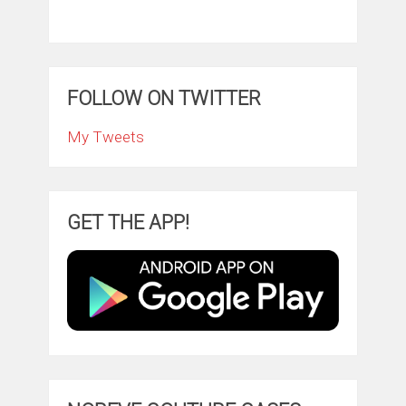
FOLLOW ON TWITTER
My Tweets
GET THE APP!