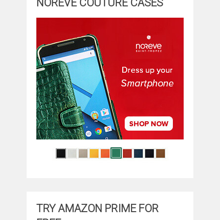
NOREVE COUTURE CASES
TRY AMAZON PRIME FOR