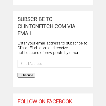
SUBSCRIBE TO
CLINTONFITCH.COM VIA
EMAIL
Enter your email address to subscribe to
ClintonFitch.com and receive
notifications of new posts by email.
Email
Address
Subscribe
FOLLOW ON FACEBOOK