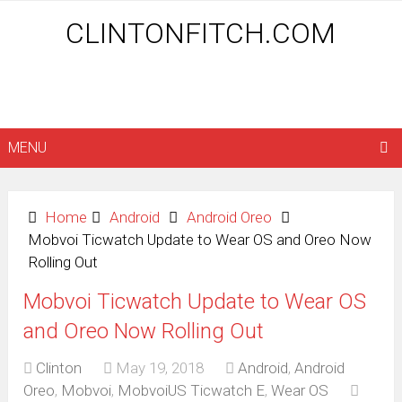
CLINTONFITCH.COM
MENU
Home
Android
Android Oreo
Mobvoi Ticwatch Update to Wear OS and Oreo Now
Rolling Out
Mobvoi Ticwatch Update to Wear OS
and Oreo Now Rolling Out
Clinton
May 19, 2018
Android
,
Android
Oreo
,
Mobvoi
,
MobvoiUS Ticwatch E
,
Wear OS