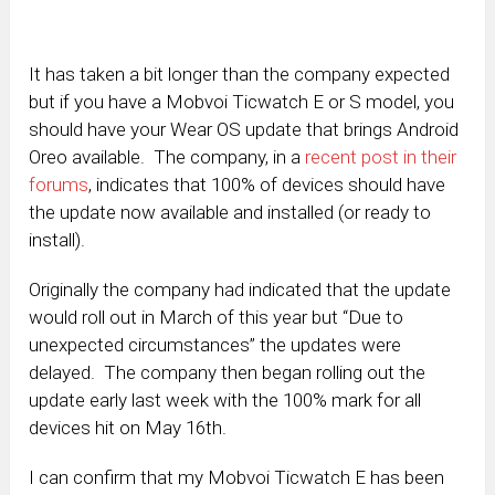
It has taken a bit longer than the company expected
but if you have a Mobvoi Ticwatch E or S model, you
should have your Wear OS update that brings Android
Oreo available. The company, in a
recent post in their
forums
, indicates that 100% of devices should have
the update now available and installed (or ready to
install).
Originally the company had indicated that the update
would roll out in March of this year but “Due to
unexpected circumstances” the updates were
delayed. The company then began rolling out the
update early last week with the 100% mark for all
devices hit on May 16th.
I can confirm that my Mobvoi Ticwatch E has been