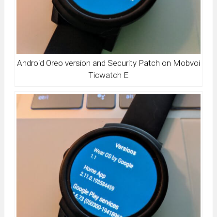
Android Oreo version and Security Patch on Mobvoi
Ticwatch E