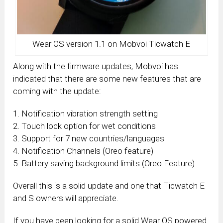
Wear OS version 1.1 on Mobvoi Ticwatch E
Along with the firmware updates, Mobvoi has
indicated that there are some new features that are
coming with the update:
1. Notification vibration strength setting
2. Touch lock option for wet conditions
3. Support for 7 new countries/languages
4. Notification Channels (Oreo feature)
5. Battery saving background limits (Oreo Feature)
Overall this is a solid update and one that Ticwatch E
and S owners will appreciate.
If you have been looking for a solid Wear OS powered