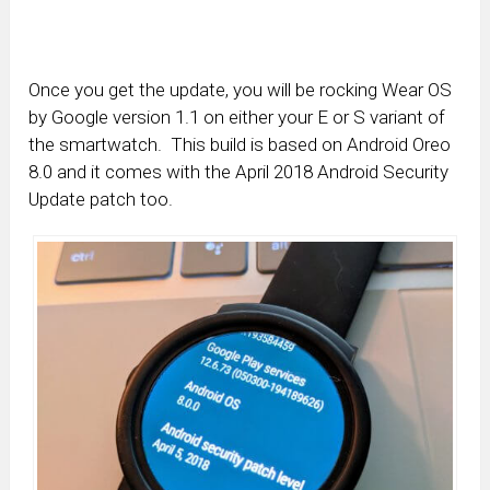
Once you get the update, you will be rocking Wear OS
by Google version 1.1 on either your E or S variant of
the smartwatch. This build is based on Android Oreo
8.0 and it comes with the April 2018 Android Security
Update patch too.