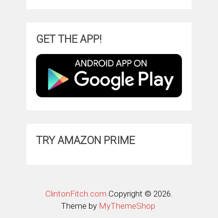
GET THE APP!
TRY AMAZON PRIME
ClintonFitch.com
Copyright © 2026.
Theme by
MyThemeShop