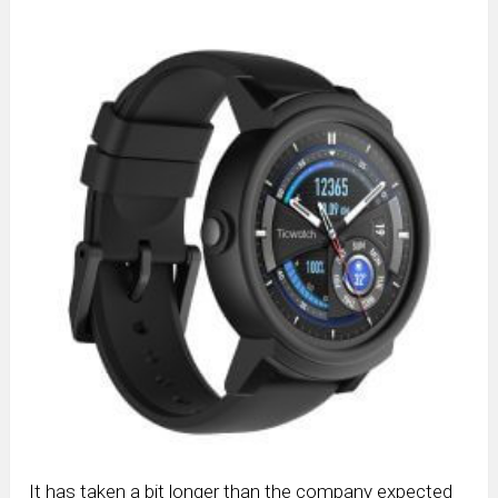
It has taken a bit longer than the company expected