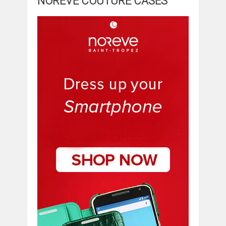
NOREVE COUTURE CASES