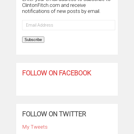
ClintonFitch.com and receive
notifications of new posts by email.
Email
Address
Subscribe
FOLLOW ON FACEBOOK
FOLLOW ON TWITTER
My Tweets