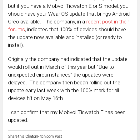
but if you have a Mobvoi Ticwatch E or S model, you
should have your Wear OS update that brings Android
Oreo available. The company, in a
recent post in their
forums
, indicates that 100% of devices should have
the update now available and installed (or ready to
install).
Originally the company had indicated that the update
would roll out in March of this year but “Due to
unexpected circumstances” the updates were
delayed. The company then began rolling out the
update early last week with the 100% mark for all
devices hit on May 16th.
I can confirm that my Mobvoi Ticwatch E has been
updated.
Share this ClintonFitch.com Post