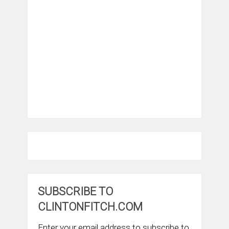
SUBSCRIBE TO
CLINTONFITCH.COM
Enter your email address to subscribe to