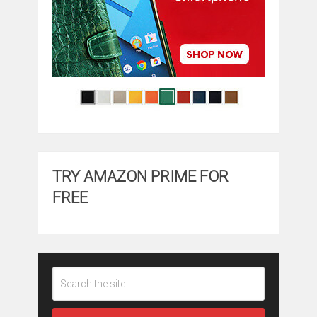
TRY AMAZON PRIME FOR
FREE