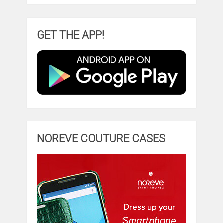
GET THE APP!
NOREVE COUTURE CASES