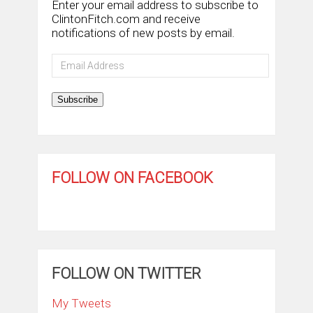
Enter your email address to subscribe to
ClintonFitch.com and receive
notifications of new posts by email.
Email
Address
Subscribe
FOLLOW ON FACEBOOK
FOLLOW ON TWITTER
My Tweets