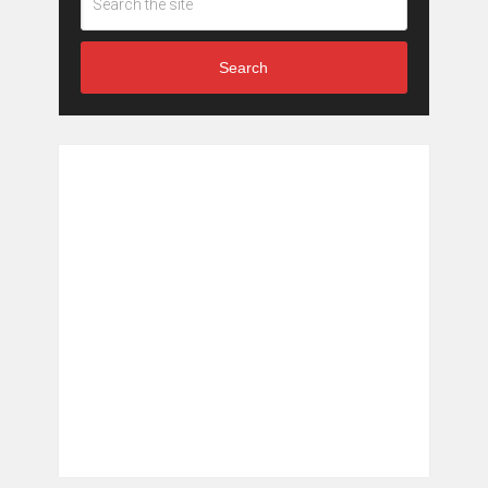
Search