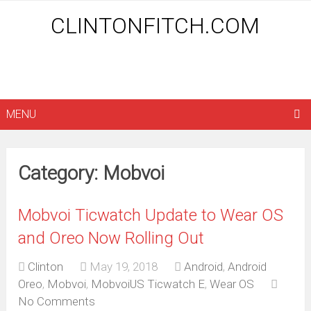
CLINTONFITCH.COM
MENU
Category: Mobvoi
Mobvoi Ticwatch Update to Wear OS
and Oreo Now Rolling Out
Clinton
May 19, 2018
Android
,
Android
Oreo
,
Mobvoi
,
MobvoiUS Ticwatch E
,
Wear OS
No Comments