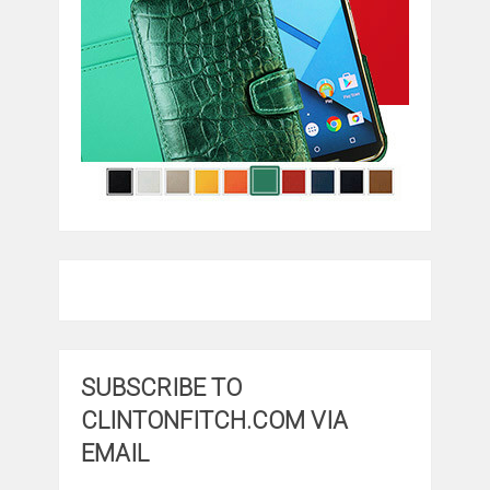
SUBSCRIBE TO
CLINTONFITCH.COM VIA
EMAIL