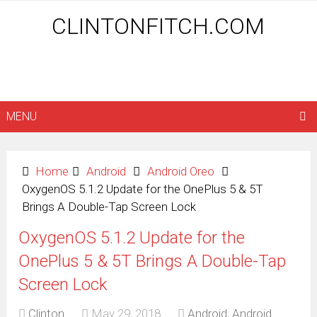
CLINTONFITCH.COM
MENU
Home
Android
Android Oreo
OxygenOS 5.1.2 Update for the OnePlus 5 & 5T
Brings A Double-Tap Screen Lock
OxygenOS 5.1.2 Update for the
OnePlus 5 & 5T Brings A Double-Tap
Screen Lock
Clinton
May 29, 2018
Android
,
Android