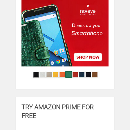
TRY AMAZON PRIME FOR
FREE