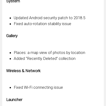
System
Updated Android security patch to 2018.5
Fixed auto-rotation stability issue
Gallery
Places: a map view of photos by location
Added “Recently Deleted” collection
Wireless & Network
Fixed Wi-Fi connecting issue
Launcher