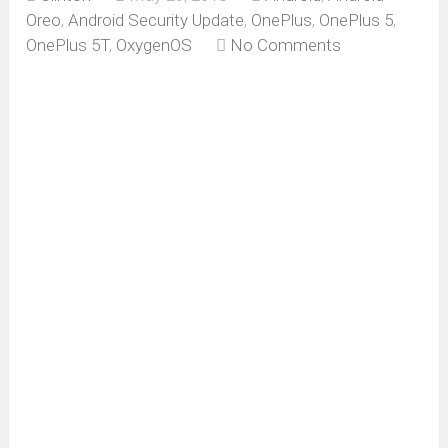
Oreo
,
Android Security Update
,
OnePlus
,
OnePlus 5
,
OnePlus 5T
,
OxygenOS
No Comments