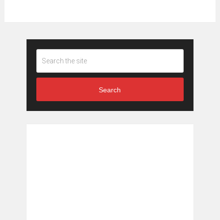
Search