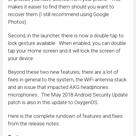
makes it easier to find them should you want to
recover them (I still recommend using Google
Photos).
Second, in the launcher, there is now a double-tap to
lock gesture available. When enabled, you can double
tap your Home screen and it will lock the screen of
your device.
Beyond these two new features, there are a lot of
fixes in general to the system, the WiFi antenna stack
and an issue that impacted AKG headphones
microphones. The May 2018 Android Security Update
patch is also in this update to OxygenOS.
Here is the complete rundown of features and fixes
from the release notes: