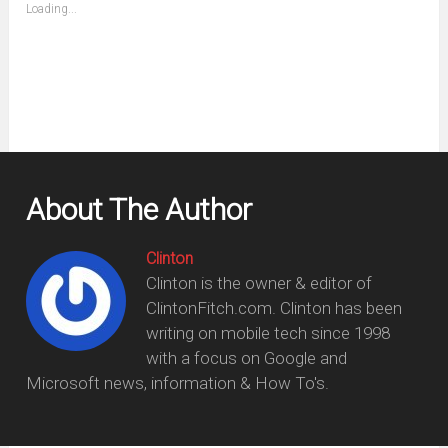
(Opens
Loading...
in
new
window)
About The Author
Clinton
Clinton is the owner & editor of
ClintonFitch.com. Clinton has been
writing on mobile tech since 1998
with a focus on Google and
Microsoft news, information & How To's.