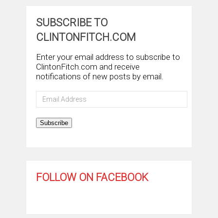
SUBSCRIBE TO
CLINTONFITCH.COM
Enter your email address to subscribe to
ClintonFitch.com and receive
notifications of new posts by email.
Email
Address
Subscribe
FOLLOW ON FACEBOOK