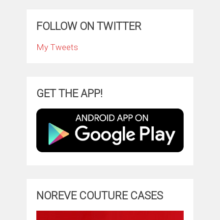
FOLLOW ON TWITTER
My Tweets
GET THE APP!
NOREVE COUTURE CASES