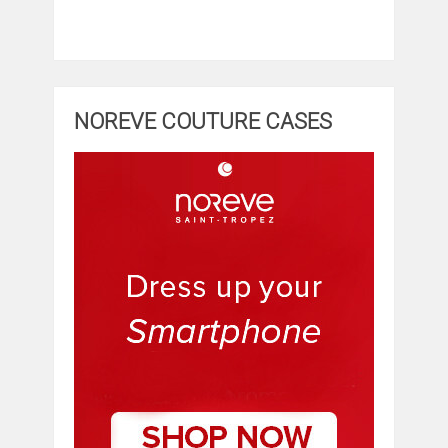
NOREVE COUTURE CASES