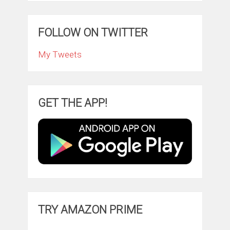
FOLLOW ON TWITTER
My Tweets
GET THE APP!
TRY AMAZON PRIME