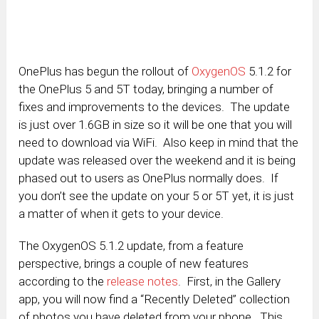
OnePlus has begun the rollout of
OxygenOS
5.1.2 for
the OnePlus 5 and 5T today, bringing a number of
fixes and improvements to the devices. The update
is just over 1.6GB in size so it will be one that you will
need to download via WiFi. Also keep in mind that the
update was released over the weekend and it is being
phased out to users as OnePlus normally does. If
you don’t see the update on your 5 or 5T yet, it is just
a matter of when it gets to your device.
The OxygenOS 5.1.2 update, from a feature
perspective, brings a couple of new features
according to the
release notes
. First, in the Gallery
app, you will now find a “Recently Deleted” collection
of photos you have deleted from your phone. This