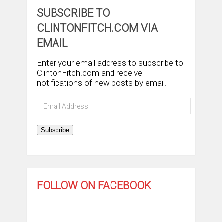
SUBSCRIBE TO
CLINTONFITCH.COM VIA
EMAIL
Enter your email address to subscribe to
ClintonFitch.com and receive
notifications of new posts by email.
Email
Address
Subscribe
FOLLOW ON FACEBOOK