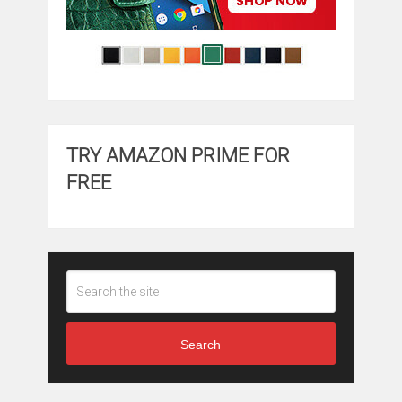
TRY AMAZON PRIME FOR
FREE
Search