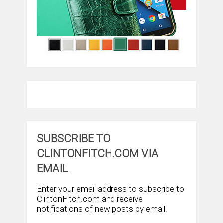
SUBSCRIBE TO
CLINTONFITCH.COM VIA
EMAIL
Enter your email address to subscribe to
ClintonFitch.com and receive
notifications of new posts by email.