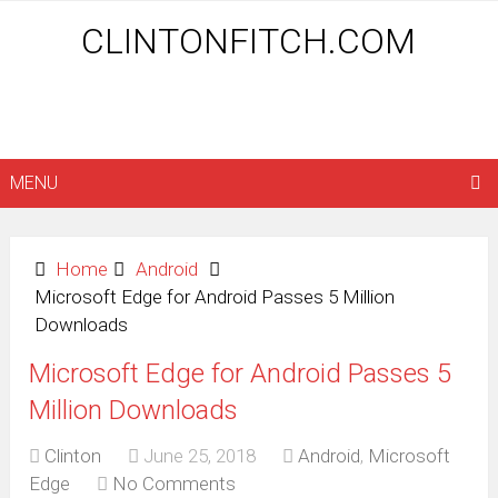
CLINTONFITCH.COM
MENU
Home
Android
Microsoft Edge for Android Passes 5 Million
Downloads
Microsoft Edge for Android Passes 5
Million Downloads
Clinton
June 25, 2018
Android
,
Microsoft
Edge
No Comments