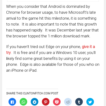
When you consider that Android is dominated by
Chrome for browser usage, to have Microsoft’s late
arrival to the game hit this milestone, it is something
to note. It is also important to note that this growth
has happened rapidly. It was December last year that
the browser topped the 1 million download mark.
If you haven’t tried out Edge on your phone,
give it a
try
. It is free and if you are a Windows 10 user, you’ll
likely find some great benefits by using it on your
phone. Edge is also available for those of you who on
an iPhone or iPad.
SHARE THIS CLINTONFITCH.COM POST
Click
Click
Click
Click
Click
Click
Click
Click
to
to
to
to
to
to
to
to