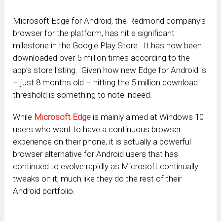
Microsoft Edge for Android, the Redmond company’s
browser for the platform, has hit a significant
milestone in the Google Play Store. It has now been
downloaded over 5 million times according to the
app’s store listing. Given how new Edge for Android is
– just 8 months old – hitting the 5 million download
threshold is something to note indeed.
While
Microsoft Edge
is mainly aimed at Windows 10
users who want to have a continuous browser
experience on their phone, it is actually a powerful
browser alternative for Android users that has
continued to evolve rapidly as Microsoft continually
tweaks on it, much like they do the rest of their
Android portfolio.