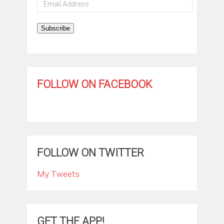
Email
Address
Subscribe
FOLLOW ON FACEBOOK
FOLLOW ON TWITTER
My Tweets
GET THE APP!