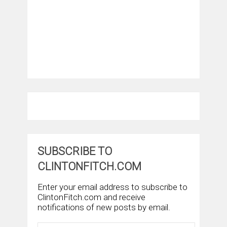
SUBSCRIBE TO
CLINTONFITCH.COM
Enter your email address to subscribe to
ClintonFitch.com and receive
notifications of new posts by email.