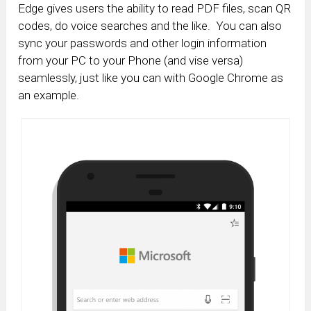
Edge gives users the ability to read PDF files, scan QR
codes, do voice searches and the like. You can also
sync your passwords and other login information
from your PC to your Phone (and vise versa)
seamlessly, just like you can with Google Chrome as
an example.