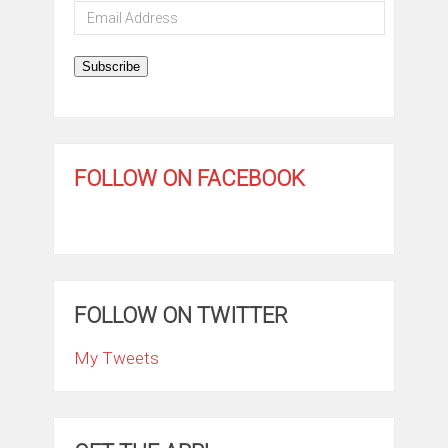
Email
Address
Subscribe
FOLLOW ON FACEBOOK
FOLLOW ON TWITTER
My Tweets