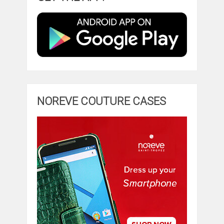
NOREVE COUTURE CASES