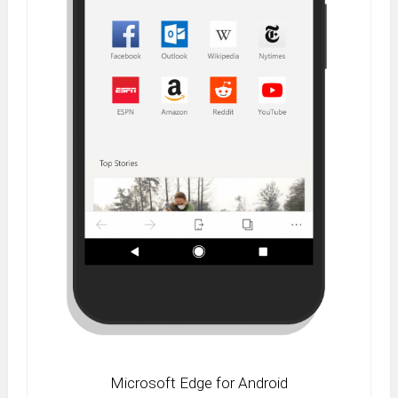
Microsoft Edge for Android