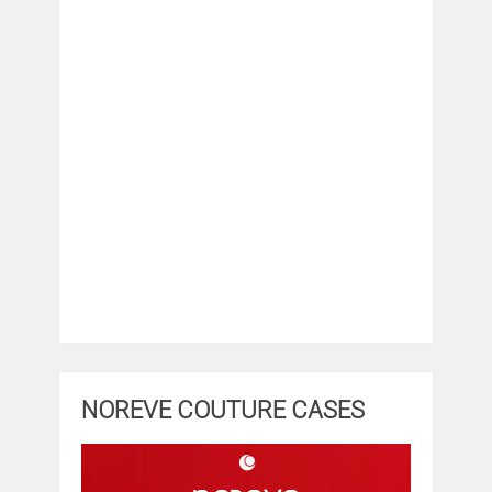
NOREVE COUTURE CASES