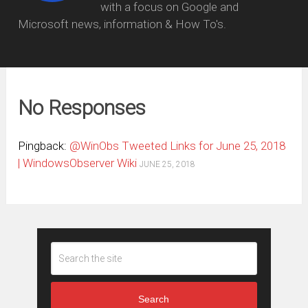
with a focus on Google and
Microsoft news, information & How To's.
No Responses
Pingback:
@WinObs Tweeted Links for June 25, 2018
| WindowsObserver Wiki
JUNE 25, 2018
Search