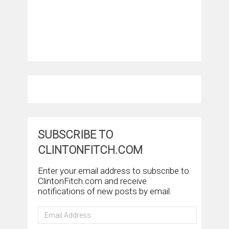
SUBSCRIBE TO
CLINTONFITCH.COM
Enter your email address to subscribe to
ClintonFitch.com and receive
notifications of new posts by email.
Email
Address