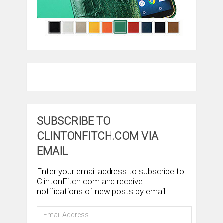
SUBSCRIBE TO
CLINTONFITCH.COM VIA
EMAIL
Enter your email address to subscribe to
ClintonFitch.com and receive
notifications of new posts by email.
Email
Address