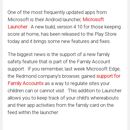
One of the most frequently updated apps from
Microsoft is their Android launcher,
Microsoft
Launcher
. A new build, version 4.10 for those keeping
score at home, has been released to the Play Store
today and it brings some new features and fixes.
The biggest news is the support of a new family
safety feature that is part of the Family Account
support. If you remember, last week Microsoft Edge,
the Redmond company’s browser, gained
support for
Family Accounts
as a way to regulate sites your
children can or cannot visit. This addition to Launcher
allows you to keep track of your child’s whereabouts
and their app activities from the family card on the
feed within the launcher.