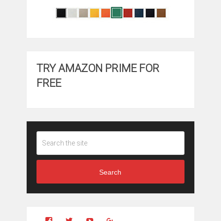
TRY AMAZON PRIME FOR
FREE
Search
View
View
YouTube
Google+