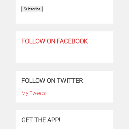
Subscribe
FOLLOW ON FACEBOOK
FOLLOW ON TWITTER
My Tweets
GET THE APP!