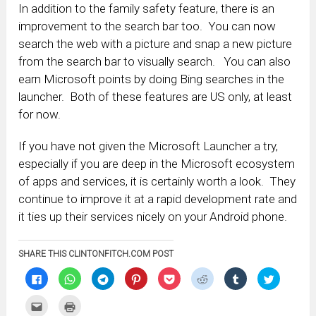
In addition to the family safety feature, there is an
improvement to the search bar too. You can now
search the web with a picture and snap a new picture
from the search bar to visually search. You can also
earn Microsoft points by doing Bing searches in the
launcher. Both of these features are US only, at least
for now.
If you have not given the Microsoft Launcher a try,
especially if you are deep in the Microsoft ecosystem
of apps and services, it is certainly worth a look. They
continue to improve it at a rapid development rate and
it ties up their services nicely on your Android phone.
SHARE THIS CLINTONFITCH.COM POST
Click
Click
Click
Click
Click
Click
Click
Click
to
to
to
to
to
to
to
to
share
share
share
share
share
share
share
share
on
on
on
on
on
on
on
on
Click
Click
Facebook
WhatsApp
Telegram
Pinterest
Pocket
Reddit
Tumblr
Twitter
to
to