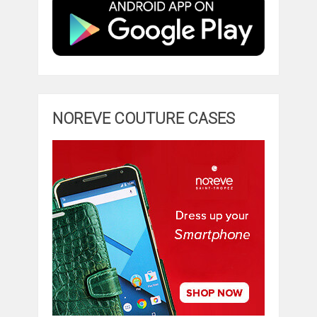
NOREVE COUTURE CASES