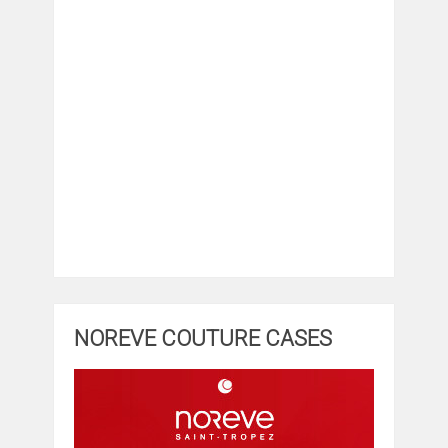
NOREVE COUTURE CASES