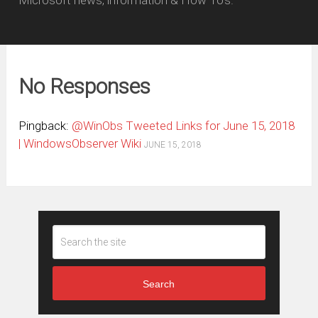
Microsoft news, information & How To's.
No Responses
Pingback:
@WinObs Tweeted Links for June 15, 2018
| WindowsObserver Wiki
JUNE 15, 2018
Search