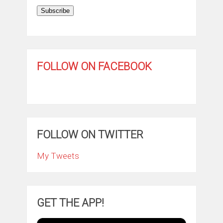
Subscribe
FOLLOW ON FACEBOOK
FOLLOW ON TWITTER
My Tweets
GET THE APP!