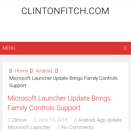
CLINTONFITCH.COM
MENU
Home
Android
Microsoft Launcher Update Brings Family Controls
Support
Microsoft Launcher Update Brings
Family Controls Support
Clinton
June 15, 2018
Android
,
App Update
,
Microsoft Launcher
No Comments