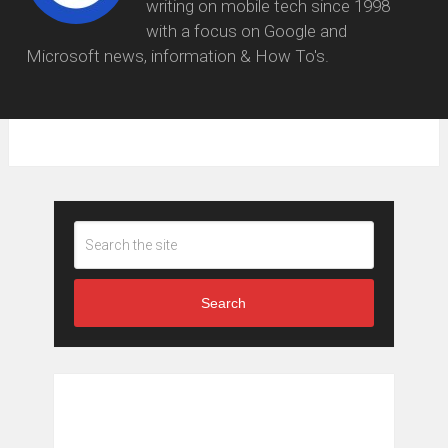
writing on mobile tech since 1998
with a focus on Google and
Microsoft news, information & How To's.
Search