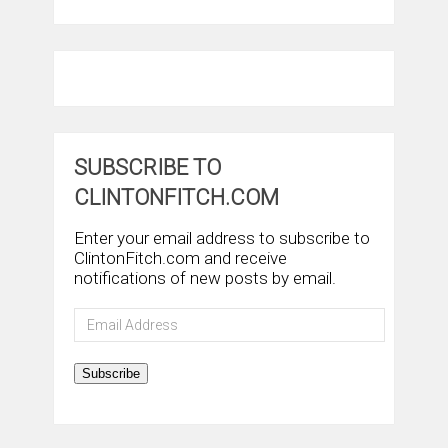
SUBSCRIBE TO
CLINTONFITCH.COM
Enter your email address to subscribe to
ClintonFitch.com and receive
notifications of new posts by email.
Email
Address
Subscribe