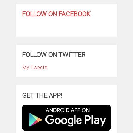
FOLLOW ON FACEBOOK
FOLLOW ON TWITTER
My Tweets
GET THE APP!