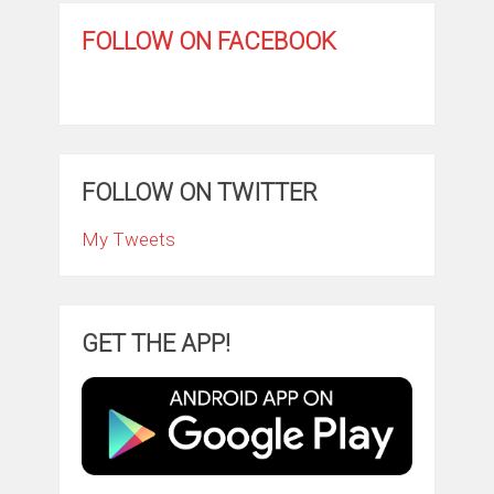
FOLLOW ON FACEBOOK
FOLLOW ON TWITTER
My Tweets
GET THE APP!