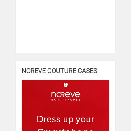
NOREVE COUTURE CASES