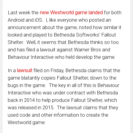
Last week the
new Westworld game landed
for both
Android and iOS. I, like everyone who posted an
announcement about the game, noted how similar it
looked and played to Bethesda Softworks’ Fallout
Shelter. Well, it seems that Bethesda thinks so too
and has filed a lawsuit against Warner Bros and
Behaviour Interactive who held develop the game.
In a
lawsuit
filed on Friday, Bethesda claims that the
game blatantly copies Fallout Shelter, down to the
bugs in the game. The key in all of this is Behaviour
Interactive who was under contract with Bethesda
back in 2014 to help produce Fallout Shelter, which
was released in 2015. The lawsuit claims that they
used code and other information to create the
Westworld game.