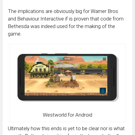
The implications are obviously big for Warner Bros
and Behaviour Interactive if is proven that code from
Bethesda was indeed used for the making of the
game.
Westworld for Android
Ultimately how this ends is yet to be clear nor is what