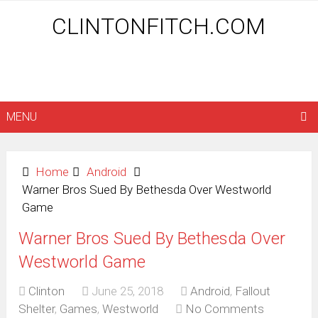
CLINTONFITCH.COM
MENU
Home
Android
Warner Bros Sued By Bethesda Over Westworld
Game
Warner Bros Sued By Bethesda Over
Westworld Game
Clinton
June 25, 2018
Android
,
Fallout
Shelter
,
Games
,
Westworld
No Comments