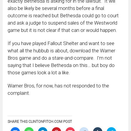
exactly Bethesda is asking for in the lawsuit. It will
also be likely be several months before a final
outcome is reached but Bethesda could go to court
and ask a judge to suspend sales of the Westworld
game but it is not clear if that can or would happen.
If you have played Fallout Shelter and want to see
what all the hubbub is about, download the Warner
Bros game and do a stare-and-compare. I’m not
saying that I believe Bethesda on this… but boy do
those games look a lot a like.
Warner Bros, for now, has not responded to the
complaint.
SHARE THIS CLINTONFITCH.COM POST
Click
Click
Click
Click
Click
Click
Click
Click