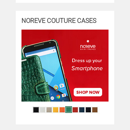
NOREVE COUTURE CASES