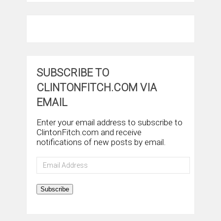
SUBSCRIBE TO
CLINTONFITCH.COM VIA
EMAIL
Enter your email address to subscribe to
ClintonFitch.com and receive
notifications of new posts by email.
Email
Address
Subscribe