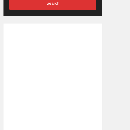
Search