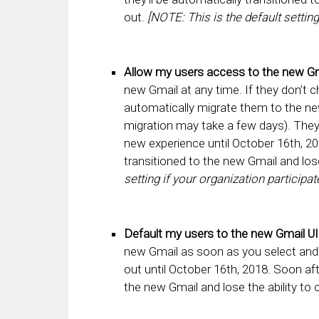
out.
[NOTE: This is the default setting
Allow my users access to the new Gm
new Gmail at any time. If they don’t 
automatically migrate them to the new
migration may take a few days). They’
new experience until October 16th, 201
transitioned to the new Gmail and lose
setting if your organization participat
Default my users to the new Gmail UI
new Gmail as soon as you select and sa
out until October 16th, 2018. Soon afte
the new Gmail and lose the ability to 