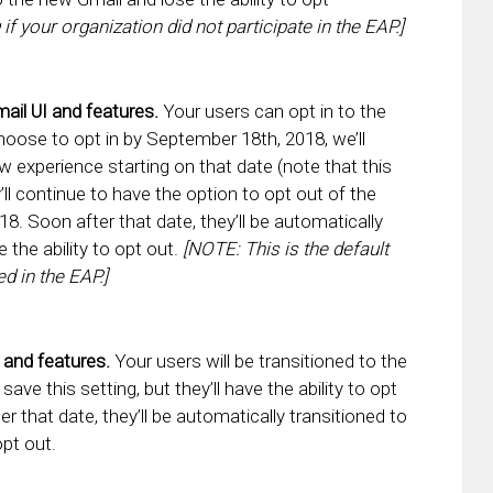
 if your organization did not participate in the EAP.]
ail UI and features.
Your users can opt in to the
choose to opt in by September 18th, 2018, we’ll
 experience starting on that date (note that this
ll continue to have the option to opt out of the
8. Soon after that date, they’ll be automatically
 the ability to opt out.
[NOTE: This is the default
ed in the EAP.]
 and features.
Your users will be transitioned to the
ve this setting, but they’ll have the ability to opt
r that date, they’ll be automatically transitioned to
opt out.