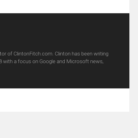
itor of ClintonFitch.com. Clinton has been writing
8 with a focus on Google and Microsoft news,