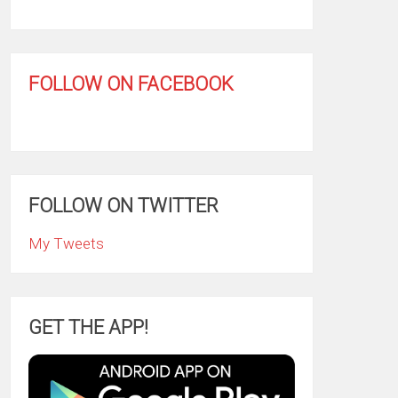
FOLLOW ON FACEBOOK
FOLLOW ON TWITTER
My Tweets
GET THE APP!