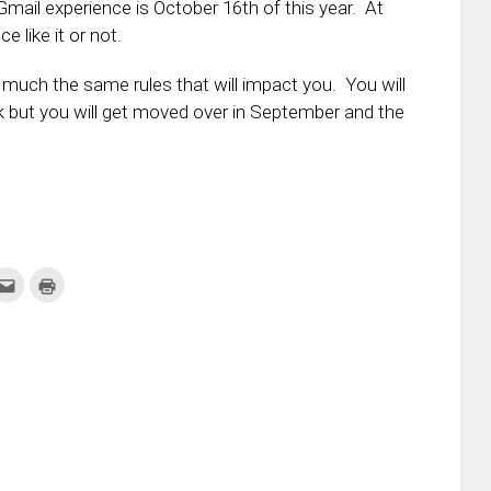
Gmail experience is October 16th of this year. At
 like it or not.
y much the same rules that will impact you. You will
ok but you will get moved over in September and the
k
Click
Click
to
to
re
email
print
this
(Opens
tter
to
in
ens
a
new
friend
window)
w
(Opens
dow)
in
new
window)