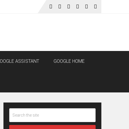
OOGLE ASSISTANT
GOOGLE HOME