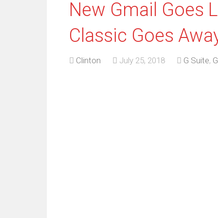
New Gmail Goes Li
Classic Goes Away
Clinton
July 25, 2018
G Suite
,
G