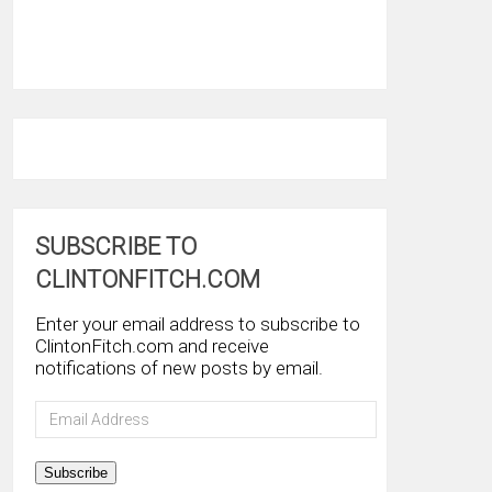
SUBSCRIBE TO
CLINTONFITCH.COM
Enter your email address to subscribe to
ClintonFitch.com and receive
notifications of new posts by email.
Email
Address
Subscribe