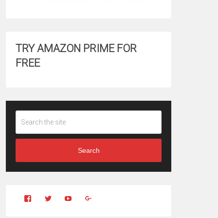
TRY AMAZON PRIME FOR
FREE
Search
View
View
YouTube
Google+
Clintonfitchdotcom’s
clintonfitch’s
profile
profile