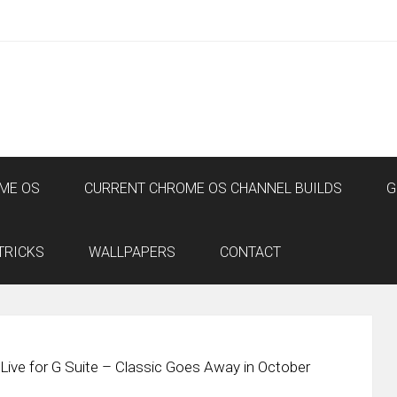
ME OS
CURRENT CHROME OS CHANNEL BUILDS
G
TRICKS
WALLPAPERS
CONTACT
ive for G Suite – Classic Goes Away in October