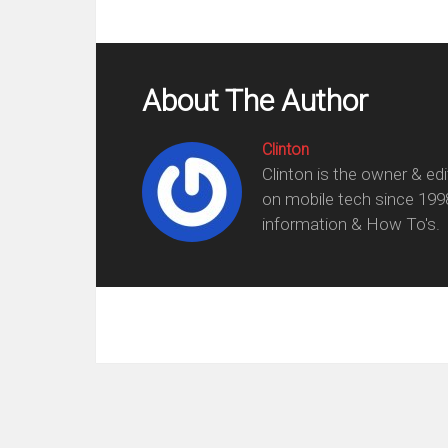
About The Author
Clinton
Clinton is the owner & ed
on mobile tech since 199
information & How To's.