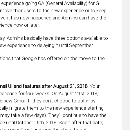
xperience going GA (General Availability) for G
 move their users to the new experience or to keep
GA event has now happened and Admins can have the
ience now or later.
y, Admins basically have three options available to
ew experience to delaying it until September.
options that Google has offered on the move to the
il UI and features after August 21, 2018.
Your
xperience for four weeks. On August 21st, 2018,
the new Gmail. If they don’t choose to opt in by
cally migrate them to the new experience starting
 may take a few days). They’ll continue to have the
ce until October 16th, 2018. Soon after that date,
o the new Gmail and lose the ability to opt