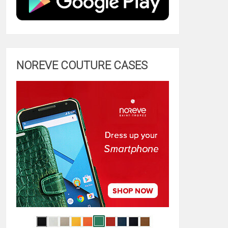
NOREVE COUTURE CASES