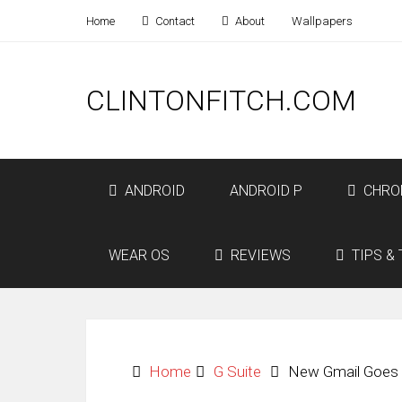
Home
Contact
About
Wallpapers
CLINTONFITCH.COM
ANDROID
ANDROID P
CHRO
WEAR OS
REVIEWS
TIPS & 
Home
G Suite
New Gmail Goes L