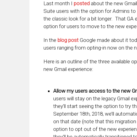
Last month I
posted
about the new Gmail e
Suite users with the option for Admins to
the classic look for a bit longer. That 
option for users to move to the new exper
In the
blog post
Google made about it toda
users ranging from opting-in now on the n
Here is an outline of the three available 
new Gmail experience:
Allow my users access to the new Gma
users will stay on the legacy Gmail e
they’ll start seeing the option to try 
September 18th, 2018, we’ll automati
on that date (note that this migration
option to opt out of the new experien
they’ll be automatically transitioned t