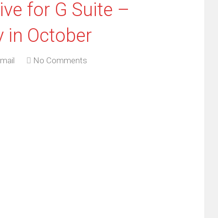
ve for G Suite –
 in October
mail
No Comments