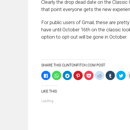
Clearly the drop dead date on the Classic 
that point everyone gets the new experience
For public users of Gmail, these are prett
have until October 16th on the classic lo
option to opt-out will be gone in October.
SHARE THIS CLINTONFITCH.COM POST
Click
Click
Click
Click
Click
Click
Click
Clic
to
to
to
to
to
to
to
to
share
share
share
share
share
share
share
sha
on
on
on
on
on
on
on
on
Facebook
WhatsApp
Telegram
Pinterest
Pocket
Reddit
Tumblr
Twi
LIKE THIS:
(Opens
(Opens
(Opens
(Opens
(Opens
(Opens
(Opens
(Op
in
in
in
in
in
in
in
in
new
new
new
new
new
new
new
ne
Loading...
window)
window)
window)
window)
window)
window)
window)
win