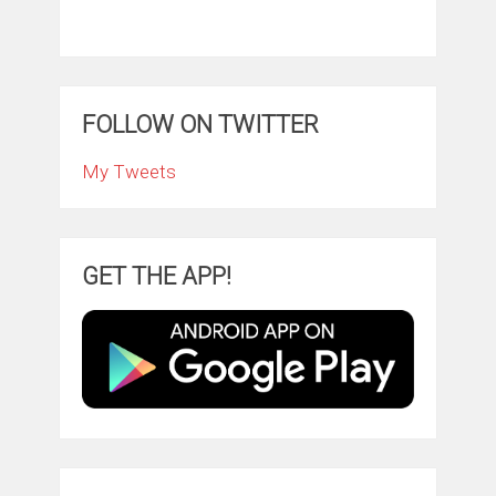
FOLLOW ON TWITTER
My Tweets
GET THE APP!