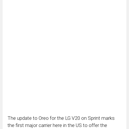
The update to Oreo for the LG V20 on Sprint marks
the first major carrier here in the US to offer the