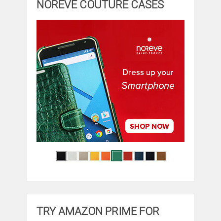
NOREVE COUTURE CASES
TRY AMAZON PRIME FOR