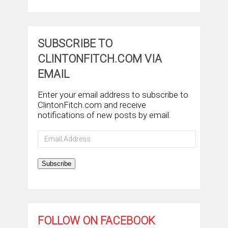
SUBSCRIBE TO
CLINTONFITCH.COM VIA
EMAIL
Enter your email address to subscribe to
ClintonFitch.com and receive
notifications of new posts by email.
Email
Address
Subscribe
FOLLOW ON FACEBOOK