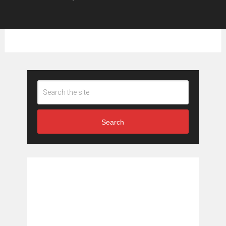
Search