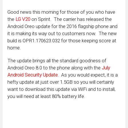
Good news this morning for those of you who have
the
LG V20
on Sprint. The carrier has released the
Android Oreo update for the 2016 flagship phone and
it is making its way out to customers now. The new
build is OPR1.170623.032 for those keeping score at
home.
The update brings all the standard goodness of
Android Oreo 8.0 to the phone along with the
July
Android Security Update
. As you would expect, it is a
hefty update at just over 1.5GB so you will certainly
want to download this update via WiFi and to install,
you will need at least 80% battery life.