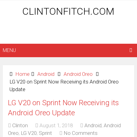
CLINTONFITCH.COM
MENU
Home
Android
Android Oreo
LG V20 on Sprint Now Receiving its Android Oreo
Update
LG V20 on Sprint Now Receiving its
Android Oreo Update
Clinton
August 1, 2018
Android
,
Android
Oreo
,
LG V20
,
Sprint
No Comments