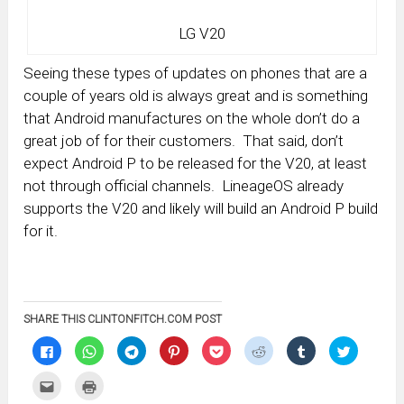
LG V20
Seeing these types of updates on phones that are a
couple of years old is always great and is something
that Android manufactures on the whole don’t do a
great job of for their customers. That said, don’t
expect Android P to be released for the V20, at least
not through official channels. LineageOS already
supports the V20 and likely will build an Android P build
for it.
SHARE THIS CLINTONFITCH.COM POST
Click
Click
Click
Click
Click
Click
Click
Click
to
to
to
to
to
to
to
to
share
share
share
share
share
share
share
share
on
on
on
on
on
on
on
on
Click
Click
Facebook
WhatsApp
Telegram
Pinterest
Pocket
Reddit
Tumblr
Twitter
to
to
(Opens
(Opens
(Opens
(Opens
(Opens
(Opens
(Opens
(Opens