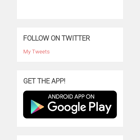
FOLLOW ON TWITTER
My Tweets
GET THE APP!