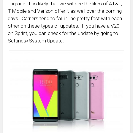
upgrade. It is likely that we will see the likes of AT&T,
T-Mobile and Verizon offer it as well over the coming
days. Carriers tend to fall in line pretty fast with each
other on these types of updates. If you have a V20
on Sprint, you can check for the update by going to
Settings>System Update.