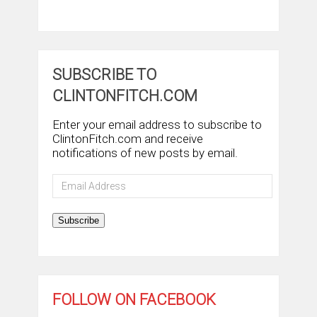
SUBSCRIBE TO
CLINTONFITCH.COM
Enter your email address to subscribe to
ClintonFitch.com and receive
notifications of new posts by email.
Email
Address
Subscribe
FOLLOW ON FACEBOOK