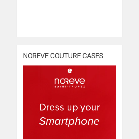
NOREVE COUTURE CASES