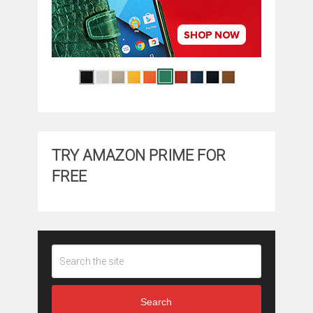
TRY AMAZON PRIME FOR
FREE
Search