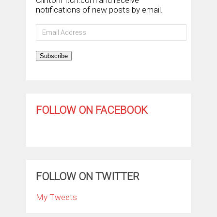
notifications of new posts by email.
Email
Address
Subscribe
FOLLOW ON FACEBOOK
FOLLOW ON TWITTER
My Tweets