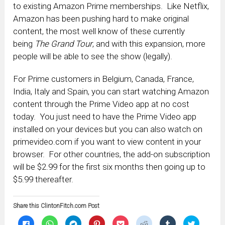
to existing Amazon Prime memberships. Like Netflix,
Amazon has been pushing hard to make original
content, the most well know of these currently
being
The Grand Tour
, and with this expansion, more
people will be able to see the show (legally).
For Prime customers in Belgium, Canada, France,
India, Italy and Spain, you can start watching Amazon
content through the Prime Video app at no cost
today. You just need to have the Prime Video app
installed on your devices but you can also watch on
primevideo.com if you want to view content in your
browser. For other countries, the add-on subscription
will be $2.99 for the first six months then going up to
$5.99 thereafter.
Share this ClintonFitch.com Post
Click
Click
Click
Click
Click
Click
Click
Click