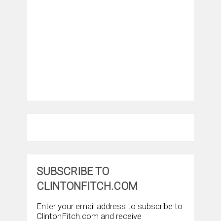
SUBSCRIBE TO
CLINTONFITCH.COM
Enter your email address to subscribe to
ClintonFitch.com and receive