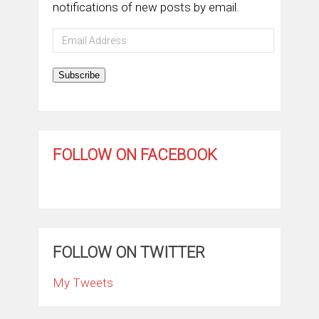
notifications of new posts by email.
Email
Address
Subscribe
FOLLOW ON FACEBOOK
FOLLOW ON TWITTER
My Tweets