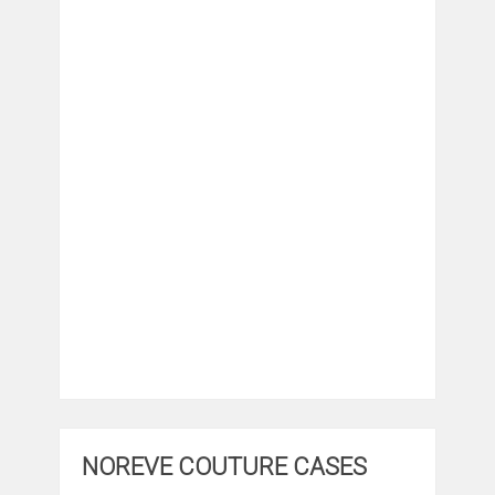
NOREVE COUTURE CASES