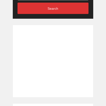
Search