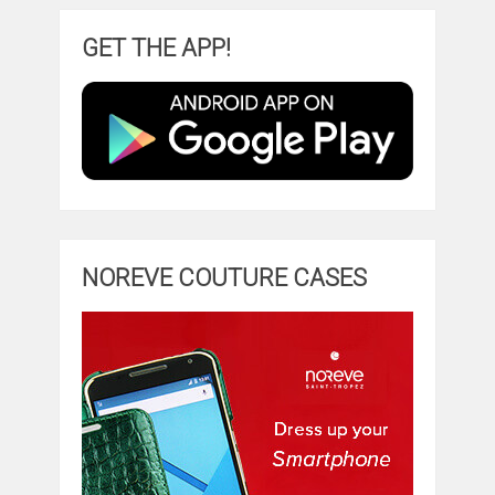
GET THE APP!
NOREVE COUTURE CASES