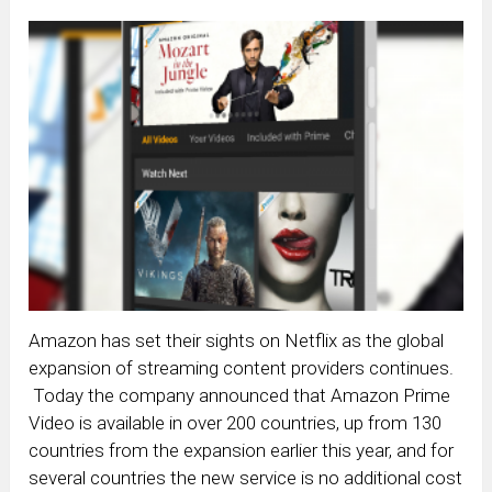
Amazon has set their sights on Netflix as the global
expansion of streaming content providers continues.
Today the company announced that Amazon Prime
Video is available in over 200 countries, up from 130
countries from the expansion earlier this year, and for
several countries the new service is no additional cost