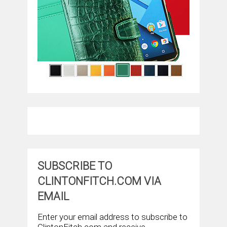
SUBSCRIBE TO
CLINTONFITCH.COM VIA
EMAIL
Enter your email address to subscribe to
ClintonFitch.com and receive