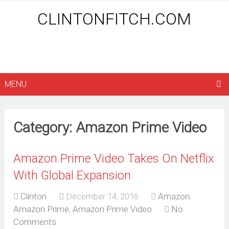
CLINTONFITCH.COM
MENU
Category: Amazon Prime Video
Amazon Prime Video Takes On Netflix
With Global Expansion
Clinton
December 14, 2016
Amazon
,
Amazon Prime
,
Amazon Prime Video
No
Comments