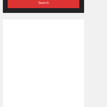
Search