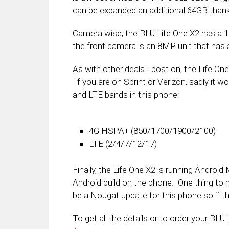
can be expanded an additional 64GB thank
Camera wise, the BLU Life One X2 has a
the front camera is an 8MP unit that has a 
As with other deals I post on, the Life On
If you are on Sprint or Verizon, sadly it 
and LTE bands in this phone:
4G HSPA+ (850/1700/1900/2100)
LTE (2/4/7/12/17)
Finally, the Life One X2 is running Androi
Android build on the phone. One thing to no
be a Nougat update for this phone so if tha
To get all the details or to order your BLU