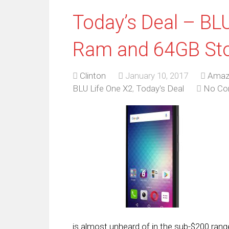
Today’s Deal – BL
Ram and 64GB Sto
Clinton
January 10, 2017
Amaz
BLU Life One X2
,
Today's Deal
No C
is almost unheard of in the sub-$200 range