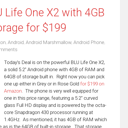
U Life One X2 with 4GB
rage for $199
on
,
Android
,
Android Marshmallow
,
Android Phone
,
omments
Today’s Deal is on the powerful BLU Life One X2,
a solid 5.2″ Android phone with 4GB of RAM and
64GB of storage built in. Right now you can pick
one up either in Grey or in Rose Gold
for $199 on
Amazon
. The phone is very well equipped for
one in this price range, featuring a 5.2″ curved
glass Full HD display and is powered by the octa-
core Snapdragon 430 processor running at
1.4GHz. As mentioned, it has 4GB of RAM which
 as is the 64GB of built-in storage. That storage