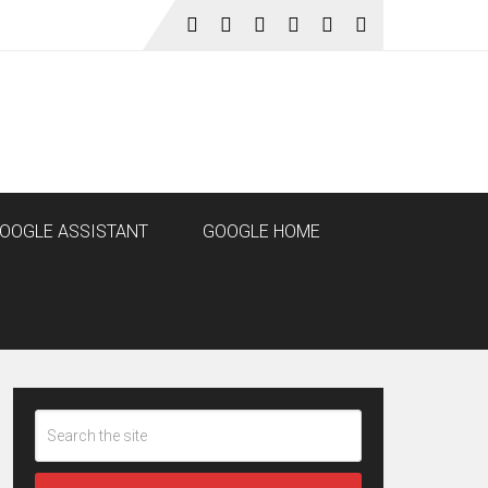
OOGLE ASSISTANT
GOOGLE HOME