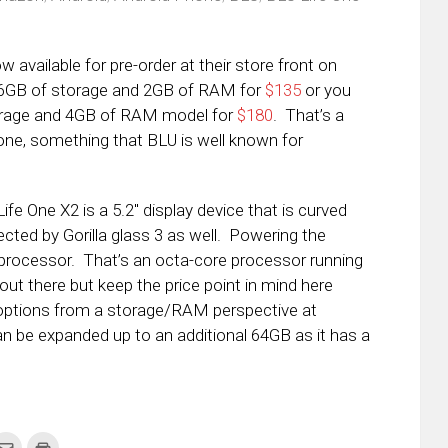
ow available for pre-order at their store front on
6GB of storage and 2GB of RAM for
$135
or you
torage and 4GB of RAM model for
$180
. That’s a
hone, something that BLU is well known for
ife One X2 is a 5.2″ display device that is curved
ected by Gorilla glass 3 as well. Powering the
rocessor. That’s an octa-core processor running
out there but keep the price point in mind here
options from a storage/RAM perspective at
be expanded up to an additional 64GB as it has a
k
Click
Click