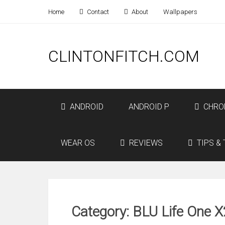
Home
Contact
About
Wallpapers
CLINTONFITCH.COM
ANDROID
ANDROID P
CHRO
WEAR OS
REVIEWS
TIPS & 
Category: BLU Life One X