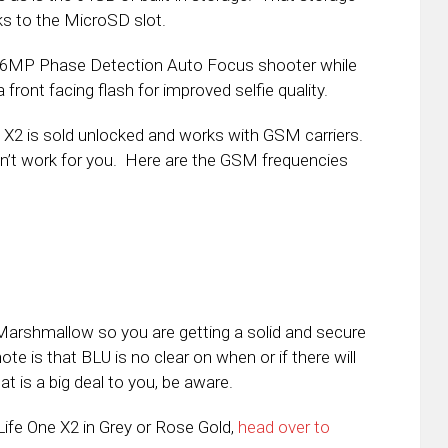
s to the MicroSD slot.
 16MP Phase Detection Auto Focus shooter while
front facing flash for improved selfie quality.
e X2 is sold unlocked and works with GSM carriers.
won’t work for you. Here are the GSM frequencies
d Marshmallow so you are getting a solid and secure
te is that BLU is no clear on when or if there will
t is a big deal to you, be aware.
 Life One X2 in Grey or Rose Gold,
head over to