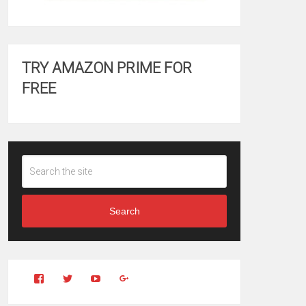
TRY AMAZON PRIME FOR
FREE
Search
View
View
YouTube
Google+
Clintonfitchdotcom’s
clintonfitch’s
profile
profile