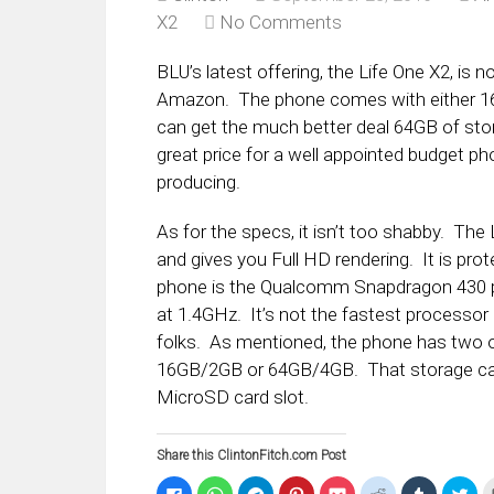
X2
No Comments
BLU’s latest offering, the Life One X2, is n
Amazon. The phone comes with either 1
can get the much better deal 64GB of s
great price for a well appointed budget p
producing.
As for the specs, it isn’t too shabby. The L
and gives you Full HD rendering. It is prot
phone is the Qualcomm Snapdragon 430 p
at 1.4GHz. It’s not the fastest processor 
folks. As mentioned, the phone has two 
16GB/2GB or 64GB/4GB. That storage can 
MicroSD card slot.
Share this ClintonFitch.com Post
Click
Click
Click
Click
Click
Click
Click
Clic