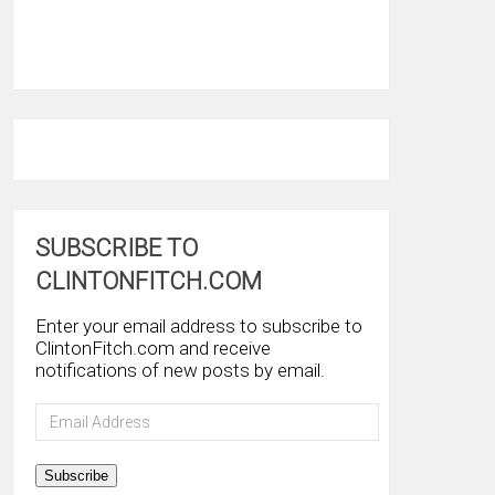
SUBSCRIBE TO
CLINTONFITCH.COM
Enter your email address to subscribe to
ClintonFitch.com and receive
notifications of new posts by email.
Email
Address
Subscribe