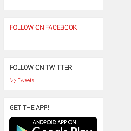
FOLLOW ON FACEBOOK
FOLLOW ON TWITTER
My Tweets
GET THE APP!