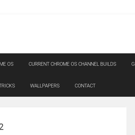
ME OS
CURRENT CHROME OS CHANNEL BUILDS
G
TRICKS
WALLPAPERS
CONTACT
2