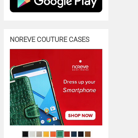
NOREVE COUTURE CASES