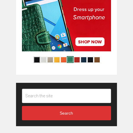
Search