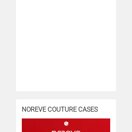
NOREVE COUTURE CASES