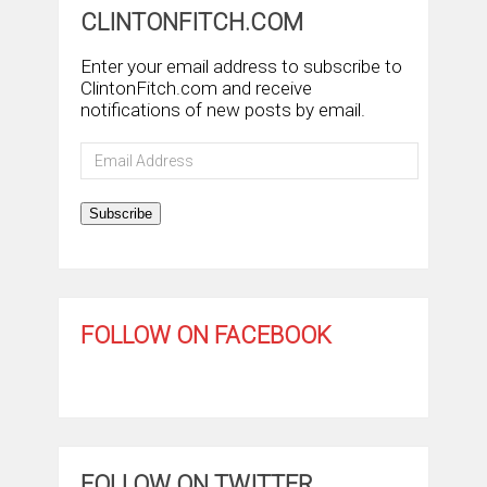
CLINTONFITCH.COM
Enter your email address to subscribe to
ClintonFitch.com and receive
notifications of new posts by email.
Email
Address
Subscribe
FOLLOW ON FACEBOOK
FOLLOW ON TWITTER