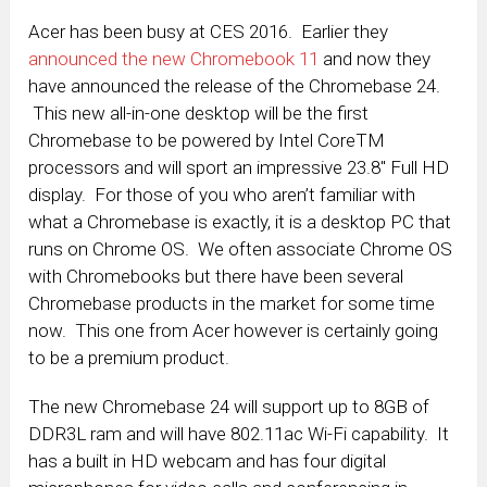
Acer has been busy at CES 2016. Earlier they
announced the new Chromebook 11
and now they
have announced the release of the Chromebase 24.
This new all-in-one desktop will be the first
Chromebase to be powered by Intel CoreTM
processors and will sport an impressive 23.8″ Full HD
display. For those of you who aren’t familiar with
what a Chromebase is exactly, it is a desktop PC that
runs on Chrome OS. We often associate Chrome OS
with Chromebooks but there have been several
Chromebase products in the market for some time
now. This one from Acer however is certainly going
to be a premium product.
The new Chromebase 24 will support up to 8GB of
DDR3L ram and will have 802.11ac Wi-Fi capability. It
has a built in HD webcam and has four digital