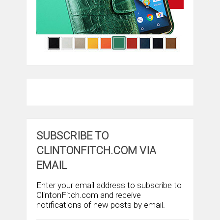
SUBSCRIBE TO
CLINTONFITCH.COM VIA
EMAIL
Enter your email address to subscribe to
ClintonFitch.com and receive
notifications of new posts by email.