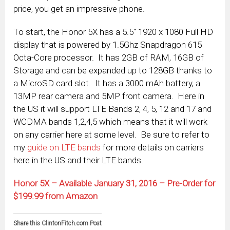
price, you get an impressive phone.
To start, the Honor 5X has a 5.5″ 1920 x 1080 Full HD
display that is powered by 1.5Ghz Snapdragon 615
Octa-Core processor. It has 2GB of RAM, 16GB of
Storage and can be expanded up to 128GB thanks to
a MicroSD card slot. It has a 3000 mAh battery, a
13MP rear camera and 5MP front camera. Here in
the US it will support LTE Bands 2, 4, 5, 12 and 17 and
WCDMA bands 1,2,4,5 which means that it will work
on any carrier here at some level. Be sure to refer to
my
guide on LTE bands
for more details on carriers
here in the US and their LTE bands.
Honor 5X – Available January 31, 2016 – Pre-Order for
$199.99 from Amazon
Share this ClintonFitch.com Post