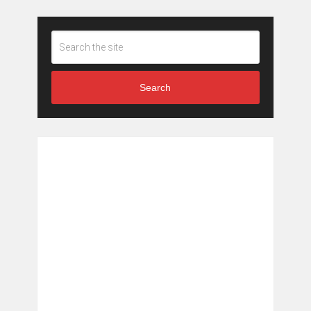
Search