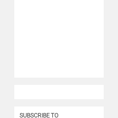
SUBSCRIBE TO