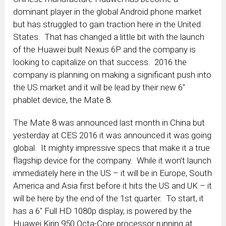
dominant player in the global Android phone market
but has struggled to gain traction here in the United
States. That has changed a little bit with the launch
of the Huawei built Nexus 6P and the company is
looking to capitalize on that success. 2016 the
company is planning on making a significant push into
the US market and it will be lead by their new 6″
phablet device, the Mate 8.
The Mate 8 was announced last month in China but
yesterday at CES 2016 it was announced it was going
global. It mighty impressive specs that make it a true
flagship device for the company. While it won’t launch
immediately here in the US – it will be in Europe, South
America and Asia first before it hits the US and UK – it
will be here by the end of the 1st quarter. To start, it
has a 6″ Full HD 1080p display, is powered by the
Huawei Kirin 950 Octa-Core processor running at