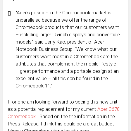
“Acer’s position in the Chromebook market is
unparalleled because we offer the range of
Chromebook products that our customers want
– including larger 15-inch displays and convertible
models,” said Jerry Kao, president of Acer
Notebook Business Group. “We know what our
customers want most in a Chromebook are the
attributes that complement the mobile lifestyle
– great performance and a portable design at an
excellent value – all this can be found in the
Chromebook 11.”
I for one am looking forward to seeing this new unit
as a potential replacement for my current
Acer C670
Chromebook
. Based on the the information in the
Press Release, I think this could be a great budget
friendly Chromebook for a lot of users.