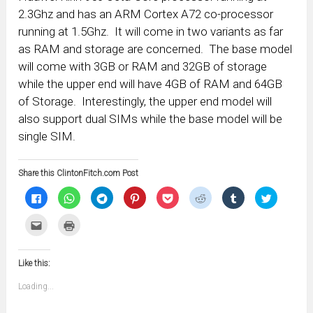
2.3Ghz and has an ARM Cortex A72 co-processor
running at 1.5Ghz. It will come in two variants as far
as RAM and storage are concerned. The base model
will come with 3GB or RAM and 32GB of storage
while the upper end will have 4GB of RAM and 64GB
of Storage. Interestingly, the upper end model will
also support dual SIMs while the base model will be
single SIM.
Share this ClintonFitch.com Post
Click
Click
Click
Click
Click
Click
Click
Click
to
to
to
to
to
to
to
to
share
share
share
share
share
share
share
share
on
on
on
on
on
on
on
on
Click
Click
Facebook
WhatsApp
Telegram
Pinterest
Pocket
Reddit
Tumblr
Twitter
to
to
(Opens
(Opens
(Opens
(Opens
(Opens
(Opens
(Opens
(Opens
email
print
in
in
in
in
in
in
in
in
this
(Opens
new
new
new
new
new
new
new
new
to
in
window)
window)
window)
window)
window)
window)
window)
window)
Like this:
a
new
friend
window)
(Opens
Loading...
in
new
window)