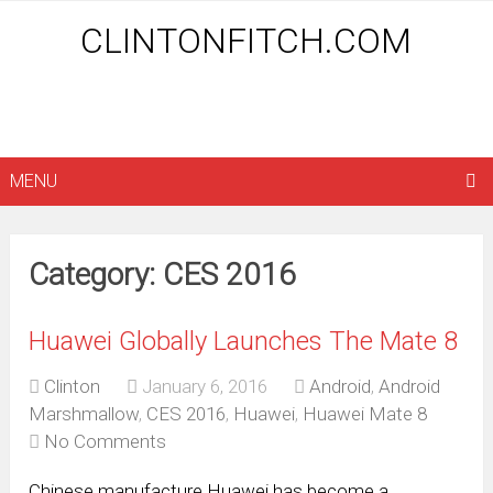
CLINTONFITCH.COM
MENU
Category: CES 2016
Huawei Globally Launches The Mate 8
Clinton
January 6, 2016
Android
,
Android
Marshmallow
,
CES 2016
,
Huawei
,
Huawei Mate 8
No Comments
Chinese manufacture Huawei has become a