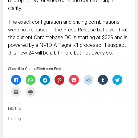
microphones for video calls and conferencing in
clarity.
The exact configuration and pricing combinations
were not released in the Press Release but given that
the current Chromebase DC is starting at $329 and is
powered by a NVIDIA Tegra K1 processor, I suspect
this new 24 will be a bit more but not overly so.
Share this ClintonFitch.com Post
Click
Click
Click
Click
Click
Click
Click
Click
to
to
to
to
to
to
to
to
share
share
share
share
share
share
share
share
on
on
on
on
on
on
on
on
Click
Click
Facebook
WhatsApp
Telegram
Pinterest
Pocket
Reddit
Tumblr
Twitter
to
to
(Opens
(Opens
(Opens
(Opens
(Opens
(Opens
(Opens
(Opens
email
print
in
in
in
in
in
in
in
in
this
(Opens
new
new
new
new
new
new
new
new
to
in
window)
window)
window)
window)
window)
window)
window)
window)
Like this:
a
new
friend
window)
(Opens
Loading...
in
new
window)