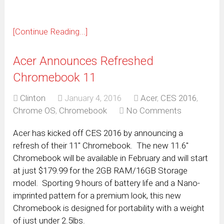
[Continue Reading...]
Acer Announces Refreshed
Chromebook 11
Clinton
January 4, 2016
Acer
,
CES 2016
,
Chrome OS
,
Chromebook
No Comments
Acer has kicked off CES 2016 by announcing a
refresh of their 11″ Chromebook. The new 11.6″
Chromebook will be available in February and will start
at just $179.99 for the 2GB RAM/16GB Storage
model. Sporting 9 hours of battery life and a Nano-
imprinted pattern for a premium look, this new
Chromebook is designed for portability with a weight
of just under 2.5lbs.