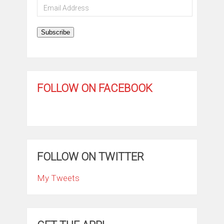
Email
Address
Subscribe
FOLLOW ON FACEBOOK
FOLLOW ON TWITTER
My Tweets