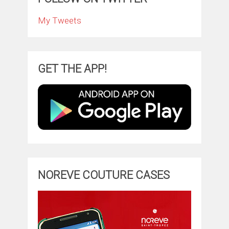
My Tweets
GET THE APP!
NOREVE COUTURE CASES