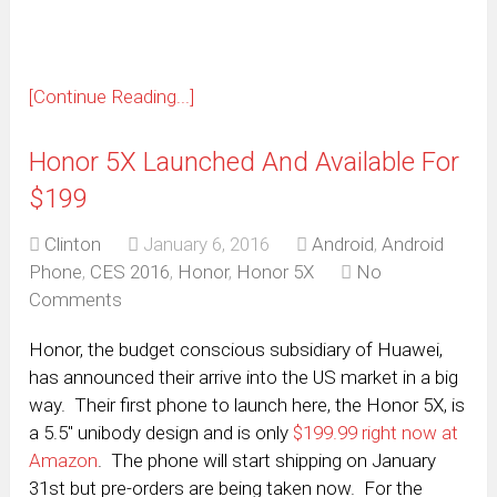
[Continue Reading...]
Honor 5X Launched And Available For
$199
Clinton
January 6, 2016
Android
,
Android
Phone
,
CES 2016
,
Honor
,
Honor 5X
No
Comments
Honor, the budget conscious subsidiary of Huawei,
has announced their arrive into the US market in a big
way. Their first phone to launch here, the Honor 5X, is
a 5.5″ unibody design and is only
$199.99 right now at
Amazon
. The phone will start shipping on January
31st but pre-orders are being taken now. For the