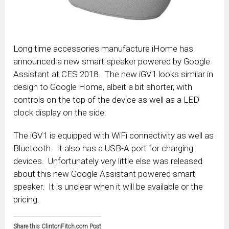
Long time accessories manufacture iHome has
announced a new smart speaker powered by Google
Assistant at CES 2018. The new iGV1 looks similar in
design to Google Home, albeit a bit shorter, with
controls on the top of the device as well as a LED
clock display on the side.
The iGV1 is equipped with WiFi connectivity as well as
Bluetooth. It also has a USB-A port for charging
devices. Unfortunately very little else was released
about this new Google Assistant powered smart
speaker. It is unclear when it will be available or the
pricing.
Share this ClintonFitch.com Post