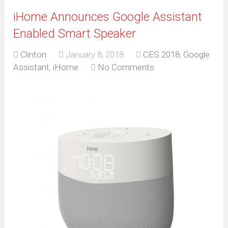
iHome Announces Google Assistant
Enabled Smart Speaker
Clinton
January 8, 2018
CES 2018
,
Google
Assistant
,
iHome
No Comments