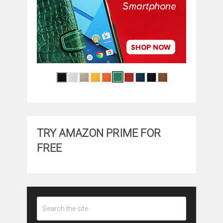
TRY AMAZON PRIME FOR
FREE