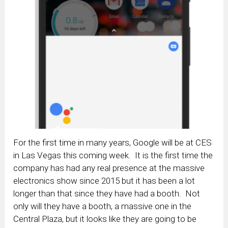
For the first time in many years, Google will be at CES
in Las Vegas this coming week. It is the first time the
company has had any real presence at the massive
electronics show since 2015 but it has been a lot
longer than that since they have had a booth. Not
only will they have a booth, a massive one in the
Central Plaza, but it looks like they are going to be