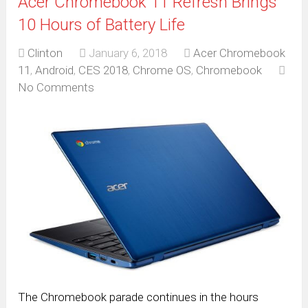
Acer Chromebook 11 Refresh Brings
10 Hours of Battery Life
Clinton
January 6, 2018
Acer Chromebook
11
,
Android
,
CES 2018
,
Chrome OS
,
Chromebook
No Comments
The Chromebook parade continues in the hours