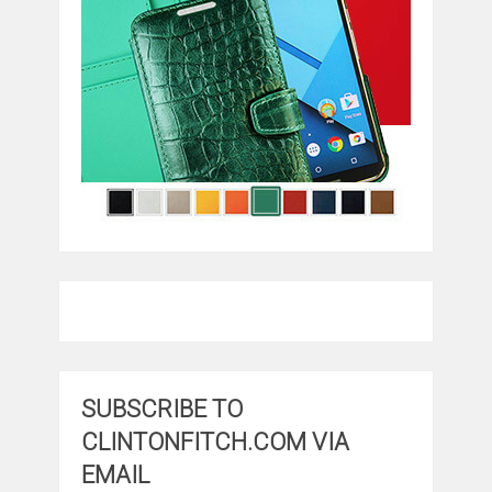
SUBSCRIBE TO
CLINTONFITCH.COM VIA
EMAIL