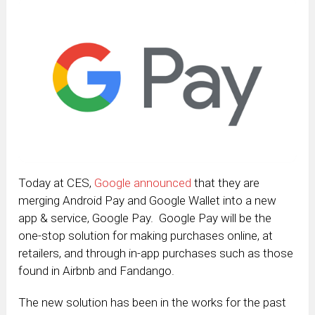
Today at CES,
Google announced
that they are
merging Android Pay and Google Wallet into a new
app & service, Google Pay. Google Pay will be the
one-stop solution for making purchases online, at
retailers, and through in-app purchases such as those
found in Airbnb and Fandango.
The new solution has been in the works for the past