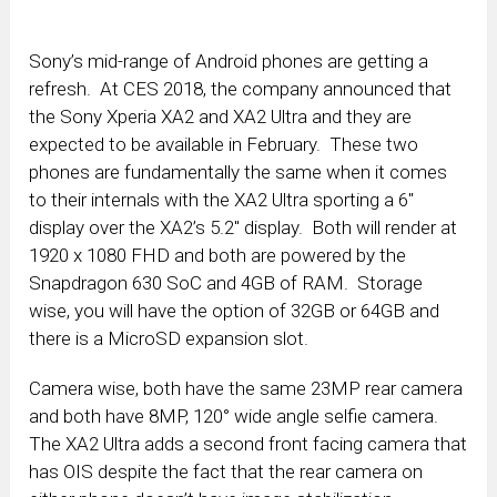
Sony’s mid-range of Android phones are getting a
refresh. At CES 2018, the company announced that
the Sony Xperia XA2 and XA2 Ultra and they are
expected to be available in February. These two
phones are fundamentally the same when it comes
to their internals with the XA2 Ultra sporting a 6″
display over the XA2’s 5.2″ display. Both will render at
1920 x 1080 FHD and both are powered by the
Snapdragon 630 SoC and 4GB of RAM. Storage
wise, you will have the option of 32GB or 64GB and
there is a MicroSD expansion slot.
Camera wise, both have the same 23MP rear camera
and both have 8MP, 120° wide angle selfie camera.
The XA2 Ultra adds a second front facing camera that
has OIS despite the fact that the rear camera on