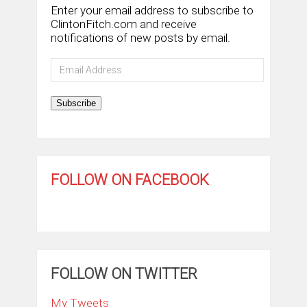
Enter your email address to subscribe to
ClintonFitch.com and receive
notifications of new posts by email.
Email
Address
Subscribe
FOLLOW ON FACEBOOK
FOLLOW ON TWITTER
My Tweets