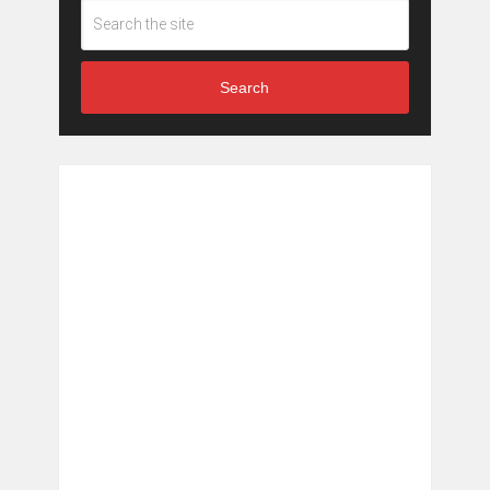
Search