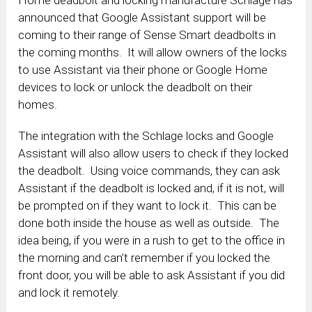
Home deadbolt and locking manufacture Schlage has
announced that Google Assistant support will be
coming to their range of Sense Smart deadbolts in
the coming months. It will allow owners of the locks
to use Assistant via their phone or Google Home
devices to lock or unlock the deadbolt on their
homes.
The integration with the Schlage locks and Google
Assistant will also allow users to check if they locked
the deadbolt. Using voice commands, they can ask
Assistant if the deadbolt is locked and, if it is not, will
be prompted on if they want to lock it. This can be
done both inside the house as well as outside. The
idea being, if you were in a rush to get to the office in
the morning and can’t remember if you locked the
front door, you will be able to ask Assistant if you did
and lock it remotely.