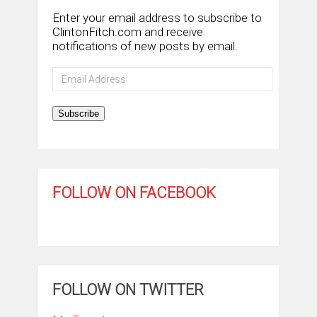
Enter your email address to subscribe to
ClintonFitch.com and receive
notifications of new posts by email.
Email
Address
Subscribe
FOLLOW ON FACEBOOK
FOLLOW ON TWITTER