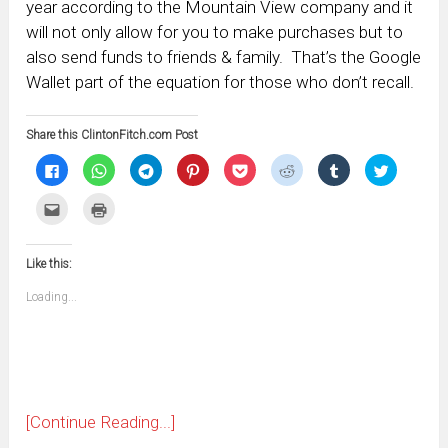
year according to the Mountain View company and it
will not only allow for you to make purchases but to
also send funds to friends & family. That’s the Google
Wallet part of the equation for those who don’t recall.
Share this ClintonFitch.com Post
Click
Click
Click
Click
Click
Click
Click
Click
to
to
to
to
to
to
to
to
share
share
share
share
share
share
share
share
on
on
on
on
on
on
on
on
Click
Click
Facebook
WhatsApp
Telegram
Pinterest
Pocket
Reddit
Tumblr
Twitter
to
to
(Opens
(Opens
(Opens
(Opens
(Opens
(Opens
(Opens
(Opens
email
print
in
in
in
in
in
in
in
in
this
(Opens
new
new
new
new
new
new
new
new
to
in
window)
window)
window)
window)
window)
window)
window)
window)
Like this:
a
new
friend
window)
(Opens
Loading...
in
new
window)
[Continue Reading...]