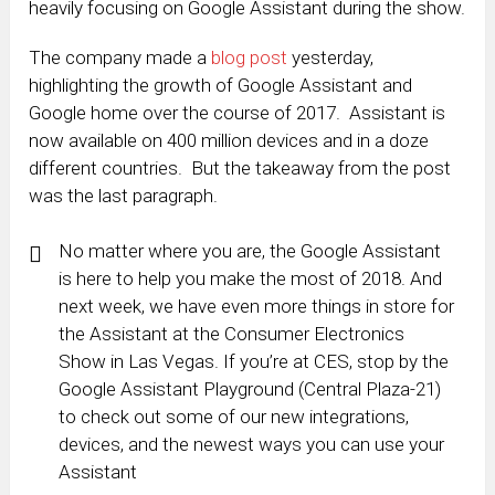
heavily focusing on Google Assistant during the show.
The company made a
blog post
yesterday,
highlighting the growth of Google Assistant and
Google home over the course of 2017. Assistant is
now available on 400 million devices and in a doze
different countries. But the takeaway from the post
was the last paragraph.
No matter where you are, the Google Assistant
is here to help you make the most of 2018. And
next week, we have even more things in store for
the Assistant at the Consumer Electronics
Show in Las Vegas. If you’re at CES, stop by the
Google Assistant Playground (Central Plaza-21)
to check out some of our new integrations,
devices, and the newest ways you can use your
Assistant