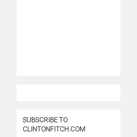
SUBSCRIBE TO
CLINTONFITCH.COM