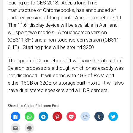
leading up to CES 2018. Acer, a long time
manufacture of Chromebooks, has announced an
updated version of the popular Acer Chromebook 11.
The 11.6″ display device will be available in April and
will sport two models: A touchscreen version
(CB311-8H) and a non-touchscreen version (CB311-
8HT). Starting price will be around $250.
The updated Chromebook 11 will have the latest Intel
Celeron processors although which ones exactly was
not disclosed. It will come with 4GB of RAM and
either 16GB or 32GB or storage built into it. It will also
have dual stereo speakers and a HDR camera.
Share this ClintonFitch.com Post
Click
Click
Click
Click
Click
Click
Click
Click
to
to
to
to
to
to
to
to
share
share
share
share
share
share
share
share
on
on
on
on
on
on
on
on
Click
Click
Facebook
WhatsApp
Telegram
Pinterest
Pocket
Reddit
Tumblr
Twitter
to
to