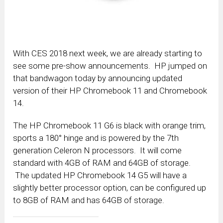
With CES 2018 next week, we are already starting to
see some pre-show announcements. HP jumped on
that bandwagon today by announcing updated
version of their HP Chromebook 11 and Chromebook
14.
The HP Chromebook 11 G6 is black with orange trim,
sports a 180° hinge and is powered by the 7th
generation Celeron N processors. It will come
standard with 4GB of RAM and 64GB of storage.
The updated HP Chromebook 14 G5 will have a
slightly better processor option, can be configured up
to 8GB of RAM and has 64GB of storage.