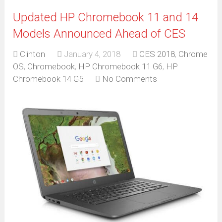
Updated HP Chromebook 11 and 14
Models Announced Ahead of CES
Clinton
January 4, 2018
CES 2018
,
Chrome
OS
,
Chromebook
,
HP Chromebook 11 G6
,
HP
Chromebook 14 G5
No Comments