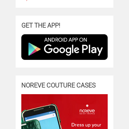
GET THE APP!
NOREVE COUTURE CASES