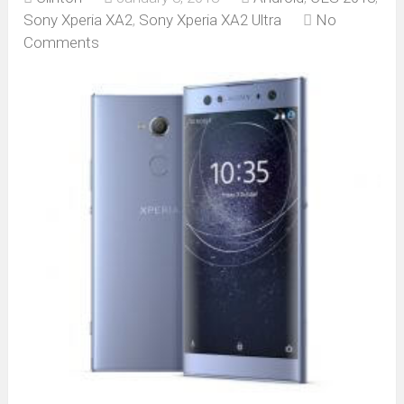
Sony Xperia XA2
,
Sony Xperia XA2 Ultra
No
Comments