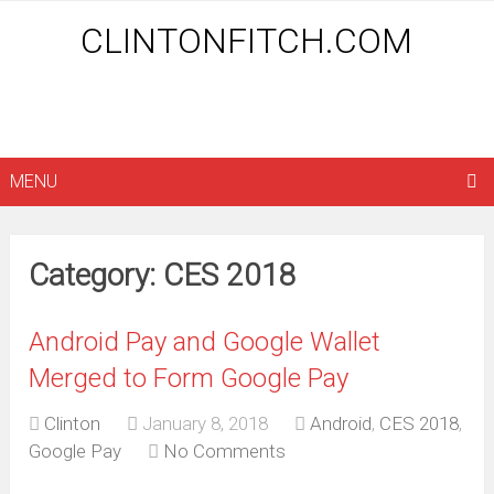
CLINTONFITCH.COM
MENU
Category: CES 2018
Android Pay and Google Wallet
Merged to Form Google Pay
Clinton
January 8, 2018
Android
,
CES 2018
,
Google Pay
No Comments