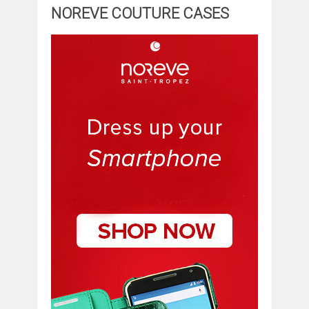
NOREVE COUTURE CASES