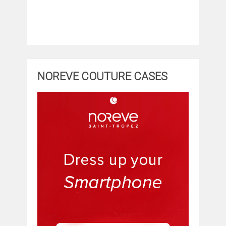
NOREVE COUTURE CASES