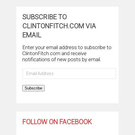
SUBSCRIBE TO
CLINTONFITCH.COM VIA
EMAIL
Enter your email address to subscribe to
ClintonFitch.com and receive
notifications of new posts by email.
Email
Address
Subscribe
FOLLOW ON FACEBOOK