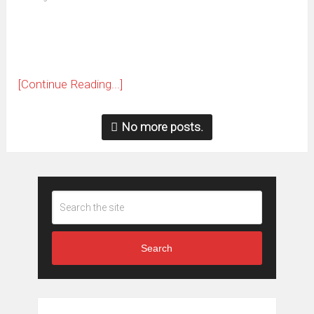
new
window)
[Continue Reading...]
No more posts.
Search