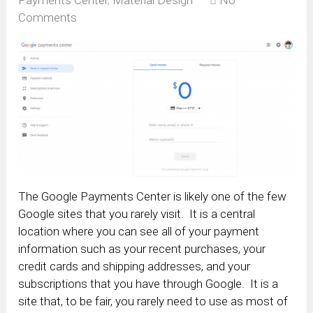
Payments Center
,
Material Design
No
Comments
The Google Payments Center is likely one of the few
Google sites that you rarely visit. It is a central
location where you can see all of your payment
information such as your recent purchases, your
credit cards and shipping addresses, and your
subscriptions that you have through Google. It is a
site that, to be fair, you rarely need to use as most of