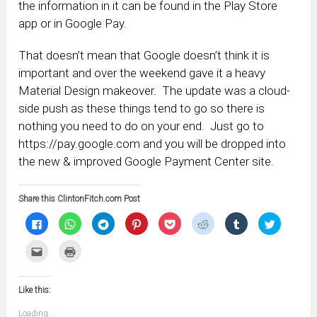
the information in it can be found in the Play Store
app or in Google Pay.
That doesn’t mean that Google doesn’t think it is
important and over the weekend gave it a heavy
Material Design makeover. The update was a cloud-
side push as these things tend to go so there is
nothing you need to do on your end. Just go to
https://pay.google.com and you will be dropped into
the new & improved Google Payment Center site.
Share this ClintonFitch.com Post
Click
Click
Click
Click
Click
Click
Click
Click
to
to
to
to
to
to
to
to
share
share
share
share
share
share
share
share
on
on
on
on
on
on
on
on
Click
Click
Facebook
WhatsApp
Telegram
Pinterest
Pocket
Reddit
Tumblr
Twitter
to
to
(Opens
(Opens
(Opens
(Opens
(Opens
(Opens
(Opens
(Opens
email
print
in
in
in
in
in
in
in
in
this
(Opens
new
new
new
new
new
new
new
new
to
in
window)
window)
window)
window)
window)
window)
window)
window)
Like this:
a
new
friend
window)
(Opens
Loading...
in