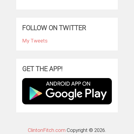
FOLLOW ON TWITTER
My Tweets
GET THE APP!
ClintonFitch.com
Copyright © 2026.