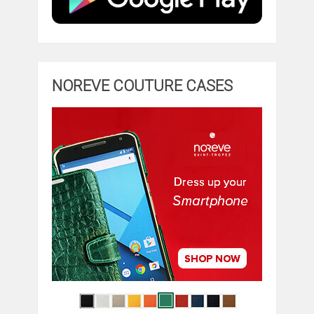
NOREVE COUTURE CASES