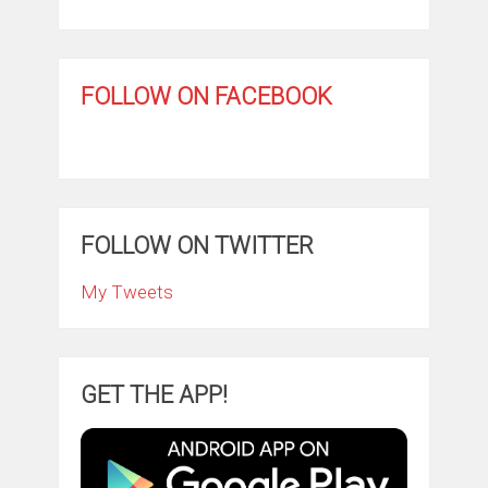
FOLLOW ON FACEBOOK
FOLLOW ON TWITTER
My Tweets
GET THE APP!