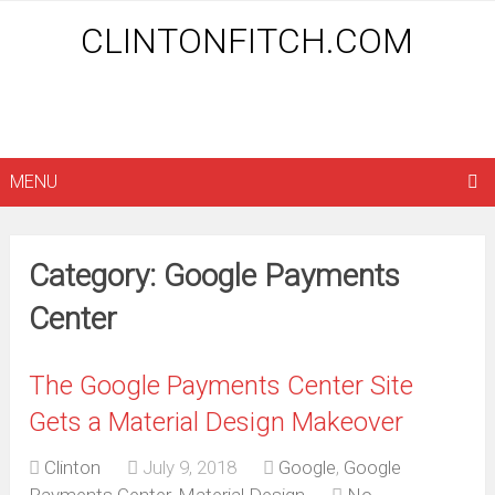
CLINTONFITCH.COM
MENU
Category: Google Payments
Center
The Google Payments Center Site
Gets a Material Design Makeover
Clinton
July 9, 2018
Google
,
Google