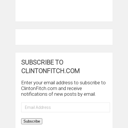
SUBSCRIBE TO
CLINTONFITCH.COM
Enter your email address to subscribe to
ClintonFitch.com and receive
notifications of new posts by email.
Email
Address
Subscribe