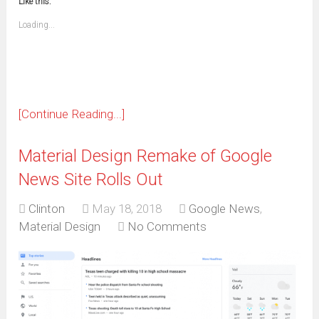
window)
window)
window)
window)
window)
window)
window)
window)
Like this:
a
new
friend
window)
(Opens
Loading...
in
new
window)
[Continue Reading...]
Material Design Remake of Google
News Site Rolls Out
Clinton
May 18, 2018
Google News
,
Material Design
No Comments