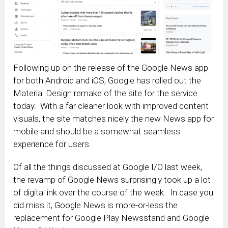
Following up on the release of the Google News app
for both Android and iOS, Google has rolled out the
Material Design remake of the site for the service
today. With a far cleaner look with improved content
visuals, the site matches nicely the new News app for
mobile and should be a somewhat seamless
experience for users.
Of all the things discussed at Google I/O last week,
the revamp of Google News surprisingly took up a lot
of digital ink over the course of the week. In case you
did miss it, Google News is more-or-less the
replacement for Google Play Newsstand and Google