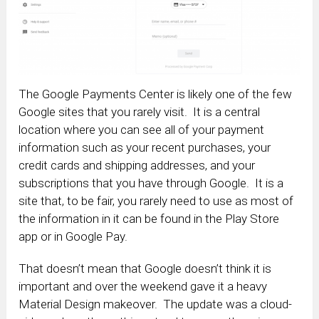
The Google Payments Center is likely one of the few
Google sites that you rarely visit. It is a central
location where you can see all of your payment
information such as your recent purchases, your
credit cards and shipping addresses, and your
subscriptions that you have through Google. It is a
site that, to be fair, you rarely need to use as most of
the information in it can be found in the Play Store
app or in Google Pay.
That doesn’t mean that Google doesn’t think it is
important and over the weekend gave it a heavy
Material Design makeover. The update was a cloud-