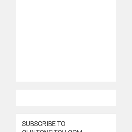
SUBSCRIBE TO