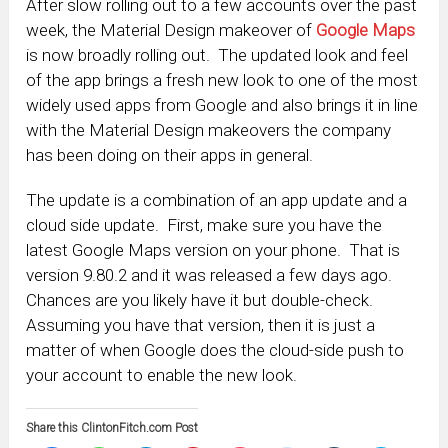
After slow rolling out to a few accounts over the past
week, the Material Design makeover of
Google Maps
is now broadly rolling out. The updated look and feel
of the app brings a fresh new look to one of the most
widely used apps from Google and also brings it in line
with the Material Design makeovers the company
has been doing on their apps in general.
The update is a combination of an app update and a
cloud side update. First, make sure you have the
latest Google Maps version on your phone. That is
version 9.80.2 and it was released a few days ago.
Chances are you likely have it but double-check.
Assuming you have that version, then it is just a
matter of when Google does the cloud-side push to
your account to enable the new look.
Share this ClintonFitch.com Post