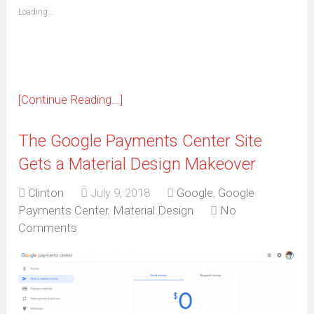
(Opens
Loading...
in
new
window)
[Continue Reading...]
The Google Payments Center Site
Gets a Material Design Makeover
Clinton
July 9, 2018
Google
,
Google
Payments Center
,
Material Design
No
Comments