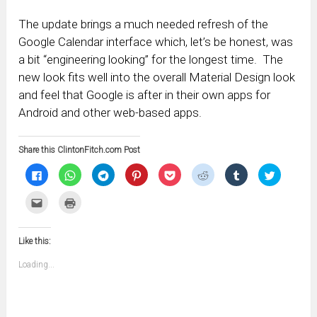
The update brings a much needed refresh of the
Google Calendar interface which, let’s be honest, was
a bit “engineering looking” for the longest time. The
new look fits well into the overall Material Design look
and feel that Google is after in their own apps for
Android and other web-based apps.
Share this ClintonFitch.com Post
Click
Click
Click
Click
Click
Click
Click
Click
to
to
to
to
to
to
to
to
share
share
share
share
share
share
share
share
on
on
on
on
on
on
on
on
Click
Click
Facebook
WhatsApp
Telegram
Pinterest
Pocket
Reddit
Tumblr
Twitter
to
to
(Opens
(Opens
(Opens
(Opens
(Opens
(Opens
(Opens
(Opens
email
print
in
in
in
in
in
in
in
in
this
(Opens
new
new
new
new
new
new
new
new
to
in
window)
window)
window)
window)
window)
window)
window)
window)
Like this:
a
new
friend
window)
(Opens
Loading...
in
new
window)