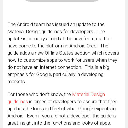
The Android team has issued an update to the
Material Design guidelines for developers. The
update is primarily aimed at the new features that
have come to the platform in Android Oreo. The
guide adds a new Offline States section which covers
how to customize apps to work for users when they
do not have an Internet connection. This is a big
emphasis for Google, particularly in developing
markets.
For those who don’t know, the
Material Design
guidelines
is aimed at developers to assure that their
app has the look and feel of what Google expects in
Android. Even if you are not a developer, the guide is
great insight into the functions and looks of apps.