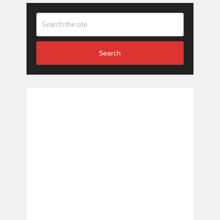
Search