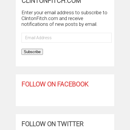
CLINTONFITCH.COM
Enter your email address to subscribe to
ClintonFitch.com and receive
notifications of new posts by email.
Email
Address
Subscribe
FOLLOW ON FACEBOOK
FOLLOW ON TWITTER