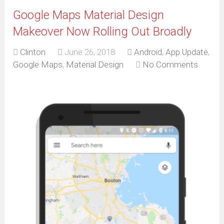
Google Maps Material Design
Makeover Now Rolling Out Broadly
Clinton
June 26, 2018
Android
,
App Update
,
Google Maps
,
Material Design
No Comments