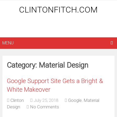
CLINTONFITCH.COM
MENU
Category: Material Design
Google Support Site Gets a Bright &
White Makeover
Clinton
July 25, 2018
Google
,
Material
Design
No Comments