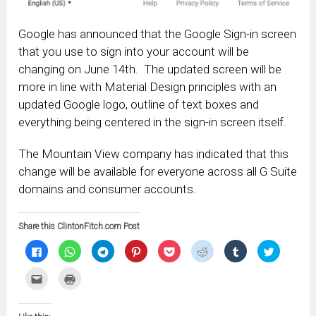
Google has announced that the Google Sign-in screen
that you use to sign into your account will be
changing on June 14th. The updated screen will be
more in line with Material Design principles with an
updated Google logo, outline of text boxes and
everything being centered in the sign-in screen itself.
The Mountain View company has indicated that this
change will be available for everyone across all G Suite
domains and consumer accounts.
Share this ClintonFitch.com Post
Click
Click
Click
Click
Click
Click
Click
Click
to
to
to
to
to
to
to
to
share
share
share
share
share
share
share
share
on
on
on
on
on
on
on
on
Click
Click
Facebook
WhatsApp
Telegram
Pinterest
Pocket
Reddit
Tumblr
Twitter
to
to
(Opens
(Opens
(Opens
(Opens
(Opens
(Opens
(Opens
(Opens
email
print
in
in
in
in
in
in
in
in
this
(Opens
new
new
new
new
new
new
new
new
to
in