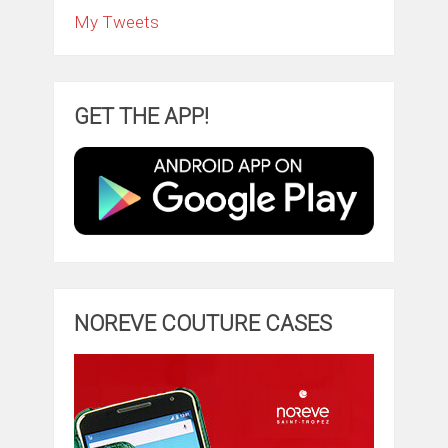
My Tweets
GET THE APP!
NOREVE COUTURE CASES