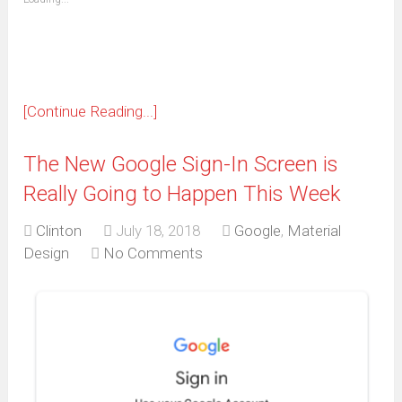
in
new
window)
[Continue Reading...]
The New Google Sign-In Screen is
Really Going to Happen This Week
Clinton
July 18, 2018
Google
,
Material
Design
No Comments