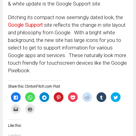
& white update is the Google Support site.
Ditching its compact now seemingly dated look, the
Google Support
site reflects the change in site layout
and philosophy from Google. With a bright white
background, the new site has large icons for you to
select to get to support information for various
Google apps and services. These naturally look more
touch friendly for touchscreen devices like the Google
Pixelbook.
Share this ClintonFitch.com Post
Click
Click
Click
Click
Click
Click
Click
Click
to
to
to
to
to
to
to
to
share
share
share
share
share
share
share
share
on
on
on
on
on
on
on
on
Click
Click
Facebook
WhatsApp
Telegram
Pinterest
Pocket
Reddit
Tumblr
Twitter
to
to
(Opens
(Opens
(Opens
(Opens
(Opens
(Opens
(Opens
(Opens
email
print
in
in
in
in
in
in
in
in
this
(Opens
new
new
new
new
new
new
new
new
to
in
window)
window)
window)
window)
window)
window)
window)
window)
Like this:
a
new
friend
window)
(Opens
Loading...