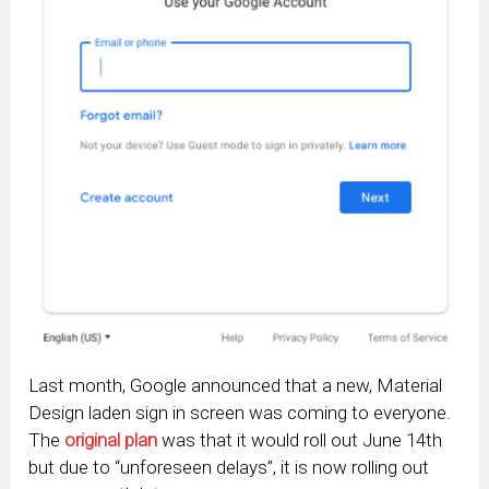
Last month, Google announced that a new, Material
Design laden sign in screen was coming to everyone.
The
original plan
was that it would roll out June 14th
but due to “unforeseen delays”, it is now rolling out