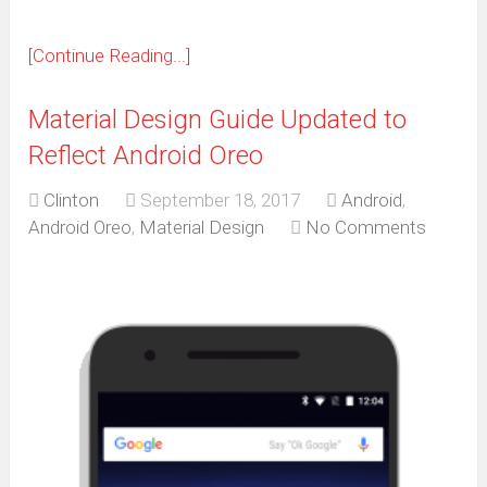
[Continue Reading...]
Material Design Guide Updated to
Reflect Android Oreo
Clinton
September 18, 2017
Android
,
Android Oreo
,
Material Design
No Comments