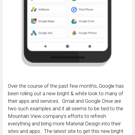
Over the course of the past few months, Google has
been rolling out a new bright & white look to many of
their apps and services. Gmail and Google Drive are
two such examples and it all seems to be tied to the
Mountain View company’s efforts to refresh
everything and bring more Material Design into their
sites and apps. The latest site to get this new bright