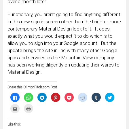
over a month later.
Functionally, you aren’t going to find anything different
in this new sign in screen other than the brighter, more
contemporary Material Design look to it. It does
exactly what you would expect it to do which is to
allow you to sign into your Google account. But the
update brings the site in line with many other Google
apps and services as the Mountain View company
has been working diligently on updating their wares to
Material Design.
Share this ClintonFitch.com Post
Click
Click
Click
Click
Click
Click
Click
Click
to
to
to
to
to
to
to
to
share
share
share
share
share
share
share
share
on
on
on
on
on
on
on
on
Click
Click
Facebook
WhatsApp
Telegram
Pinterest
Pocket
Reddit
Tumblr
Twitter
to
to
(Opens
(Opens
(Opens
(Opens
(Opens
(Opens
(Opens
(Opens
email
print
in
in
in
in
in
in
in
in
this
(Opens
new
new
new
new
new
new
new
new
to
in
window)
window)
window)
window)
window)
window)
window)
window)
Like this:
a
new
friend
window)