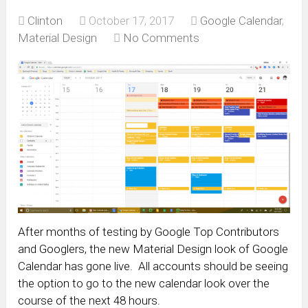
Clinton
October 17, 2017
Google Calendar
,
Material Design
No Comments
After months of testing by Google Top Contributors
and Googlers, the new Material Design look of Google
Calendar has gone live. All accounts should be seeing
the option to go to the new calendar look over the
course of the next 48 hours.