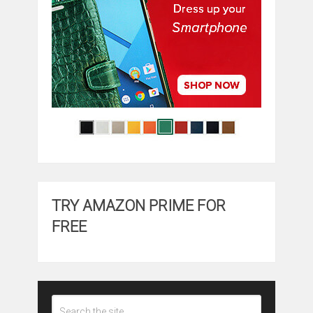
TRY AMAZON PRIME FOR
FREE