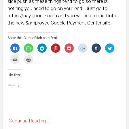
side push as these things tend to go so there is
nothing you need to do on your end. Just go to
https://pay.google.com and you will be dropped into
the new & improved Google Payment Center site.
Share this ClintonFitch.com Post
Click
Click
Click
Click
Click
Click
Click
Click
to
to
to
to
to
to
to
to
share
share
share
share
share
share
share
share
on
on
on
on
on
on
on
on
Click
Click
Facebook
WhatsApp
Telegram
Pinterest
Pocket
Reddit
Tumblr
Twitter
to
to
(Opens
(Opens
(Opens
(Opens
(Opens
(Opens
(Opens
(Opens
email
print
in
in
in
in
in
in
in
in
this
(Opens
new
new
new
new
new
new
new
new
to
in
window)
window)
window)
window)
window)
window)
window)
window)
Like this:
a
new
friend
window)
(Opens
Loading...
in
new
window)
[Continue Reading...]