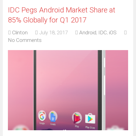
IDC Pegs Android Market Share at
85% Globally for Q1 2017
Clinton
July 18, 2017
Android
,
IDC
,
iOS
No Comments