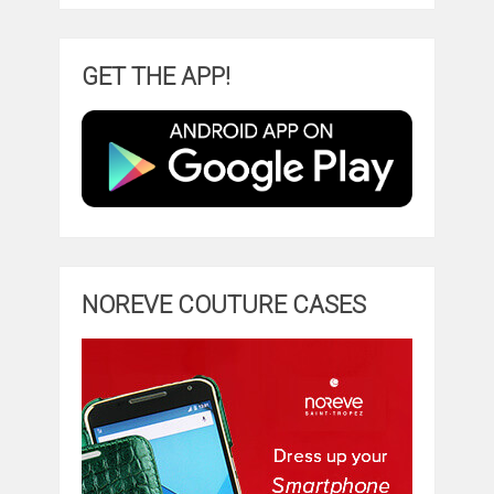
GET THE APP!
NOREVE COUTURE CASES