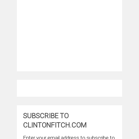
SUBSCRIBE TO
CLINTONFITCH.COM
Enter your email address to subscribe to