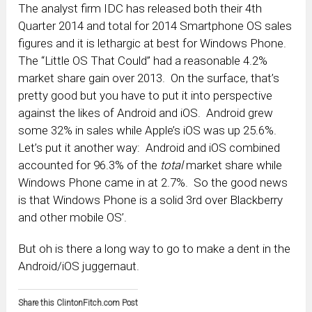
The analyst firm IDC has released both their 4th
Quarter 2014 and total for 2014 Smartphone OS sales
figures and it is lethargic at best for Windows Phone.
The “Little OS That Could” had a reasonable 4.2%
market share gain over 2013. On the surface, that’s
pretty good but you have to put it into perspective
against the likes of Android and iOS. Android grew
some 32% in sales while Apple’s iOS was up 25.6%.
Let’s put it another way: Android and iOS combined
accounted for 96.3% of the
total
market share while
Windows Phone came in at 2.7%. So the good news
is that Windows Phone is a solid 3rd over Blackberry
and other mobile OS’.
But oh is there a long way to go to make a dent in the
Android/iOS juggernaut.
Share this ClintonFitch.com Post