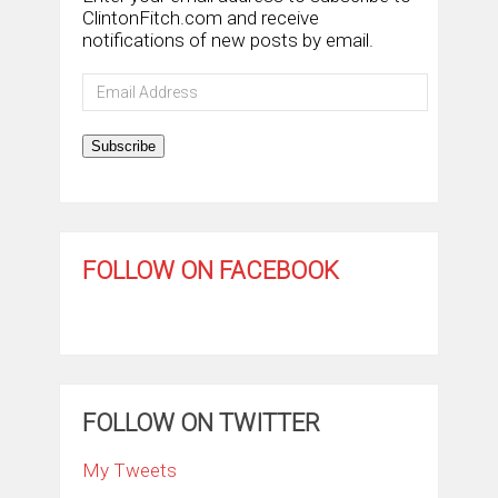
ClintonFitch.com and receive
notifications of new posts by email.
Email
Address
Subscribe
FOLLOW ON FACEBOOK
FOLLOW ON TWITTER
My Tweets