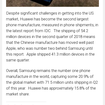
Despite significant challenges in getting into the US
market, Huawei has become the second largest
phone manufacture, measured in phone shipments, in
the latest report from IDC. The shipping of 54.2
million devices in the second quarter of 2018 means
that the Chinese manufacture has moved well past
Apple, who was number two behind Samsung until
this report. Apple shipped 41.3 million devices in the
same quarter.
Overall, Samsung remains the number one phone
manufacture in the world, capturing some 20.9% of
the global market with 71.5 million units shipping in Q2
of this year. Huawei has approximately 15.8% of the
market share.