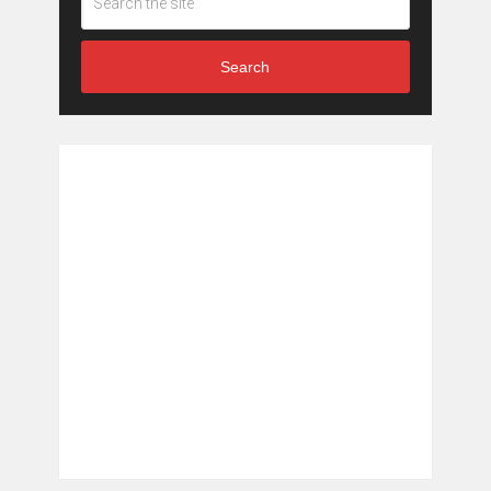
Search