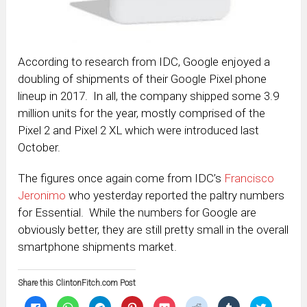
According to research from IDC, Google enjoyed a
doubling of shipments of their Google Pixel phone
lineup in 2017. In all, the company shipped some 3.9
million units for the year, mostly comprised of the
Pixel 2 and Pixel 2 XL which were introduced last
October.
The figures once again come from IDC’s
Francisco
Jeronimo
who yesterday reported the paltry numbers
for Essential. While the numbers for Google are
obviously better, they are still pretty small in the overall
smartphone shipments market.
Share this ClintonFitch.com Post
Click
Click
Click
Click
Click
Click
Click
Click