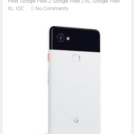
Pixel
,
Google Pixel 2
,
Google Pixel 2 XL
,
Google Pixel
XL
,
IDC
No Comments