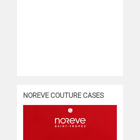
NOREVE COUTURE CASES