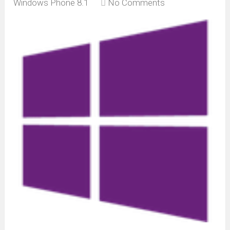
Windows Phone 8.1
No Comments