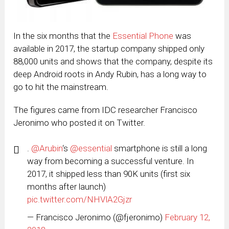
In the six months that the
Essential Phone
was
available in 2017, the startup company shipped only
88,000 units and shows that the company, despite its
deep Android roots in Andy Rubin, has a long way to
go to hit the mainstream.
The figures came from IDC researcher Francisco
Jeronimo who posted it on Twitter.
.
@Arubin
‘s
@essential
smartphone is still a long
way from becoming a successful venture. In
2017, it shipped less than 90K units (first six
months after launch)
pic.twitter.com/NHVlA2Gjzr
— Francisco Jeronimo (@fjeronimo)
February 12,