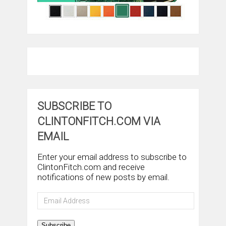
SUBSCRIBE TO
CLINTONFITCH.COM VIA
EMAIL
Enter your email address to subscribe to
ClintonFitch.com and receive
notifications of new posts by email.
Email
Address
Subscribe