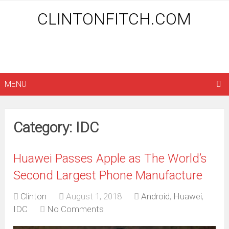
CLINTONFITCH.COM
MENU
Category: IDC
Huawei Passes Apple as The World’s
Second Largest Phone Manufacture
Clinton
August 1, 2018
Android
,
Huawei
,
IDC
No Comments