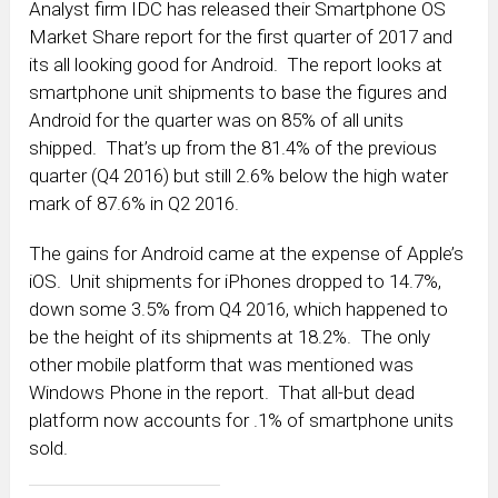
Analyst firm IDC has released their Smartphone OS
Market Share report for the first quarter of 2017 and
its all looking good for Android. The report looks at
smartphone unit shipments to base the figures and
Android for the quarter was on 85% of all units
shipped. That’s up from the 81.4% of the previous
quarter (Q4 2016) but still 2.6% below the high water
mark of 87.6% in Q2 2016.
The gains for Android came at the expense of Apple’s
iOS. Unit shipments for iPhones dropped to 14.7%,
down some 3.5% from Q4 2016, which happened to
be the height of its shipments at 18.2%. The only
other mobile platform that was mentioned was
Windows Phone in the report. That all-but dead
platform now accounts for .1% of smartphone units
sold.