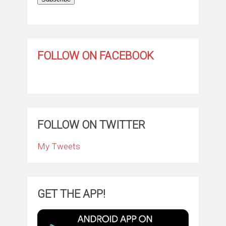
FOLLOW ON FACEBOOK
FOLLOW ON TWITTER
My Tweets
GET THE APP!