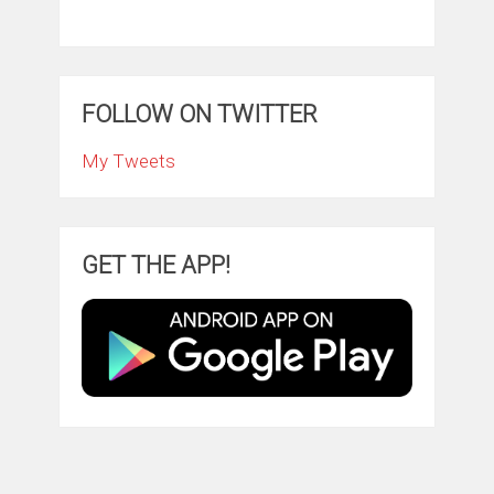
FOLLOW ON TWITTER
My Tweets
GET THE APP!
ClintonFitch.com
Copyright © 2026.