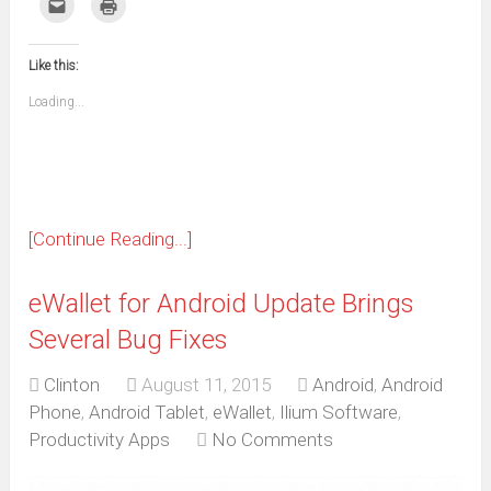
Click
Click
Facebook
WhatsApp
Telegram
Pinterest
Pocket
Reddit
Tumblr
Twitter
to
to
(Opens
(Opens
(Opens
(Opens
(Opens
(Opens
(Opens
(Opens
email
print
in
in
in
in
in
in
in
in
this
(Opens
new
new
new
new
new
new
new
new
to
in
window)
window)
window)
window)
window)
window)
window)
window)
Like this:
a
new
friend
window)
(Opens
Loading...
in
new
window)
[Continue Reading...]
eWallet for Android Update Brings
Several Bug Fixes
Clinton
August 11, 2015
Android
,
Android
Phone
,
Android Tablet
,
eWallet
,
Ilium Software
,
Productivity Apps
No Comments