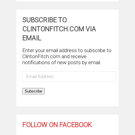
SUBSCRIBE TO
CLINTONFITCH.COM VIA
EMAIL
Enter your email address to subscribe to
ClintonFitch.com and receive
notifications of new posts by email.
Email
Address
Subscribe
FOLLOW ON FACEBOOK