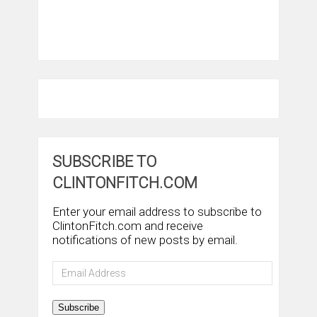
SUBSCRIBE TO
CLINTONFITCH.COM
Enter your email address to subscribe to
ClintonFitch.com and receive
notifications of new posts by email.
Email
Address
Subscribe