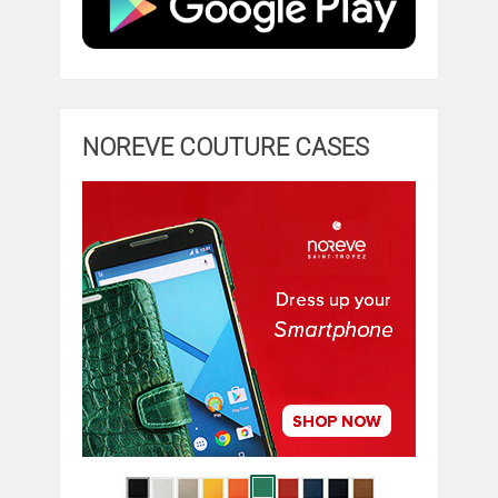
NOREVE COUTURE CASES