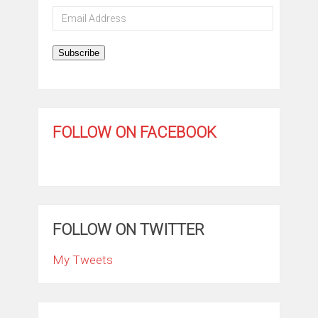
Email
Address
Subscribe
FOLLOW ON FACEBOOK
FOLLOW ON TWITTER
My Tweets