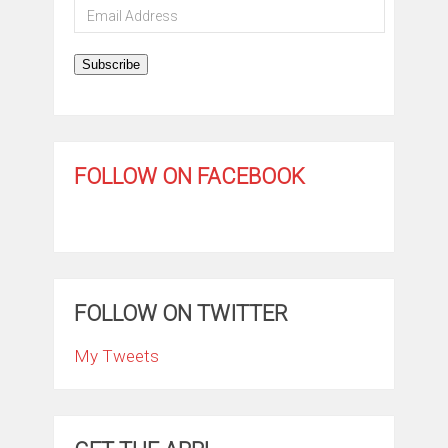
Email
Address
Subscribe
FOLLOW ON FACEBOOK
FOLLOW ON TWITTER
My Tweets