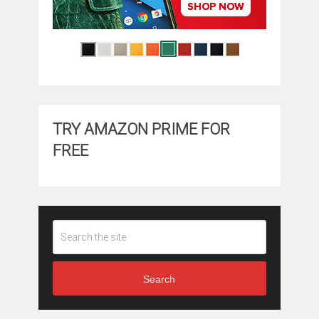
TRY AMAZON PRIME FOR
FREE
Search