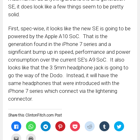
SE, it does look like a few things seem to be pretty
solid.
First, spec-wise, it looks like the new SE is going to be
powered by the Apple A10 SoC. That is the
generation found in the iPhone 7 series and a
significant bump up in speed, performance and power
consumption over the current SE’s A9 SoC. It also
looks like that the 3.5mm headphone jack is going to
go the way of the Dodo. Instead, it will have the
same headphones that were introduced with the
iPhone 7 series which connect via the lightening
connector.
Share this ClintonFitch.com Post
Click
Click
Click
Click
Click
Click
Click
Click
to
to
to
to
to
to
to
to
share
share
share
share
share
share
share
share
on
on
on
on
on
on
on
on
Click
Click