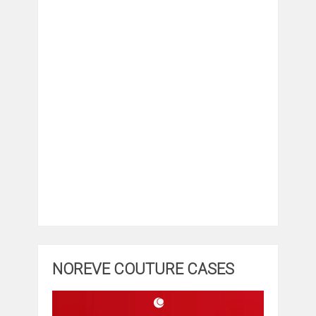
NOREVE COUTURE CASES