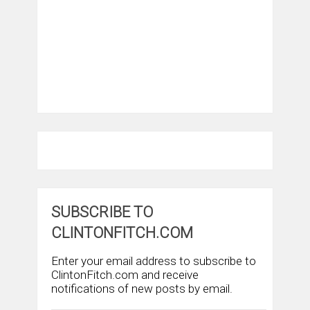
SUBSCRIBE TO
CLINTONFITCH.COM
Enter your email address to subscribe to
ClintonFitch.com and receive
notifications of new posts by email.