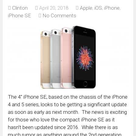
Clinton
April 20, 2018
Apple
,
iOS
,
iPhone
,
iPhone SE
No Comments
The 4″ iPhone SE, based on the chassis of the iPhone
4 and 5 series, looks to be getting a significant update
as soon as early as next month. The news is exciting
for those who love the compact iPhone SE as it
hasn’t been updated since 2016. While there is as
much rumor as anything around the 2nd generation