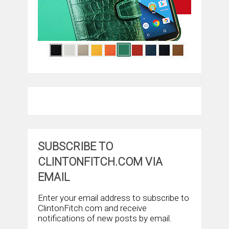
SUBSCRIBE TO
CLINTONFITCH.COM VIA
EMAIL
Enter your email address to subscribe to
ClintonFitch.com and receive
notifications of new posts by email.