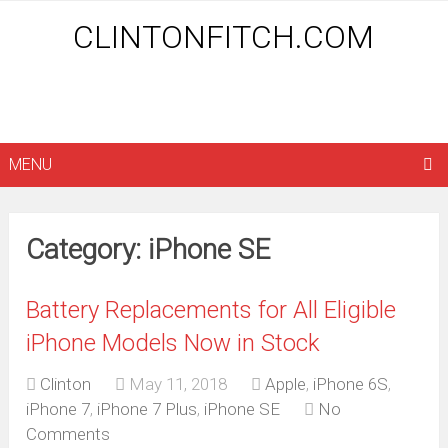
CLINTONFITCH.COM
MENU
Category: iPhone SE
Battery Replacements for All Eligible
iPhone Models Now in Stock
Clinton
May 11, 2018
Apple
,
iPhone 6S
,
iPhone 7
,
iPhone 7 Plus
,
iPhone SE
No
Comments