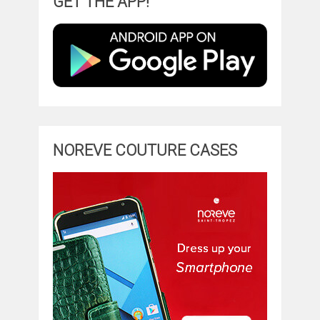
GET THE APP!
NOREVE COUTURE CASES