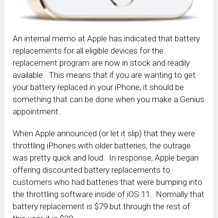
An internal memo at Apple has indicated that battery
replacements for all eligible devices for the
replacement program are now in stock and readily
available. This means that if you are wanting to get
your battery replaced in your iPhone, it should be
something that can be done when you make a Genius
appointment.
When Apple announced (or let it slip) that they were
throttling iPhones with older batteries, the outrage
was pretty quick and loud. In response, Apple began
offering discounted battery replacements to
customers who had batteries that were bumping into
the throttling software inside of iOS 11. Normally that
battery replacement is $79 but through the rest of