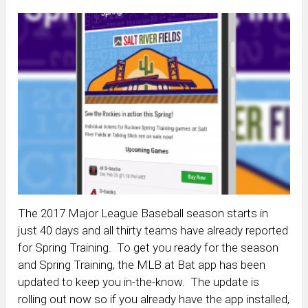
The 2017 Major League Baseball season starts in
just 40 days and all thirty teams have already reported
for Spring Training. To get you ready for the season
and Spring Training, the MLB at Bat app has been
updated to keep you in-the-know. The update is
rolling out now so if you already have the app installed,