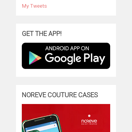
My Tweets
GET THE APP!
NOREVE COUTURE CASES