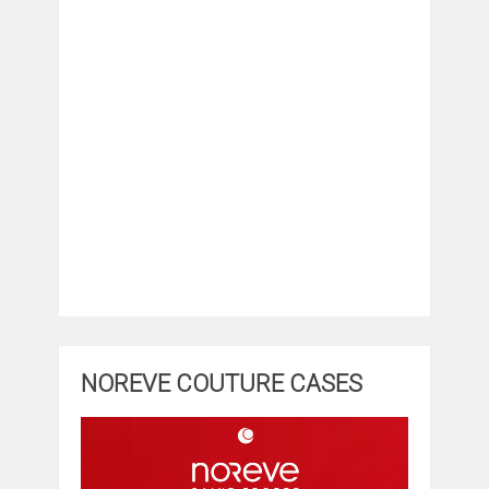
NOREVE COUTURE CASES