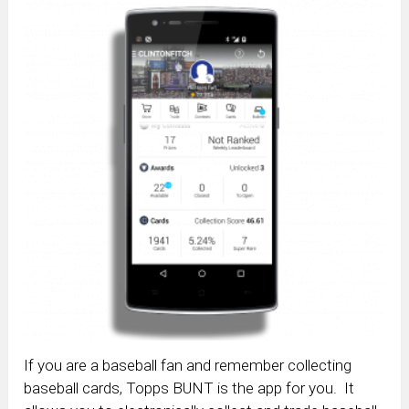
If you are a baseball fan and remember collecting
baseball cards, Topps BUNT is the app for you. It