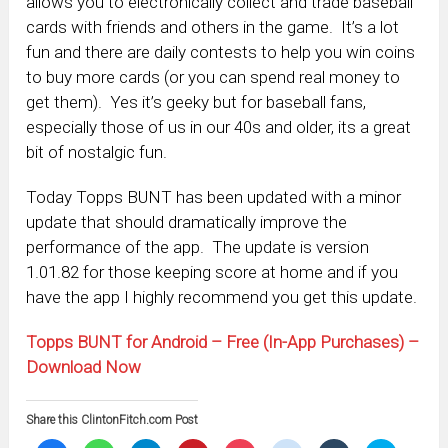
allows you to electronically collect and trade baseball
cards with friends and others in the game. It’s a lot
fun and there are daily contests to help you win coins
to buy more cards (or you can spend real money to
get them). Yes it’s geeky but for baseball fans,
especially those of us in our 40s and older, its a great
bit of nostalgic fun.
Today Topps BUNT has been updated with a minor
update that should dramatically improve the
performance of the app. The update is version
1.01.82 for those keeping score at home and if you
have the app I highly recommend you get this update.
Topps BUNT for Android – Free (In-App Purchases) –
Download Now
Share this ClintonFitch.com Post