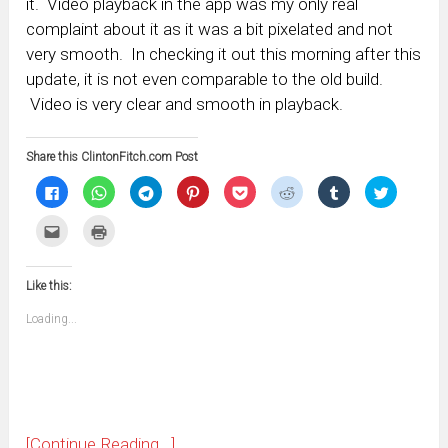
it. Video playback in the app was my only real
complaint about it as it was a bit pixelated and not
very smooth. In checking it out this morning after this
update, it is not even comparable to the old build.
Video is very clear and smooth in playback.
Share this ClintonFitch.com Post
Click
Click
Click
Click
Click
Click
Click
Click
to
to
to
to
to
to
to
to
share
share
share
share
share
share
share
share
on
on
on
on
on
on
on
on
Click
Click
Facebook
WhatsApp
Telegram
Pinterest
Pocket
Reddit
Tumblr
Twitter
to
to
(Opens
(Opens
(Opens
(Opens
(Opens
(Opens
(Opens
(Opens
email
print
in
in
in
in
in
in
in
in
this
(Opens
new
new
new
new
new
new
new
new
to
in
window)
window)
window)
window)
window)
window)
window)
window)
Like this:
a
new
friend
window)
(Opens
Loading...
in
new
window)
[Continue Reading...]