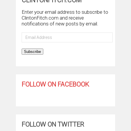
CLINTONFITCH.COM
Enter your email address to subscribe to
ClintonFitch.com and receive
notifications of new posts by email.
Email
Address
Subscribe
FOLLOW ON FACEBOOK
FOLLOW ON TWITTER