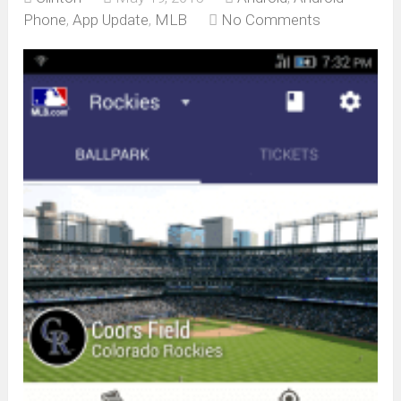
Phone
,
App Update
,
MLB
No Comments