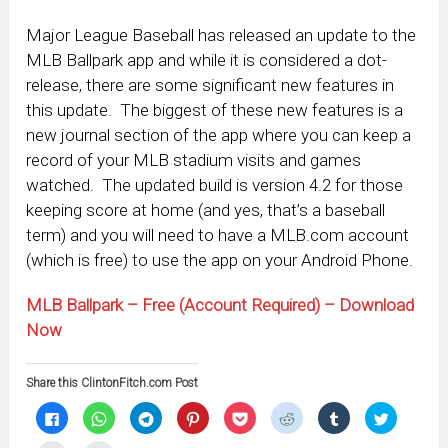
Major League Baseball has released an update to the
MLB Ballpark app and while it is considered a dot-
release, there are some significant new features in
this update. The biggest of these new features is a
new journal section of the app where you can keep a
record of your MLB stadium visits and games
watched. The updated build is version 4.2 for those
keeping score at home (and yes, that’s a baseball
term) and you will need to have a MLB.com account
(which is free) to use the app on your Android Phone.
MLB Ballpark – Free (Account Required) – Download
Now
Share this ClintonFitch.com Post
Click
Click
Click
Click
Click
Click
Click
Click
to
to
to
to
to
to
to
to
share
share
share
share
share
share
share
share