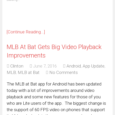
in
new
window)
[Continue Reading...]
MLB At Bat Gets Big Video Playback
Improvements
Clinton
June 7, 2016
Android
,
App Update
,
MLB
,
MLB at Bat
No Comments
The MLB at Bat app for Android has been updated
today with a lot of improvements around video
playback and some new features for those of you
who are Lite users of the app. The biggest change is
the support of 60 FPS video on phones that support