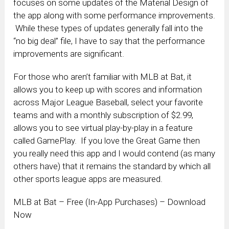
focuses on some updates of the Material Design of
the app along with some performance improvements.
While these types of updates generally fall into the
“no big deal” file, I have to say that the performance
improvements are significant.
For those who aren’t familiar with MLB at Bat, it
allows you to keep up with scores and information
across Major League Baseball, select your favorite
teams and with a monthly subscription of $2.99,
allows you to see virtual play-by-play in a feature
called GamePlay. If you love the Great Game then
you really need this app and I would contend (as many
others have) that it remains the standard by which all
other sports league apps are measured.
MLB at Bat – Free (In-App Purchases) – Download
Now