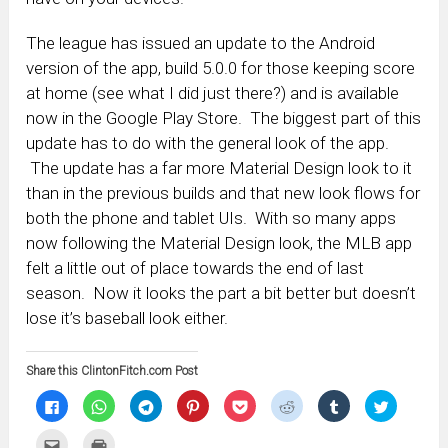
The league has issued an update to the Android
version of the app, build 5.0.0 for those keeping score
at home (see what I did just there?) and is available
now in the Google Play Store. The biggest part of this
update has to do with the general look of the app.
The update has a far more Material Design look to it
than in the previous builds and that new look flows for
both the phone and tablet UIs. With so many apps
now following the Material Design look, the MLB app
felt a little out of place towards the end of last
season. Now it looks the part a bit better but doesn’t
lose it’s baseball look either.
Share this ClintonFitch.com Post
Click
Click
Click
Click
Click
Click
Click
Click
to
to
to
to
to
to
to
to
share
share
share
share
share
share
share
share
on
on
on
on
on
on
on
on
Click
Click