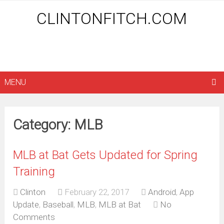
CLINTONFITCH.COM
MENU
Category: MLB
MLB at Bat Gets Updated for Spring
Training
Clinton
February 22, 2017
Android
,
App
Update
,
Baseball
,
MLB
,
MLB at Bat
No
Comments