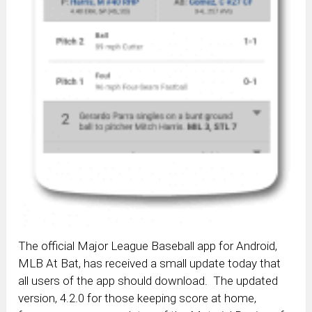
The official Major League Baseball app for Android,
MLB At Bat, has received a small update today that
all users of the app should download. The updated
version, 4.2.0 for those keeping score at home,