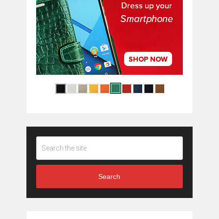
Search