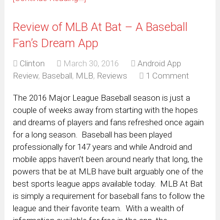
Review of MLB At Bat – A Baseball
Fan’s Dream App
Clinton
March 30, 2016
Android App
Review
,
Baseball
,
MLB
,
Reviews
1 Comment
The 2016 Major League Baseball season is just a
couple of weeks away from starting with the hopes
and dreams of players and fans refreshed once again
for a long season. Baseball has been played
professionally for 147 years and while Android and
mobile apps haven’t been around nearly that long, the
powers that be at MLB have built arguably one of the
best sports league apps available today. MLB At Bat
is simply a requirement for baseball fans to follow the
league and their favorite team. With a wealth of