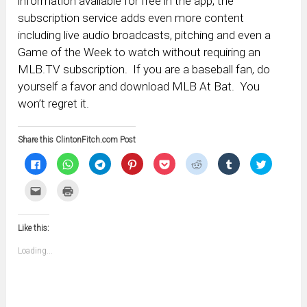
information available for free in the app, the
subscription service adds even more content
including live audio broadcasts, pitching and even a
Game of the Week to watch without requiring an
MLB.TV subscription. If you are a baseball fan, do
yourself a favor and download MLB At Bat. You
won’t regret it.
Share this ClintonFitch.com Post
Click
Click
Click
Click
Click
Click
Click
Click
to
to
to
to
to
to
to
to
share
share
share
share
share
share
share
share
on
on
on
on
on
on
on
on
Click
Click
Facebook
WhatsApp
Telegram
Pinterest
Pocket
Reddit
Tumblr
Twitter
to
to
(Opens
(Opens
(Opens
(Opens
(Opens
(Opens
(Opens
(Opens
email
print
in
in
in
in
in
in
in
in
this
(Opens
new
new
new
new
new
new
new
new
to
in
window)
window)
window)
window)
window)
window)
window)
window)
Like this:
a
new
friend
window)
(Opens
Loading...
in
new
window)