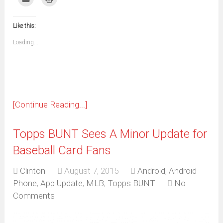
Facebook
WhatsApp
Telegram
Pinterest
Pocket
Reddit
Tumblr
Twitter
to
to
(Opens
(Opens
(Opens
(Opens
(Opens
(Opens
(Opens
(Opens
email
print
in
in
in
in
in
in
in
in
this
(Opens
new
new
new
new
new
new
new
new
to
in
window)
window)
window)
window)
window)
window)
window)
window)
Like this:
a
new
friend
window)
(Opens
Loading...
in
new
window)
[Continue Reading...]
Topps BUNT Sees A Minor Update for
Baseball Card Fans
Clinton
August 7, 2015
Android
,
Android
Phone
,
App Update
,
MLB
,
Topps BUNT
No
Comments