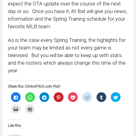
expect the OTA update over the course of the next
day or so. Once you have it, At Bat will give you news,
information and the Spring Training schedule for your
favorite MLB team.
As is the case every Spring Training, the highlights for
your team may be limited as not every game is
televised. But you will be able to keep up with stats
and the rosters which always change this time of the
year.
Share this ClintonFitch.com Post
Click
Click
Click
Click
Click
Click
Click
Click
to
to
to
to
to
to
to
to
share
share
share
share
share
share
share
share
on
on
on
on
on
on
on
on
Click
Click
Facebook
WhatsApp
Telegram
Pinterest
Pocket
Reddit
Tumblr
Twitter
to
to
(Opens
(Opens
(Opens
(Opens
(Opens
(Opens
(Opens
(Opens
email
print
in
in
in
in
in
in
in
in
this
(Opens
new
new
new
new
new
new
new
new
to
in
window)
window)
window)
window)
window)
window)
window)
window)
Like this:
a
new
friend
window)
(Opens
Loading...