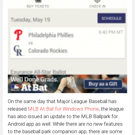
On the same day that Major League Baseball has
released
MLB At Bat for Windows Phone
, the league
has also issued an update to the MLB Ballpark for
Android app as well. While there are no new features
to the baseball park companion app, there are some