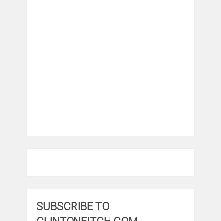
SUBSCRIBE TO