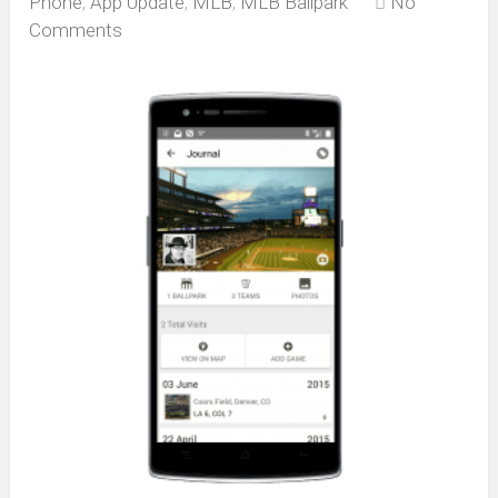
Phone
,
App Update
,
MLB
,
MLB Ballpark
No
Comments