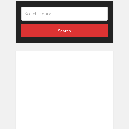
Search