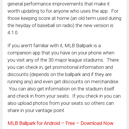
general performance improvements that make it
worth updating to for anyone who uses the app. For
those keeping score at home (an old term used during
the heyday of baseball on radio) the new version is
4.1.0
If you aren’t familiar with it, MLB Ballpark is a
companion app that you have on your phone when
you visit any of the 30 major league stadiums. There
you can check in, get promotional information and
discounts (depends on the ballpark and if they are
running any) and even get discounts on merchandise.
You can also get information on the stadium itself
and check in from your seats. If you check in you can
also upload photos from your seats so others can
share in your vantage point.
MLB Ballpark for Android – Free – Download Now