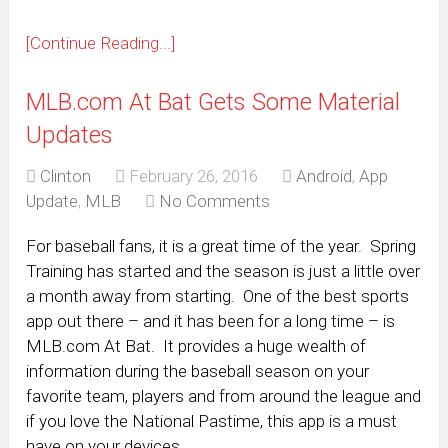
[Continue Reading...]
MLB.com At Bat Gets Some Material
Updates
Clinton
February 26, 2016
Android
,
App
Update
,
MLB
No Comments
For baseball fans, it is a great time of the year. Spring
Training has started and the season is just a little over
a month away from starting. One of the best sports
app out there – and it has been for a long time – is
MLB.com At Bat. It provides a huge wealth of
information during the baseball season on your
favorite team, players and from around the league and
if you love the National Pastime, this app is a must
have on your devices.