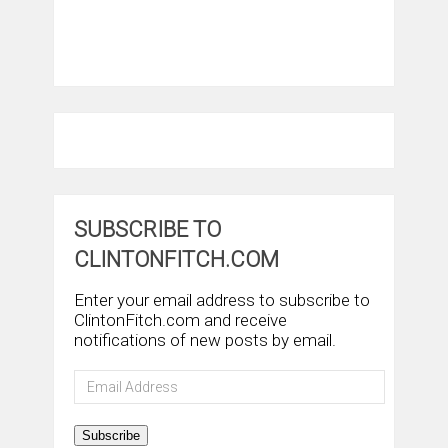
SUBSCRIBE TO
CLINTONFITCH.COM
Enter your email address to subscribe to
ClintonFitch.com and receive
notifications of new posts by email.
Email
Address
Subscribe