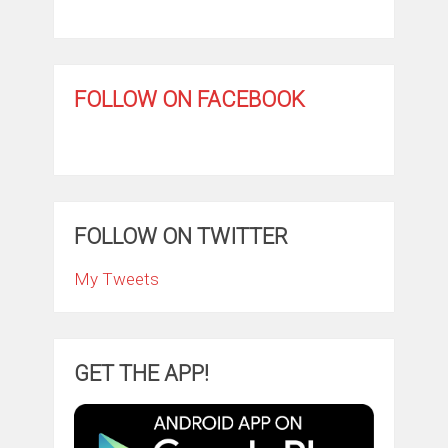
FOLLOW ON FACEBOOK
FOLLOW ON TWITTER
My Tweets
GET THE APP!