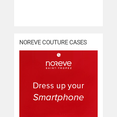
NOREVE COUTURE CASES