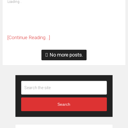
Loading...
in
new
window)
[Continue Reading...]
No more posts.
Search