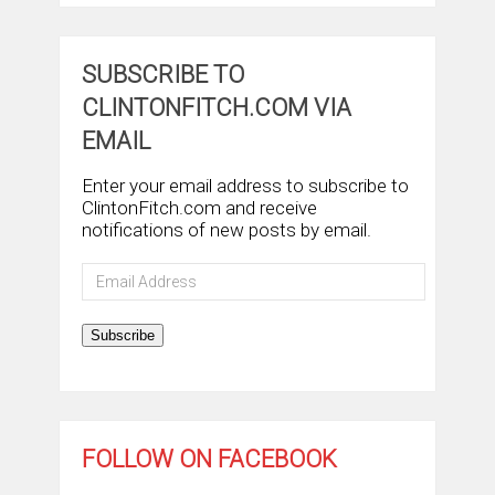
SUBSCRIBE TO
CLINTONFITCH.COM VIA
EMAIL
Enter your email address to subscribe to
ClintonFitch.com and receive
notifications of new posts by email.
Email
Address
Subscribe
FOLLOW ON FACEBOOK