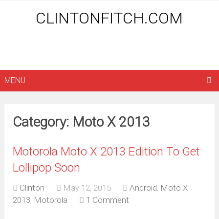
CLINTONFITCH.COM
MENU
Category: Moto X 2013
Motorola Moto X 2013 Edition To Get
Lollipop Soon
Clinton
May 12, 2015
Android
,
Moto X
2013
,
Motorola
1 Comment