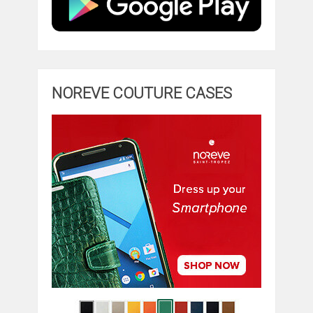
NOREVE COUTURE CASES