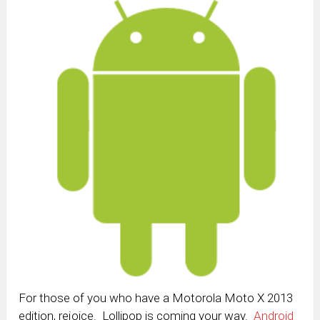
For those of you who have a Motorola Moto X 2013
edition, rejoice. Lollipop is coming your way.
Android