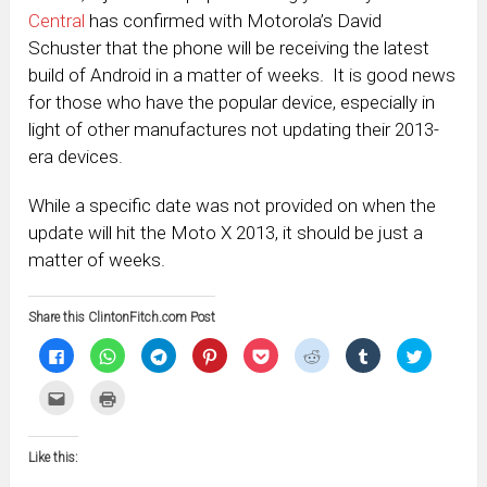
Central
has confirmed with Motorola’s David
Schuster that the phone will be receiving the latest
build of Android in a matter of weeks. It is good news
for those who have the popular device, especially in
light of other manufactures not updating their 2013-
era devices.
While a specific date was not provided on when the
update will hit the Moto X 2013, it should be just a
matter of weeks.
Share this ClintonFitch.com Post
Click
Click
Click
Click
Click
Click
Click
Click
to
to
to
to
to
to
to
to
share
share
share
share
share
share
share
share
on
on
on
on
on
on
on
on
Click
Click
Facebook
WhatsApp
Telegram
Pinterest
Pocket
Reddit
Tumblr
Twitter
to
to
(Opens
(Opens
(Opens
(Opens
(Opens
(Opens
(Opens
(Opens
email
print
in
in
in
in
in
in
in
in
this
(Opens
new
new
new
new
new
new
new
new
to
in
window)
window)
window)
window)
window)
window)
window)
window)
Like this:
a
new
friend
window)
(Opens