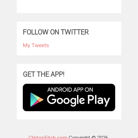
FOLLOW ON TWITTER
My Tweets
GET THE APP!
ClintonFitch.com
Copyright © 2026.