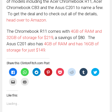
of models including the Acer Chromebook R11, Acer
Chromebook CB3 and the Asus C201 to name a few.
To get the deal and to check out all of the details,
head over to Amazon
.
The Chromebook R11 comes with
4GB of RAM and
32GB of storage for $219
, a savings of $80. The
Asus C201 also has
4GB of RAM and has 16GB of
storage for just $149
.
Share this ClintonFitch.com Post
Click
Click
Click
Click
Click
Click
Click
Click
to
to
to
to
to
to
to
to
share
share
share
share
share
share
share
share
on
on
on
on
on
on
on
on
Click
Click
Facebook
WhatsApp
Telegram
Pinterest
Pocket
Reddit
Tumblr
Twitter
to
to
(Opens
(Opens
(Opens
(Opens
(Opens
(Opens
(Opens
(Opens
email
print
in
in
in
in
in
in
in
in
this
(Opens
new
new
new
new
new
new
new
new
to
in
window)
window)
window)
window)
window)
window)
window)
window)
Like this:
a
new
friend
window)
(Opens
Loading...
in
new
window)