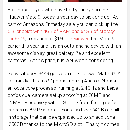
For those of you who have had your eye on the
Huawei Mate 9, today is your day to pick one up. As
part of Amazon’s Primeday sale, you can pick up the
5.9″ phablet with 4GB of RAM and 64GB of storage
for $449
, a savings of $150.
I reviewed
the Mate 9
earlier this year and it is an outstanding device with an
awesome display, great battery life and excellent
cameras. At this price, it is well worth considering.
So what does $449 get you in the Huawei Mate 9? A
lot frankly. It is a 5.9″ phone running Android Nougat,
an octa-core processor running at 2.4GHz and Leica
optics dual-camera setup shooting at 20MP and
12MP respectively with OIS. The front facing selfie
camera is 8MP shooter. You also have 64GB of built-
in storage that can be expanded up to an additional
256GB thanks to the MicroSD slot. Finally, it comes