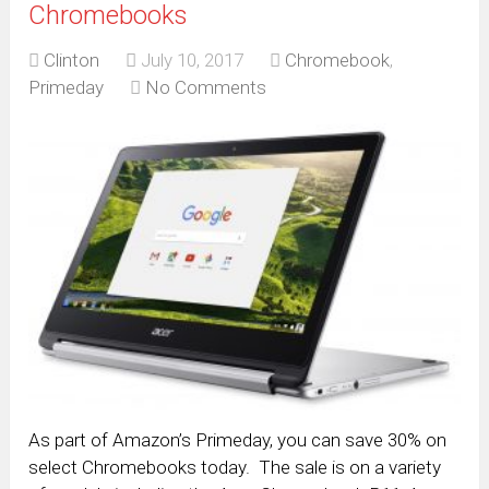
Chromebooks
Clinton
July 10, 2017
Chromebook
,
Primeday
No Comments
As part of Amazon’s Primeday, you can save 30% on
select Chromebooks today. The sale is on a variety