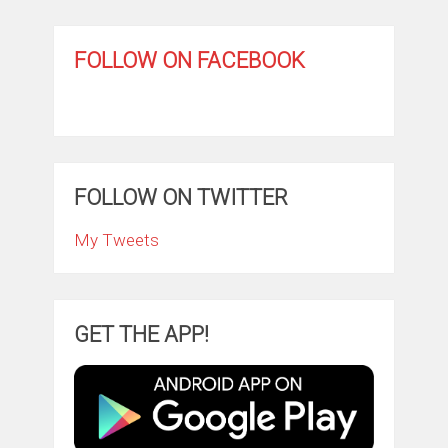
FOLLOW ON FACEBOOK
FOLLOW ON TWITTER
My Tweets
GET THE APP!