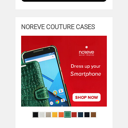
NOREVE COUTURE CASES