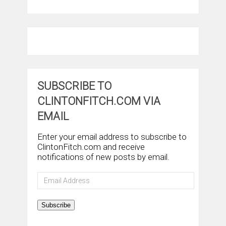
SUBSCRIBE TO
CLINTONFITCH.COM VIA
EMAIL
Enter your email address to subscribe to
ClintonFitch.com and receive
notifications of new posts by email.
Email
Address
Subscribe