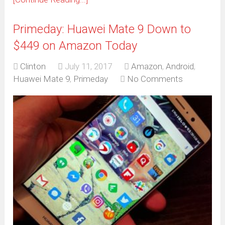
Primeday: Huawei Mate 9 Down to
$449 on Amazon Today
Clinton
July 11, 2017
Amazon
,
Android
,
Huawei Mate 9
,
Primeday
No Comments