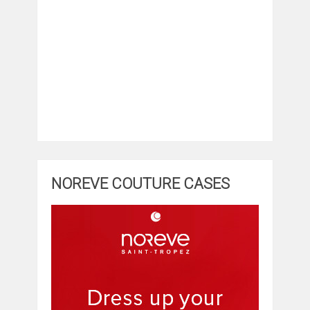
NOREVE COUTURE CASES