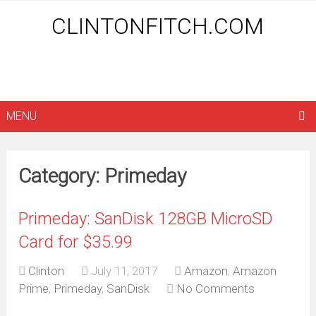
CLINTONFITCH.COM
MENU
Category: Primeday
Primeday: SanDisk 128GB MicroSD
Card for $35.99
Clinton
July 11, 2017
Amazon
,
Amazon
Prime
,
Primeday
,
SanDisk
No Comments