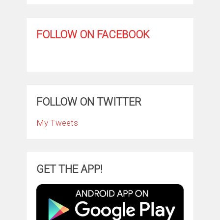
FOLLOW ON FACEBOOK
FOLLOW ON TWITTER
My Tweets
GET THE APP!