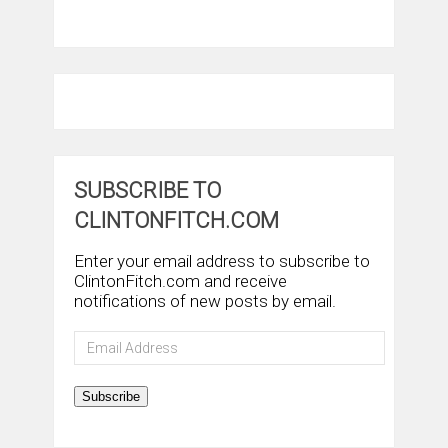
SUBSCRIBE TO
CLINTONFITCH.COM
Enter your email address to subscribe to
ClintonFitch.com and receive
notifications of new posts by email.
Email
Address
Subscribe