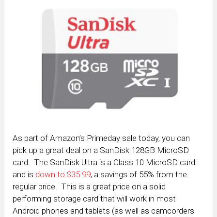
As part of Amazon’s Primeday sale today, you can
pick up a great deal on a SanDisk 128GB MicroSD
card. The SanDisk Ultra is a Class 10 MicroSD card
and is
down to $35.99
, a savings of 55% from the
regular price. This is a great price on a solid
performing storage card that will work in most
Android phones and tablets (as well as camcorders