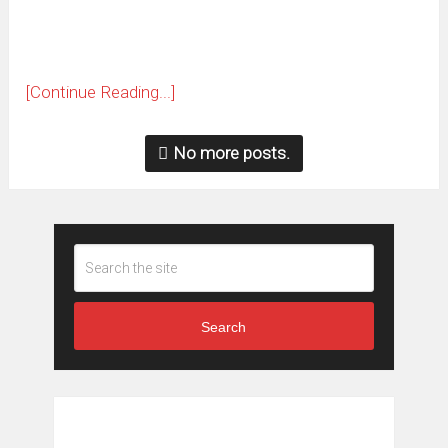
[Continue Reading...]
No more posts.
Search