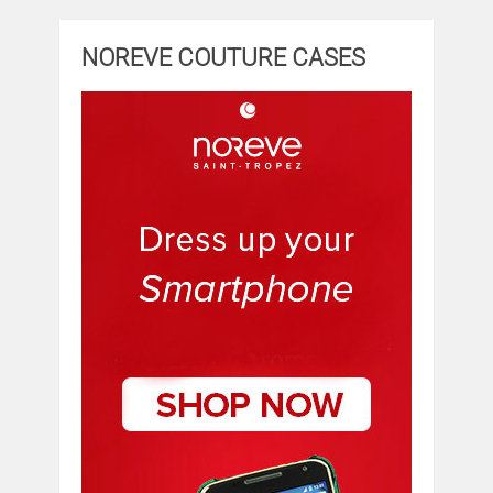
NOREVE COUTURE CASES