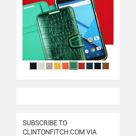
SUBSCRIBE TO
CLINTONFITCH.COM VIA