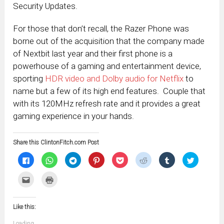
Security Updates.
For those that don’t recall, the Razer Phone was
borne out of the acquisition that the company made
of Nextbit last year and their first phone is a
powerhouse of a gaming and entertainment device,
sporting
HDR video and Dolby audio for Netflix
to
name but a few of its high end features. Couple that
with its 120MHz refresh rate and it provides a great
gaming experience in your hands.
Share this ClintonFitch.com Post
Click
Click
Click
Click
Click
Click
Click
Click
to
to
to
to
to
to
to
to
share
share
share
share
share
share
share
share
on
on
on
on
on
on
on
on
Click
Click
Facebook
WhatsApp
Telegram
Pinterest
Pocket
Reddit
Tumblr
Twitter
to
to
(Opens
(Opens
(Opens
(Opens
(Opens
(Opens
(Opens
(Opens
email
print
in
in
in
in
in
in
in
in
this
(Opens
new
new
new
new
new
new
new
new
to
in
window)
window)
window)
window)
window)
window)
window)
window)
Like this:
a
new
friend
window)
(Opens
Loading...