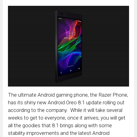
The ultimate Android gaming phone, the Razer Phone,
has its shiny new Android Oreo 8.1 update rolling out
according to the company. While it will take several
weeks to get to everyone, once it arrives, you will get
all the goodies that 8.1 brings along with some
stability improvements and the latest Android