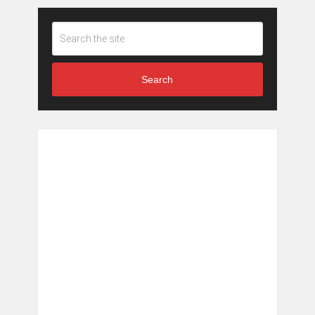
Search