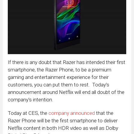
If there is any doubt that Razer has intended their first
smartphone, the Razer Phone, to be a premium
gaming and entertainment experience for their
customers, you can put them to rest. Today’s
announcement around Netflix will end all doubt of the
company’s intention.
Today at CES, the
company announced
that the
Razer Phone will be the first smartphone to deliver
Netflix content in both HDR video as well as Dolby