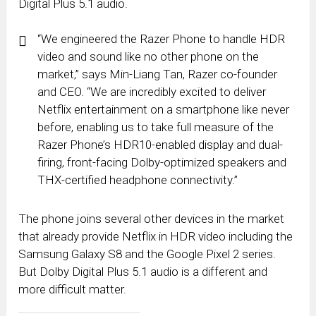
Digital Plus 5.1 audio.
“We engineered the Razer Phone to handle HDR
video and sound like no other phone on the
market,” says
Min-Liang Tan
, Razer co-founder
and CEO. “We are incredibly excited to deliver
Netflix entertainment on a smartphone like never
before, enabling us to take full measure of the
Razer Phone’s HDR10-enabled display and dual-
firing, front-facing Dolby-optimized speakers and
THX-certified headphone connectivity.”
The phone joins several other devices in the market
that already provide Netflix in HDR video including the
Samsung Galaxy S8 and the Google Pixel 2 series.
But Dolby Digital Plus 5.1 audio is a different and
more difficult matter.