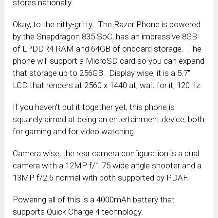
stores nationally.
Okay, to the nitty-gritty. The Razer Phone is powered
by the Snapdragon 835 SoC, has an impressive 8GB
of LPDDR4 RAM and 64GB of onboard storage. The
phone will support a MicroSD card so you can expand
that storage up to 256GB. Display wise, it is a 5.7″
LCD that renders at 2560 x 1440 at, wait for it, 120Hz.
If you haven’t put it together yet, this phone is
squarely aimed at being an entertainment device, both
for gaming and for video watching.
Camera wise, the rear camera configuration is a dual
camera with a 12MP f/1.75 wide angle shooter and a
13MP f/2.6 normal with both supported by PDAF.
Powering all of this is a 4000mAh battery that
supports Quick Charge 4 technology.