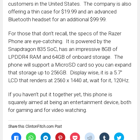
customers in the United States. The company is also
offering a thin case for $19.99 and an advanced
Bluetooth headset for an additional $99.99.
For those that don’t recall, the specs of the Razer
Phone are eye-catching. It is powered by the
Snapdragon 835 SoC, has an impressive 8GB of
LPDDR4 RAM and 64GB of onboard storage. The
phone will support a MicroSD card so you can expand
that storage up to 256GB. Display wise, it is a 5.7″
LCD that renders at 2560 x 1440 at, wait for it, 120Hz.
If you haven’t put it together yet, this phone is
squarely aimed at being an entertainment device, both
for gaming and for video watching.
Share this ClintonFitch.com Post
Click
Click
Click
Click
Click
Click
Click
Click