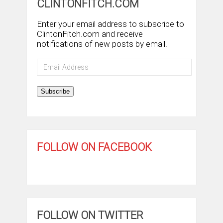
CLINTONFITCH.COM
Enter your email address to subscribe to
ClintonFitch.com and receive
notifications of new posts by email.
Email
Address
Subscribe
FOLLOW ON FACEBOOK
FOLLOW ON TWITTER