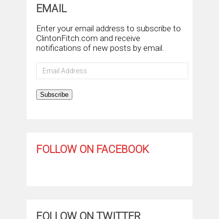
EMAIL
Enter your email address to subscribe to
ClintonFitch.com and receive
notifications of new posts by email.
Email
Address
Subscribe
FOLLOW ON FACEBOOK
FOLLOW ON TWITTER