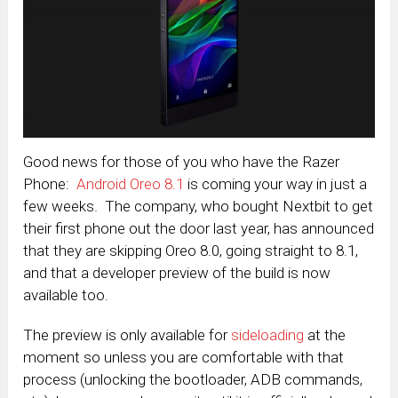
Good news for those of you who have the Razer
Phone:
Android Oreo 8.1
is coming your way in just a
few weeks. The company, who bought Nextbit to get
their first phone out the door last year, has announced
that they are skipping Oreo 8.0, going straight to 8.1,
and that a developer preview of the build is now
available too.
The preview is only available for
sideloading
at the
moment so unless you are comfortable with that
process (unlocking the bootloader, ADB commands,