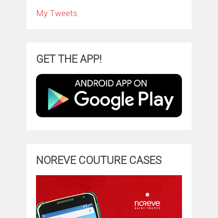
My Tweets
GET THE APP!
NOREVE COUTURE CASES