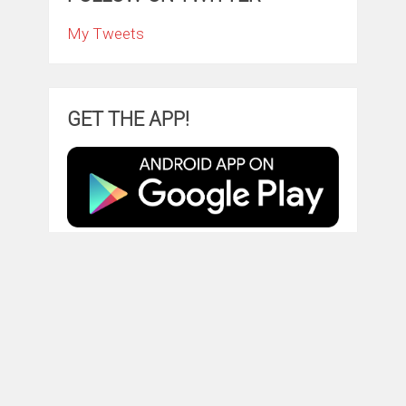
My Tweets
GET THE APP!
TRY AMAZON PRIME