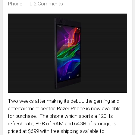
Phone
2 Comments
Two weeks after making its debut, the gaming and
entertainment centric Razer Phone is now available
for purchase. The phone which sports a 120Hz
refresh rate, 8GB of RAM and 64GB of storage, is
priced at $699 with free shipping available to