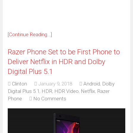
new
window)
[Continue Reading...]
Razer Phone Set to be First Phone to
Deliver Netflix in HDR and Dolby
Digital Plus 5.1
Clinton
January 9, 2018
Android
,
Dolby
Digital Plus 5.1
,
HDR
,
HDR Video
,
Netflix
,
Razer
Phone
No Comments