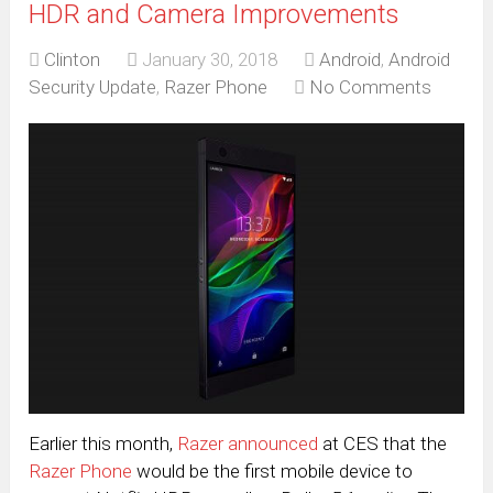
HDR and Camera Improvements
Clinton
January 30, 2018
Android
,
Android
Security Update
,
Razer Phone
No Comments
Earlier this month,
Razer announced
at CES that the
Razer Phone
would be the first mobile device to