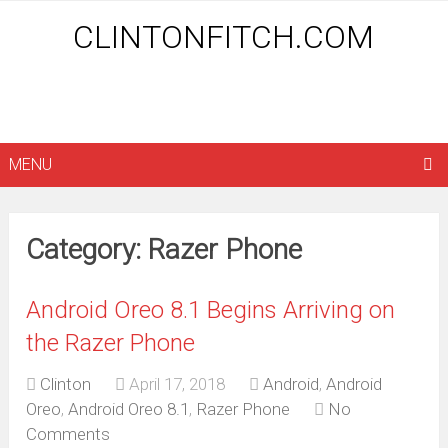
CLINTONFITCH.COM
MENU
Category: Razer Phone
Android Oreo 8.1 Begins Arriving on
the Razer Phone
Clinton
April 17, 2018
Android
,
Android
Oreo
,
Android Oreo 8.1
,
Razer Phone
No
Comments