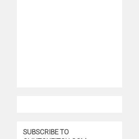
SUBSCRIBE TO