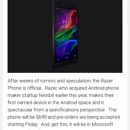
After weeks of rumors and speculation, the Razer
Phone is official. Razer, who acquired Android phone
maker startup Nextbit earlier this year, makes their
first named device in the Android space and it
spectacular from a specifications perspective. The
phone will be $699 and pre-orders are being accepted
starting Friday. And, get this, it will be in Microsoft