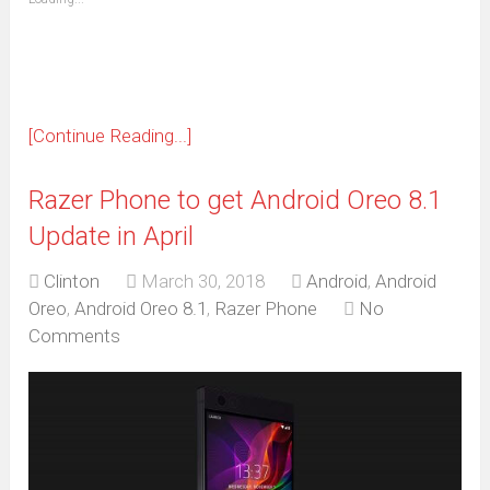
in
new
window)
[Continue Reading...]
Razer Phone to get Android Oreo 8.1
Update in April
Clinton
March 30, 2018
Android
,
Android
Oreo
,
Android Oreo 8.1
,
Razer Phone
No
Comments