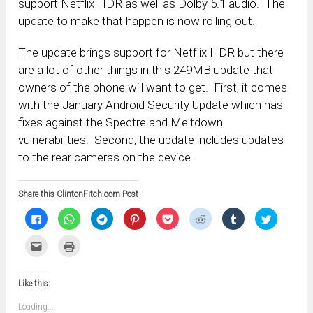
support Netflix HDR as well as Dolby 5.1 audio. The
update to make that happen is now rolling out.
The update brings support for Netflix HDR but there
are a lot of other things in this 249MB update that
owners of the phone will want to get. First, it comes
with the January Android Security Update which has
fixes against the Spectre and Meltdown
vulnerabilities. Second, the update includes updates
to the rear cameras on the device.
Share this ClintonFitch.com Post
Click
Click
Click
Click
Click
Click
Click
Click
to
to
to
to
to
to
to
to
share
share
share
share
share
share
share
share
on
on
on
on
on
on
on
on
Click
Click
Facebook
WhatsApp
Telegram
Pinterest
Pocket
Reddit
Tumblr
Twitter
to
to
(Opens
(Opens
(Opens
(Opens
(Opens
(Opens
(Opens
(Opens
email
print
in
in
in
in
in
in
in
in
this
(Opens
new
new
new
new
new
new
new
new
to
in
window)
window)
window)
window)
window)
window)
window)
window)
Like this:
a
new
friend
window)
(Opens
Loading...
in