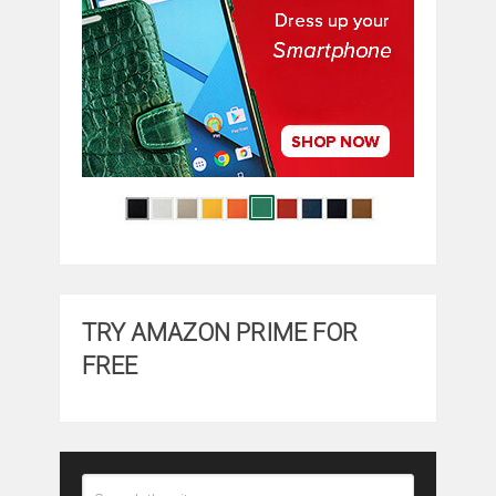
TRY AMAZON PRIME FOR
FREE