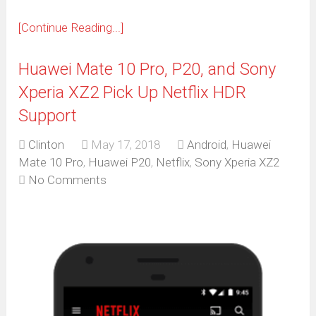
[Continue Reading...]
Huawei Mate 10 Pro, P20, and Sony
Xperia XZ2 Pick Up Netflix HDR
Support
Clinton
May 17, 2018
Android
,
Huawei
Mate 10 Pro
,
Huawei P20
,
Netflix
,
Sony Xperia XZ2
No Comments