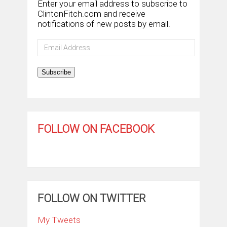
Enter your email address to subscribe to
ClintonFitch.com and receive
notifications of new posts by email.
Email
Address
Subscribe
FOLLOW ON FACEBOOK
FOLLOW ON TWITTER
My Tweets