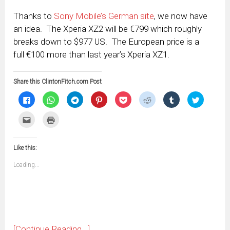
Thanks to
Sony Mobile’s German site
, we now have
an idea. The Xperia XZ2 will be €799 which roughly
breaks down to $977 US. The European price is a
full €100 more than last year’s Xperia XZ1.
Share this ClintonFitch.com Post
Click
Click
Click
Click
Click
Click
Click
Click
to
to
to
to
to
to
to
to
share
share
share
share
share
share
share
share
on
on
on
on
on
on
on
on
Click
Click
Facebook
WhatsApp
Telegram
Pinterest
Pocket
Reddit
Tumblr
Twitter
to
to
(Opens
(Opens
(Opens
(Opens
(Opens
(Opens
(Opens
(Opens
email
print
in
in
in
in
in
in
in
in
this
(Opens
new
new
new
new
new
new
new
new
to
in
window)
window)
window)
window)
window)
window)
window)
window)
Like this:
a
new
friend
window)
(Opens
Loading...
in
new
window)
[Continue Reading...]