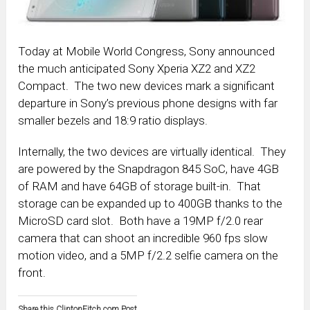
Today at Mobile World Congress, Sony announced
the much anticipated Sony Xperia XZ2 and XZ2
Compact. The two new devices mark a significant
departure in Sony’s previous phone designs with far
smaller bezels and 18:9 ratio displays.
Internally, the two devices are virtually identical. They
are powered by the Snapdragon 845 SoC, have 4GB
of RAM and have 64GB of storage built-in. That
storage can be expanded up to 400GB thanks to the
MicroSD card slot. Both have a 19MP f/2.0 rear
camera that can shoot an incredible 960 fps slow
motion video, and a 5MP f/2.2 selfie camera on the
front.
Share this ClintonFitch.com Post