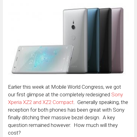
Earlier this week at Mobile World Congress, we got
our first glimpse at the completely redesigned
Sony
Xperia XZ2 and XZ2 Compact
. Generally speaking, the
reception for both phones has been great with Sony
finally ditching their massive bezel design. A key
question remained however: How much will they
cost?