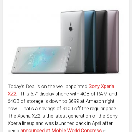
Today’s Deal is on the well appointed
Sony Xperia
XZ2
. This 5.7″ display phone with 4GB of RAM and
64GB of storage is down to $699 at Amazon right
now. That’s a savings of $100 off the regular price.
The Xperia XZ2 is the latest generation of the Sony
Xperia lineup and was launched back in April after
being
announced at Mobile World Congress
in