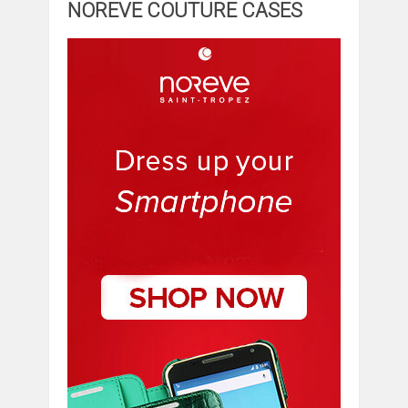
NOREVE COUTURE CASES