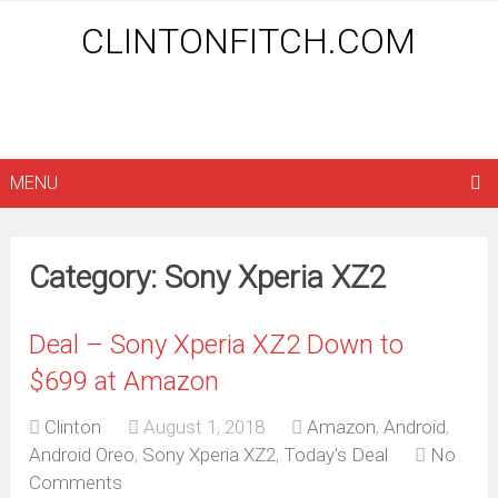
CLINTONFITCH.COM
MENU
Category: Sony Xperia XZ2
Deal – Sony Xperia XZ2 Down to
$699 at Amazon
Clinton
August 1, 2018
Amazon
,
Android
,
Android Oreo
,
Sony Xperia XZ2
,
Today's Deal
No
Comments