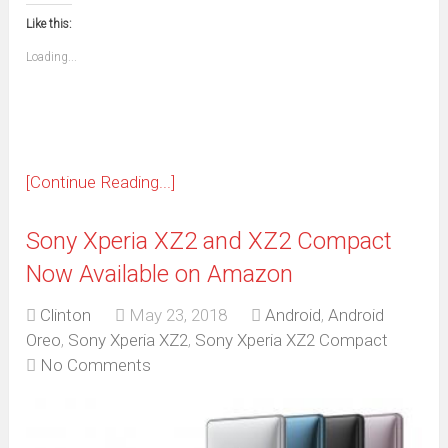
this
(Opens
new
new
new
new
new
new
new
new
to
in
window)
window)
window)
window)
window)
window)
window)
window)
Like this:
a
new
friend
window)
(Opens
Loading...
in
new
window)
[Continue Reading...]
Sony Xperia XZ2 and XZ2 Compact
Now Available on Amazon
Clinton
May 23, 2018
Android
,
Android
Oreo
,
Sony Xperia XZ2
,
Sony Xperia XZ2 Compact
No Comments