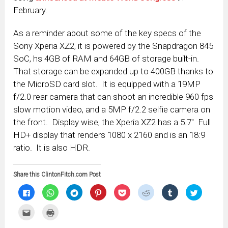
February.
As a reminder about some of the key specs of the
Sony Xperia XZ2, it is powered by the Snapdragon 845
SoC, hs 4GB of RAM and 64GB of storage built-in.
That storage can be expanded up to 400GB thanks to
the MicroSD card slot. It is equipped with a 19MP
f/2.0 rear camera that can shoot an incredible 960 fps
slow motion video, and a 5MP f/2.2 selfie camera on
the front. Display wise, the Xperia XZ2 has a 5.7″ Full
HD+ display that renders 1080 x 2160 and is an 18:9
ratio. It is also HDR.
Share this ClintonFitch.com Post
Click
Click
Click
Click
Click
Click
Click
Click
to
to
to
to
to
to
to
to
share
share
share
share
share
share
share
share
on
on
on
on
on
on
on
on
Click
Click
Facebook
WhatsApp
Telegram
Pinterest
Pocket
Reddit
Tumblr
Twitter
to
to
(Opens
(Opens
(Opens
(Opens
(Opens
(Opens
(Opens
(Opens
email
print
in
in
in
in
in
in
in
in