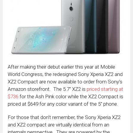
After making their debut earlier this year at Mobile
World Congress, the redesigned Sony Xperia XZ2 and
XZ2 Compact are now available to order from Sony’s
Amazon storefront. The 5.7″ XZ2 is
priced starting at
$736
for the Ash Pink color while the XZ2 Compact is
priced at $649 for any color variant of the 5″ phone.
For those that don’t remember, the Sony Xperia XZ2
and XZ2 compact are virtually identical from an
internals perspective. They are powered by the