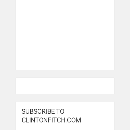
SUBSCRIBE TO
CLINTONFITCH.COM