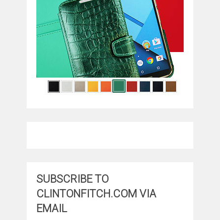
SUBSCRIBE TO
CLINTONFITCH.COM VIA
EMAIL