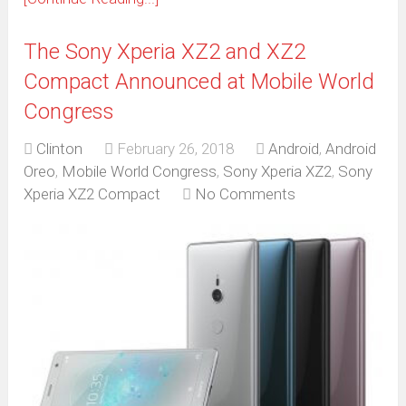
The Sony Xperia XZ2 and XZ2
Compact Announced at Mobile World
Congress
Clinton
February 26, 2018
Android
,
Android
Oreo
,
Mobile World Congress
,
Sony Xperia XZ2
,
Sony
Xperia XZ2 Compact
No Comments