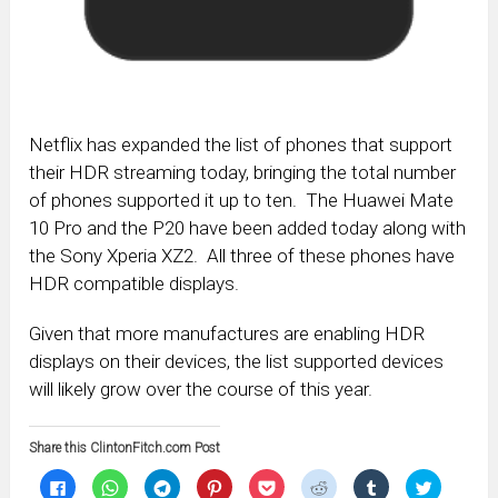
Netflix has expanded the list of phones that support
their HDR streaming today, bringing the total number
of phones supported it up to ten. The Huawei Mate
10 Pro and the P20 have been added today along with
the Sony Xperia XZ2. All three of these phones have
HDR compatible displays.
Given that more manufactures are enabling HDR
displays on their devices, the list supported devices
will likely grow over the course of this year.
Share this ClintonFitch.com Post
Click
Click
Click
Click
Click
Click
Click
Click
to
to
to
to
to
to
to
to