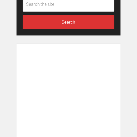
Search