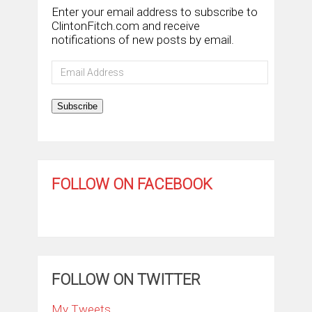
Enter your email address to subscribe to
ClintonFitch.com and receive
notifications of new posts by email.
Email
Address
Subscribe
FOLLOW ON FACEBOOK
FOLLOW ON TWITTER
My Tweets