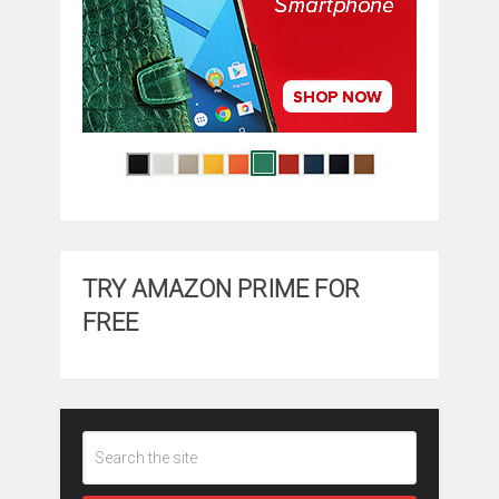
TRY AMAZON PRIME FOR
FREE