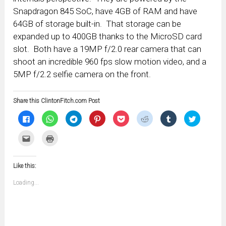
Snapdragon 845 SoC, have 4GB of RAM and have
64GB of storage built-in. That storage can be
expanded up to 400GB thanks to the MicroSD card
slot. Both have a 19MP f/2.0 rear camera that can
shoot an incredible 960 fps slow motion video, and a
5MP f/2.2 selfie camera on the front.
Share this ClintonFitch.com Post
Click
Click
Click
Click
Click
Click
Click
Click
to
to
to
to
to
to
to
to
share
share
share
share
share
share
share
share
on
on
on
on
on
on
on
on
Click
Click
Facebook
WhatsApp
Telegram
Pinterest
Pocket
Reddit
Tumblr
Twitter
to
to
(Opens
(Opens
(Opens
(Opens
(Opens
(Opens
(Opens
(Opens
email
print
in
in
in
in
in
in
in
in
this
(Opens
new
new
new
new
new
new
new
new
to
in
window)
window)
window)
window)
window)
window)
window)
window)
Like this:
a
new
friend
window)
(Opens
Loading...
in
new
window)