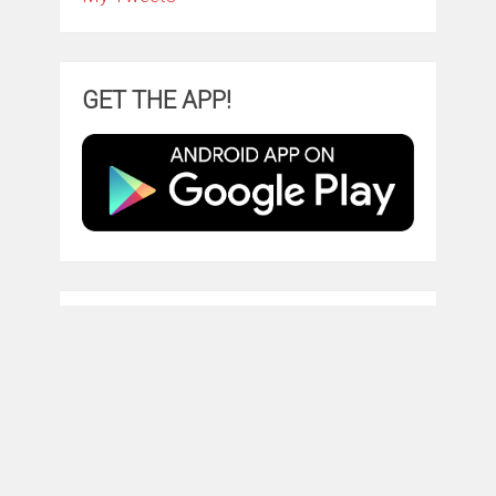
GET THE APP!
TRY AMAZON PRIME
ClintonFitch.com
Copyright © 2026.
Theme by
MyThemeShop