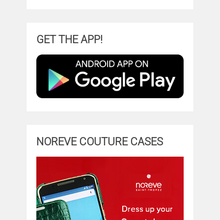
GET THE APP!
NOREVE COUTURE CASES