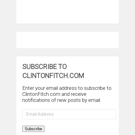
SUBSCRIBE TO
CLINTONFITCH.COM
Enter your email address to subscribe to
ClintonFitch.com and receive
notifications of new posts by email.
Email
Address
Subscribe