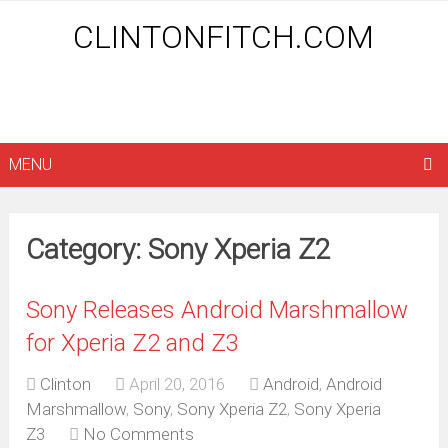
CLINTONFITCH.COM
MENU
Category: Sony Xperia Z2
Sony Releases Android Marshmallow
for Xperia Z2 and Z3
Clinton
April 20, 2016
Android
,
Android
Marshmallow
,
Sony
,
Sony Xperia Z2
,
Sony Xperia
Z3
No Comments