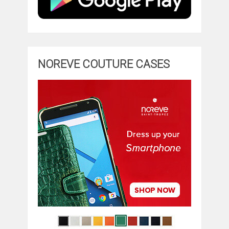
NOREVE COUTURE CASES