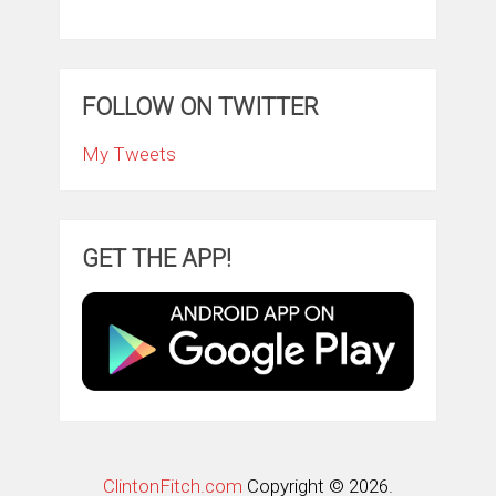
FOLLOW ON TWITTER
My Tweets
GET THE APP!
ClintonFitch.com
Copyright © 2026.