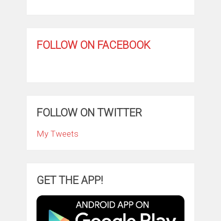
FOLLOW ON FACEBOOK
FOLLOW ON TWITTER
My Tweets
GET THE APP!