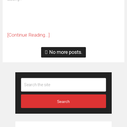
in
new
window)
[Continue Reading...]
No more posts.
Search