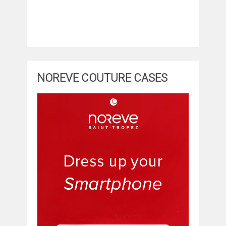
NOREVE COUTURE CASES