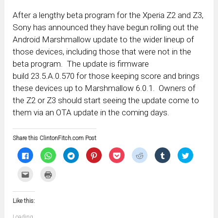
After a lengthy beta program for the Xperia Z2 and Z3,
Sony has announced they have begun rolling out the
Android Marshmallow update to the wider lineup of
those devices, including those that were not in the
beta program. The update is firmware
build 23.5.A.0.570 for those keeping score and brings
these devices up to Marshmallow 6.0.1. Owners of
the Z2 or Z3 should start seeing the update come to
them via an OTA update in the coming days.
Share this ClintonFitch.com Post
Click
Click
Click
Click
Click
Click
Click
Click
to
to
to
to
to
to
to
to
share
share
share
share
share
share
share
share
on
on
on
on
on
on
on
on
Click
Click
Facebook
WhatsApp
Telegram
Pinterest
Pocket
Reddit
Tumblr
Twitter
to
to
(Opens
(Opens
(Opens
(Opens
(Opens
(Opens
(Opens
(Opens
email
print
in
in
in
in
in
in
in
in
this
(Opens
new
new
new
new
new
new
new
new
to
in
window)
window)
window)
window)
window)
window)
window)
window)
Like this:
a
new
friend
window)
(Opens
Loading...