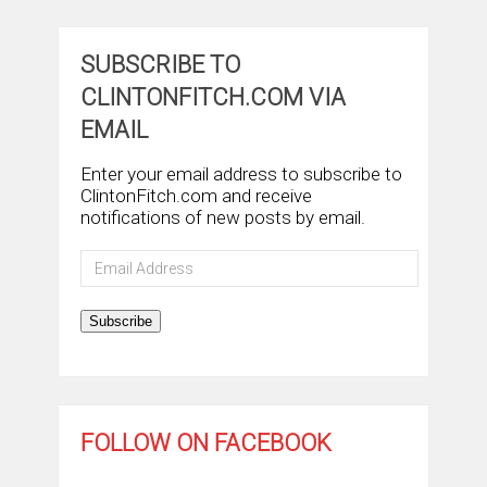
SUBSCRIBE TO
CLINTONFITCH.COM VIA
EMAIL
Enter your email address to subscribe to
ClintonFitch.com and receive
notifications of new posts by email.
Email
Address
Subscribe
FOLLOW ON FACEBOOK