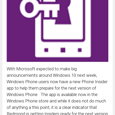
With Microsoft expected to make big
announcements around Windows 10 next week,
Windows Phone users now have a new Phone Insider
app to help them prepare for the next version of
Windows Phone. The app is available now in the
Windows Phone store and while it does not do much
of anything a this point, it is a clear indicator that
Redmond is getting Insiders ready for the next version