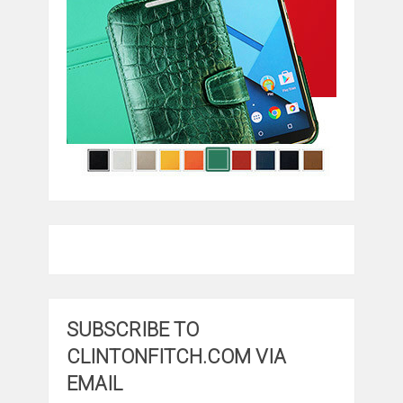
SUBSCRIBE TO
CLINTONFITCH.COM VIA
EMAIL