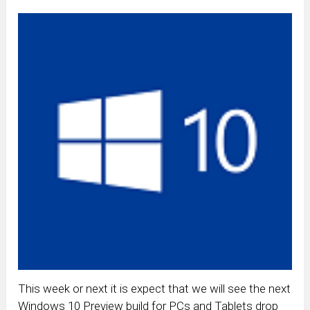
This week or next it is expect that we will see the next
Windows 10 Preview build for PCs and Tablets drop