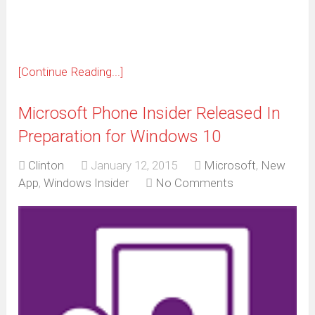
window)
[Continue Reading...]
Microsoft Phone Insider Released In
Preparation for Windows 10
Clinton
January 12, 2015
Microsoft
,
New
App
,
Windows Insider
No Comments