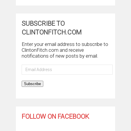
SUBSCRIBE TO
CLINTONFITCH.COM
Enter your email address to subscribe to
ClintonFitch.com and receive
notifications of new posts by email.
Email
Address
Subscribe
FOLLOW ON FACEBOOK