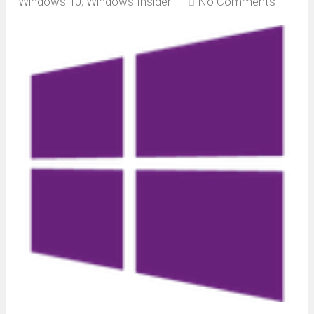
Windows 10
,
Windows Insider
No Comments