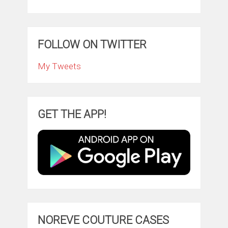
FOLLOW ON TWITTER
My Tweets
GET THE APP!
NOREVE COUTURE CASES