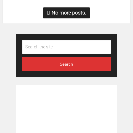
No more posts.
Search