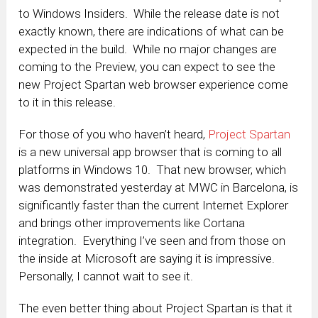
to Windows Insiders. While the release date is not
exactly known, there are indications of what can be
expected in the build. While no major changes are
coming to the Preview, you can expect to see the
new Project Spartan web browser experience come
to it in this release.
For those of you who haven’t heard,
Project Spartan
is a new universal app browser that is coming to all
platforms in Windows 10. That new browser, which
was demonstrated yesterday at MWC in Barcelona, is
significantly faster than the current Internet Explorer
and brings other improvements like Cortana
integration. Everything I’ve seen and from those on
the inside at Microsoft are saying it is impressive.
Personally, I cannot wait to see it.
The even better thing about Project Spartan is that it