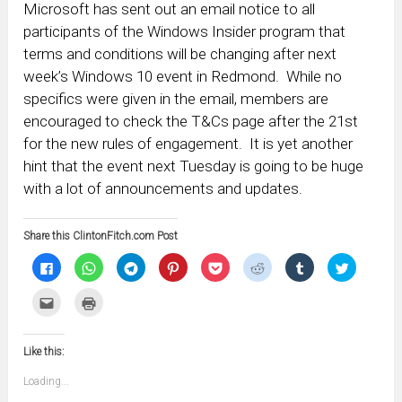
Microsoft has sent out an email notice to all
participants of the Windows Insider program that
terms and conditions will be changing after next
week’s Windows 10 event in Redmond. While no
specifics were given in the email, members are
encouraged to check the T&Cs page after the 21st
for the new rules of engagement. It is yet another
hint that the event next Tuesday is going to be huge
with a lot of announcements and updates.
Share this ClintonFitch.com Post
Click
Click
Click
Click
Click
Click
Click
Click
to
to
to
to
to
to
to
to
share
share
share
share
share
share
share
share
on
on
on
on
on
on
on
on
Click
Click
Facebook
WhatsApp
Telegram
Pinterest
Pocket
Reddit
Tumblr
Twitter
to
to
(Opens
(Opens
(Opens
(Opens
(Opens
(Opens
(Opens
(Opens
email
print
in
in
in
in
in
in
in
in
this
(Opens
new
new
new
new
new
new
new
new
to
in
window)
window)
window)
window)
window)
window)
window)
window)
Like this:
a
new
friend
window)
(Opens
Loading...
in
new