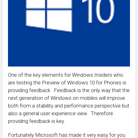
One of the key elements for Windows Insiders who
are testing the Preview of Windows 10 for Phones is
providing feedback. Feedback is the only way that the
next generation of Windows on mobiles will improve
both from a stability and performance perspective but
also a general user experience view. Therefore
providing feedback is key.
Fortunately Microsoft has made it very easy for you