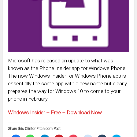
Microsoft has released an update to what was
known as the Phone Insider app for Windows Phone.
The now Windows Insider for Windows Phone app is
essentially the same app with a new name but clearly
prepares the way for Windows 10 to come to your
phone in February.
Windows Insider – Free – Download Now
Share this ClintonFitch.com Post