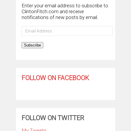
Enter your email address to subscribe to
ClintonFitch.com and receive
notifications of new posts by email.
Email
Address
Subscribe
FOLLOW ON FACEBOOK
FOLLOW ON TWITTER
My Tweets