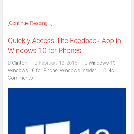
[Continue Reading...]
Quickly Access The Feedback App in
Windows 10 for Phones
Clinton
February 12, 2015
Windows 10
,
Windows 10 for Phone
,
Windows Insider
No
Comments