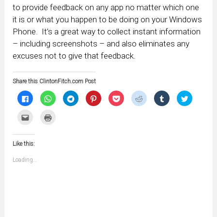
to provide feedback on any app no matter which one
it is or what you happen to be doing on your Windows
Phone. It’s a great way to collect instant information
– including screenshots – and also eliminates any
excuses not to give that feedback.
Share this ClintonFitch.com Post
Click
Click
Click
Click
Click
Click
Click
Click
to
to
to
to
to
to
to
to
share
share
share
share
share
share
share
share
on
on
on
on
on
on
on
on
Click
Click
Facebook
WhatsApp
Telegram
Pinterest
Pocket
Reddit
Tumblr
Twitter
to
to
(Opens
(Opens
(Opens
(Opens
(Opens
(Opens
(Opens
(Opens
email
print
in
in
in
in
in
in
in
in
this
(Opens
new
new
new
new
new
new
new
new
to
in
window)
window)
window)
window)
window)
window)
window)
window)
Like this:
a
new
friend
window)
(Opens
Loading...
in
new
window)