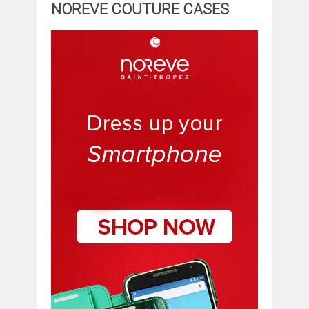
NOREVE COUTURE CASES