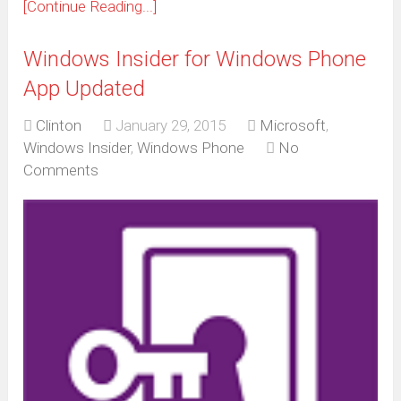
[Continue Reading...]
Windows Insider for Windows Phone
App Updated
Clinton
January 29, 2015
Microsoft
,
Windows Insider
,
Windows Phone
No
Comments