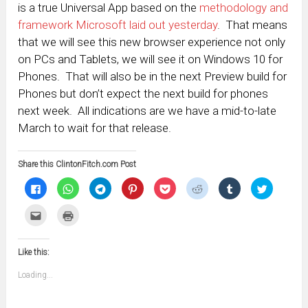
is a true Universal App based on the
methodology and
framework Microsoft laid out yesterday
. That means
that we will see this new browser experience not only
on PCs and Tablets, we will see it on Windows 10 for
Phones. That will also be in the next Preview build for
Phones but don’t expect the next build for phones
next week. All indications are we have a mid-to-late
March to wait for that release.
Share this ClintonFitch.com Post
Click
Click
Click
Click
Click
Click
Click
Click
to
to
to
to
to
to
to
to
share
share
share
share
share
share
share
share
on
on
on
on
on
on
on
on
Click
Click
Facebook
WhatsApp
Telegram
Pinterest
Pocket
Reddit
Tumblr
Twitter
to
to
(Opens
(Opens
(Opens
(Opens
(Opens
(Opens
(Opens
(Opens
email
print
in
in
in
in
in
in
in
in
this
(Opens
new
new
new
new
new
new
new
new
to
in
window)
window)
window)
window)
window)
window)
window)
window)
Like this:
a
new
friend
window)
(Opens
Loading...
in
new
window)