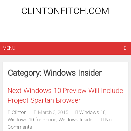
CLINTONFITCH.COM
MENU
Category: Windows Insider
Next Windows 10 Preview Will Include
Project Spartan Browser
Clinton
March 3, 2015
Windows 10
,
Windows 10 for Phone
,
Windows Insider
No
Comments