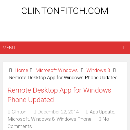
CLINTONFITCH.COM
MENU
Home
Microsoft Windows
Windows 8
Remote Desktop App for Windows Phone Updated
Remote Desktop App for Windows
Phone Updated
Clinton
December 22, 2014
App Update
,
Microsoft
,
Windows 8
,
Windows Phone
No
Comments