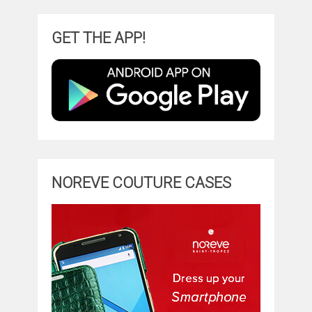
GET THE APP!
NOREVE COUTURE CASES