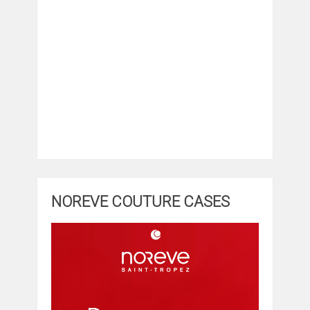
NOREVE COUTURE CASES