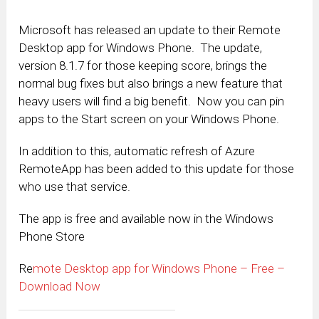
Microsoft has released an update to their Remote
Desktop app for Windows Phone. The update,
version 8.1.7 for those keeping score, brings the
normal bug fixes but also brings a new feature that
heavy users will find a big benefit. Now you can pin
apps to the Start screen on your Windows Phone.
In addition to this, automatic refresh of Azure
RemoteApp has been added to this update for those
who use that service.
The app is free and available now in the Windows
Phone Store
Re
mote Desktop app for Windows Phone – Free –
Download Now