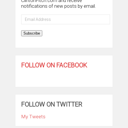
ClintonFitch.com and receive
notifications of new posts by email.
Email
Address
Subscribe
FOLLOW ON FACEBOOK
FOLLOW ON TWITTER
My Tweets