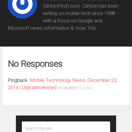
ClintonFitch.com. Clinton has been
writing on mobile tech since 1998
with a focus on Google and
Microsoft news, information & How To's.
No Responses
Pingback:
Mobile Technology News, December 23,
2014 | DigitalWorkshed
DECEMBER 23, 2014