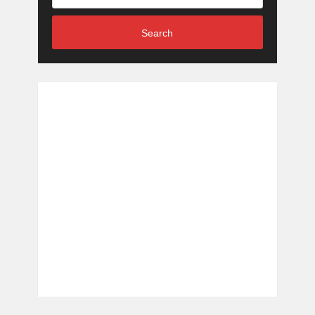
Search