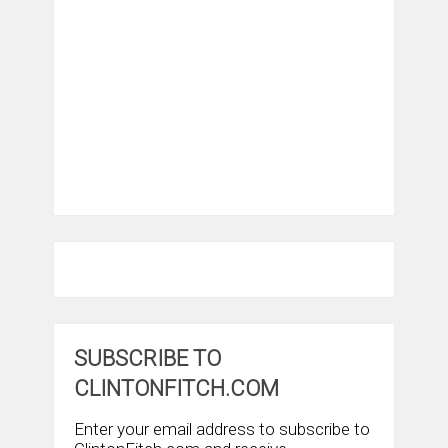
SUBSCRIBE TO
CLINTONFITCH.COM
Enter your email address to subscribe to