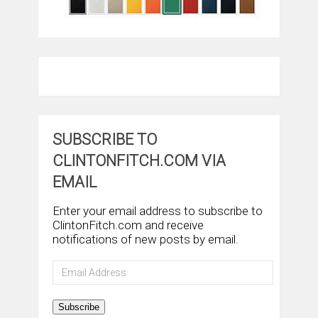
SUBSCRIBE TO
CLINTONFITCH.COM VIA
EMAIL
Enter your email address to subscribe to
ClintonFitch.com and receive
notifications of new posts by email.
Email
Address
Subscribe