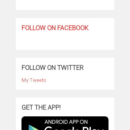
FOLLOW ON FACEBOOK
FOLLOW ON TWITTER
My Tweets
GET THE APP!