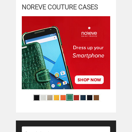
NOREVE COUTURE CASES