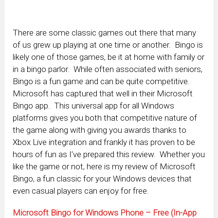
There are some classic games out there that many
of us grew up playing at one time or another. Bingo is
likely one of those games, be it at home with family or
in a bingo parlor. While often associated with seniors,
Bingo is a fun game and can be quite competitive.
Microsoft has captured that well in their Microsoft
Bingo app. This universal app for all Windows
platforms gives you both that competitive nature of
the game along with giving you awards thanks to
Xbox Live integration and frankly it has proven to be
hours of fun as I’ve prepared this review. Whether you
like the game or not, here is my review of Microsoft
Bingo, a fun classic for your Windows devices that
even casual players can enjoy for free.
Microsoft Bingo for Windows Phone – Free (In-App