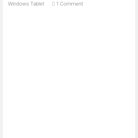
Windows Tablet
1 Comment