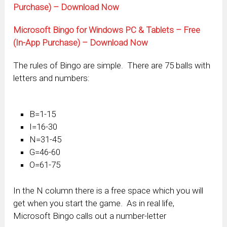
Purchase) – Download Now
Microsoft Bingo for Windows PC & Tablets – Free
(In-App Purchase) – Download Now
The rules of Bingo are simple. There are 75 balls with
letters and numbers:
B=1-15
I=16-30
N=31-45
G=46-60
O=61-75
In the N column there is a free space which you will
get when you start the game. As in real life,
Microsoft Bingo calls out a number-letter