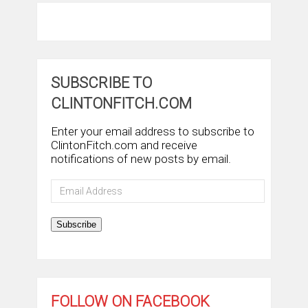
SUBSCRIBE TO
CLINTONFITCH.COM
Enter your email address to subscribe to
ClintonFitch.com and receive
notifications of new posts by email.
Email
Address
Subscribe
FOLLOW ON FACEBOOK