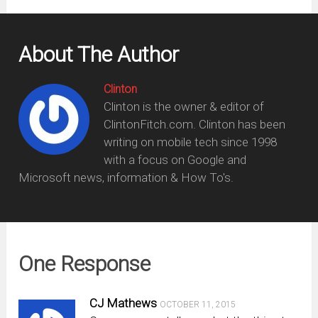
About The Author
Clinton
Clinton is the owner & editor of
ClintonFitch.com. Clinton has been
writing on mobile tech since 1998
with a focus on Google and
Microsoft news, information & How To's.
One Response
CJ Mathews
OCTOBER 11, 2015