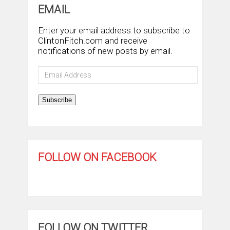
EMAIL
Enter your email address to subscribe to
ClintonFitch.com and receive
notifications of new posts by email.
Email
Address
Subscribe
FOLLOW ON FACEBOOK
FOLLOW ON TWITTER