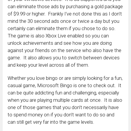
can eliminate those ads by purchasing a gold package
of $9.99 or higher. Frankly I’ve not done this as I don’t
mind the 30 second ads once or twice a day but you
certainly can eliminate them if you chose to do so.
The game is also Xbox Live enabled so you can
unlock achievements and see how you are doing
against your friends on the service who also have the
game. It also allows you to switch between devices
and keep your level across all of them.
Whether you love bingo or are simply looking for a fun,
casual game, Microsoft Bingo is one to check out. It
can be quite addicting fun and challenging, especially
when you are playing multiple cards at once. It is also
one of those games that you don’t necessarily have
to spend money on if you don’t want to do so and
can still get very far into the game levels.