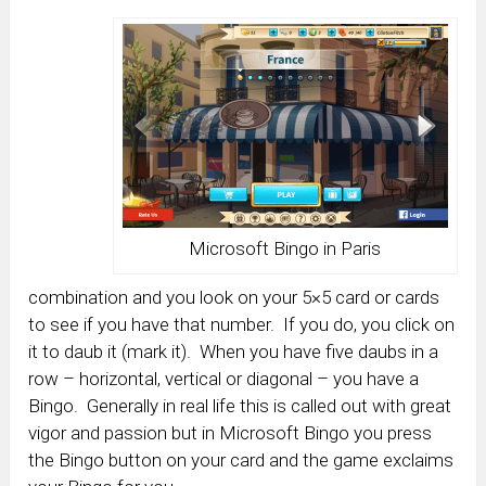
Microsoft Bingo in Paris
combination and you look on your 5×5 card or cards
to see if you have that number. If you do, you click on
it to daub it (mark it). When you have five daubs in a
row – horizontal, vertical or diagonal – you have a
Bingo. Generally in real life this is called out with great
vigor and passion but in Microsoft Bingo you press
the Bingo button on your card and the game exclaims