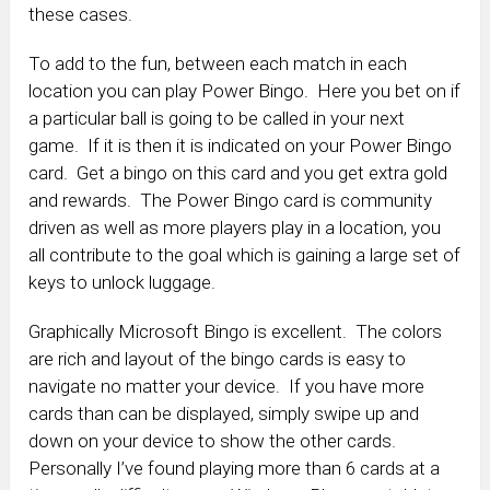
these cases.
To add to the fun, between each match in each
location you can play Power Bingo. Here you bet on if
a particular ball is going to be called in your next
game. If it is then it is indicated on your Power Bingo
card. Get a bingo on this card and you get extra gold
and rewards. The Power Bingo card is community
driven as well as more players play in a location, you
all contribute to the goal which is gaining a large set of
keys to unlock luggage.
Graphically Microsoft Bingo is excellent. The colors
are rich and layout of the bingo cards is easy to
navigate no matter your device. If you have more
cards than can be displayed, simply swipe up and
down on your device to show the other cards.
Personally I’ve found playing more than 6 cards at a