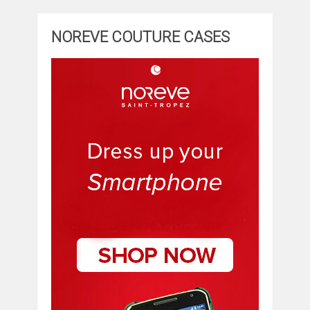
NOREVE COUTURE CASES