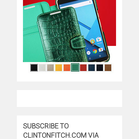
SUBSCRIBE TO
CLINTONFITCH.COM VIA