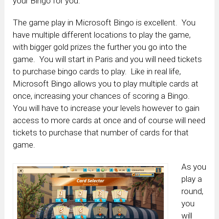
your Bingo for you.
The game play in Microsoft Bingo is excellent. You
have multiple different locations to play the game,
with bigger gold prizes the further you go into the
game. You will start in Paris and you will need tickets
to purchase bingo cards to play. Like in real life,
Microsoft Bingo allows you to play multiple cards at
once, increasing your chances of scoring a Bingo.
You will have to increase your levels however to gain
access to more cards at once and of course will need
tickets to purchase that number of cards for that
game.
As you
play a
round,
you
will