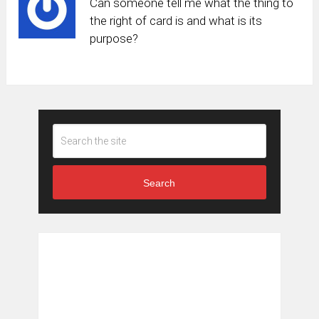
Can someone tell me what the thing to
the right of card is and what is its
purpose?
Search