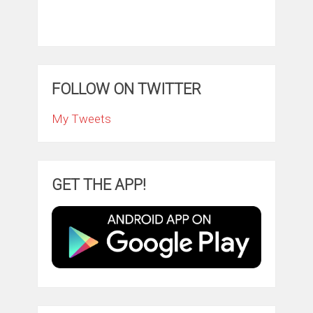
FOLLOW ON TWITTER
My Tweets
GET THE APP!