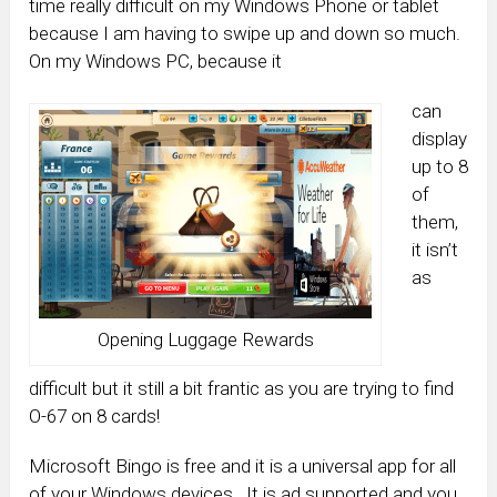
time really difficult on my Windows Phone or tablet
because I am having to swipe up and down so much.
On my Windows PC, because it
can
display
up to 8
of
them,
it isn’t
as
Opening Luggage Rewards
difficult but it still a bit frantic as you are trying to find
O-67 on 8 cards!
Microsoft Bingo is free and it is a universal app for all
of your Windows devices. It is ad supported and you