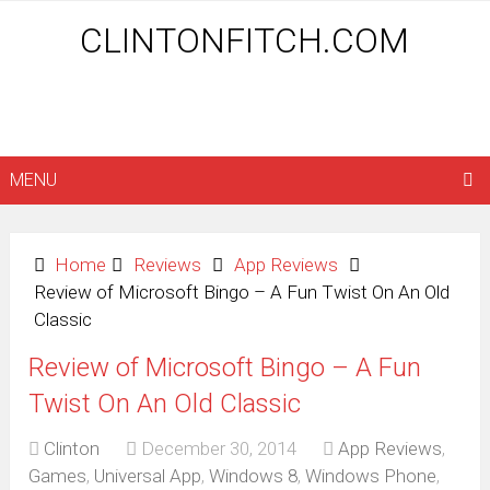
CLINTONFITCH.COM
MENU
Home
Reviews
App Reviews
Review of Microsoft Bingo – A Fun Twist On An Old
Classic
Review of Microsoft Bingo – A Fun
Twist On An Old Classic
Clinton
December 30, 2014
App Reviews
,
Games
,
Universal App
,
Windows 8
,
Windows Phone
,