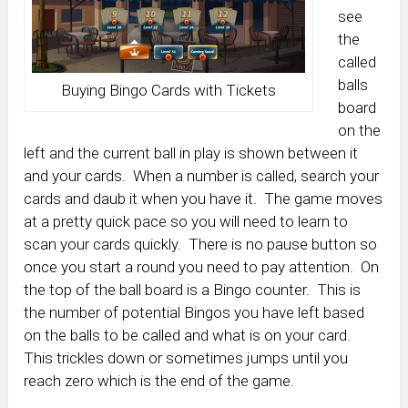
see
the
called
balls
Buying Bingo Cards with Tickets
board
on the
left and the current ball in play is shown between it
and your cards. When a number is called, search your
cards and daub it when you have it. The game moves
at a pretty quick pace so you will need to learn to
scan your cards quickly. There is no pause button so
once you start a round you need to pay attention. On
the top of the ball board is a Bingo counter. This is
the number of potential Bingos you have left based
on the balls to be called and what is on your card.
This trickles down or sometimes jumps until you
reach zero which is the end of the game.