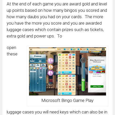
At the end of each game you are award gold and level
up points based on how many bingos you scored and
how many daubs you had on your cards. The more
you have the more you score and you are awarded
luggage cases which contain prizes such as tickets,
extra gold and power ups. To
open
these
Microsoft Bingo Game Play
luggage cases you will need keys which can also be in