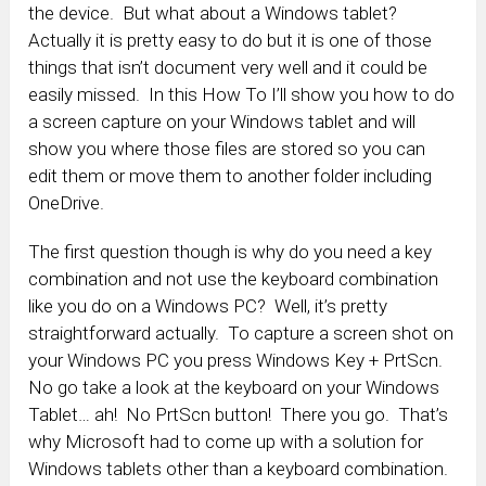
the device. But what about a Windows tablet?
Actually it is pretty easy to do but it is one of those
things that isn’t document very well and it could be
easily missed. In this How To I’ll show you how to do
a screen capture on your Windows tablet and will
show you where those files are stored so you can
edit them or move them to another folder including
OneDrive.
The first question though is why do you need a key
combination and not use the keyboard combination
like you do on a Windows PC? Well, it’s pretty
straightforward actually. To capture a screen shot on
your Windows PC you press Windows Key + PrtScn.
No go take a look at the keyboard on your Windows
Tablet… ah! No PrtScn button! There you go. That’s
why Microsoft had to come up with a solution for
Windows tablets other than a keyboard combination.