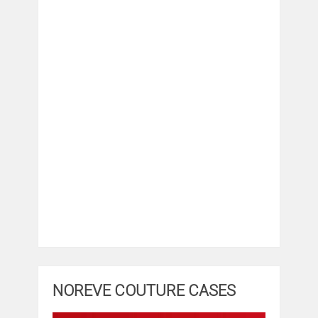
NOREVE COUTURE CASES