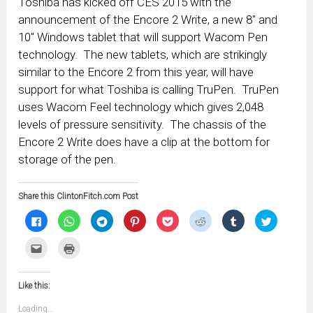
Toshiba has kicked off CES 2015 with the
announcement of the Encore 2 Write, a new 8″ and
10″ Windows tablet that will support Wacom Pen
technology. The new tablets, which are strikingly
similar to the Encore 2 from this year, will have
support for what Toshiba is calling TruPen. TruPen
uses Wacom Feel technology which gives 2,048
levels of pressure sensitivity. The chassis of the
Encore 2 Write does have a clip at the bottom for
storage of the pen.
Share this ClintonFitch.com Post
Click
Click
Click
Click
Click
Click
Click
Click
to
to
to
to
to
to
to
to
share
share
share
share
share
share
share
share
on
on
on
on
on
on
on
on
Click
Click
Facebook
WhatsApp
Telegram
Pinterest
Pocket
Reddit
Tumblr
Twitter
to
to
(Opens
(Opens
(Opens
(Opens
(Opens
(Opens
(Opens
(Opens
email
print
in
in
in
in
in
in
in
in
this
(Opens
new
new
new
new
new
new
new
new
to
in
window)
window)
window)
window)
window)
window)
window)
window)
Like this:
a
new
friend
window)
(Opens
Loading...
in