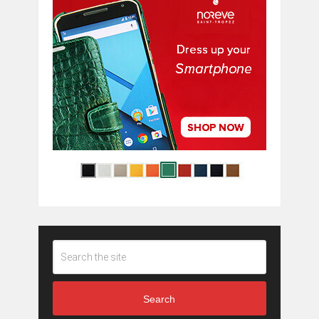
Search