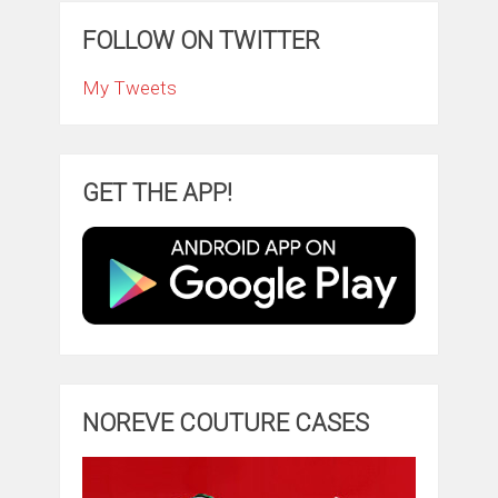
FOLLOW ON TWITTER
My Tweets
GET THE APP!
NOREVE COUTURE CASES