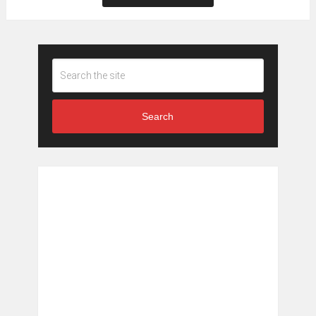
Search