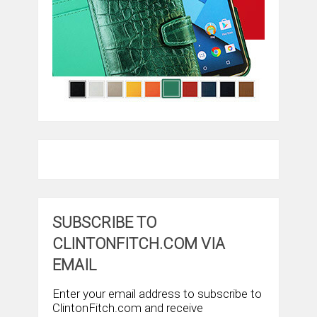
SUBSCRIBE TO
CLINTONFITCH.COM VIA
EMAIL
Enter your email address to subscribe to
ClintonFitch.com and receive