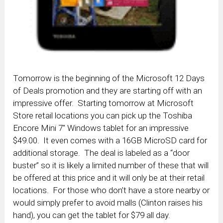
Tomorrow is the beginning of the Microsoft 12 Days
of Deals promotion and they are starting off with an
impressive offer. Starting tomorrow at Microsoft
Store retail locations you can pick up the Toshiba
Encore Mini 7″ Windows tablet for an impressive
$49.00. It even comes with a 16GB MicroSD card for
additional storage. The deal is labeled as a “door
buster” so it is likely a limited number of these that will
be offered at this price and it will only be at their retail
locations. For those who don’t have a store nearby or
would simply prefer to avoid malls (Clinton raises his
hand), you can get the tablet for $79 all day.