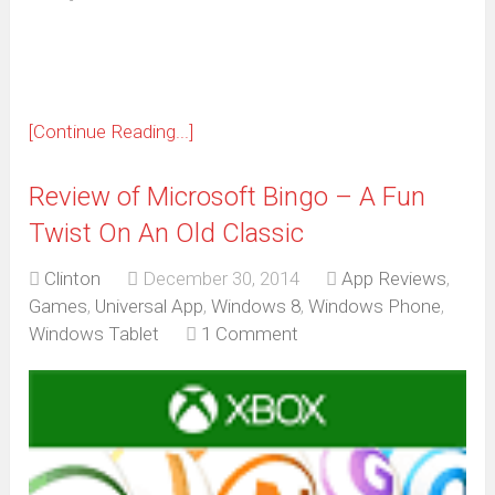
new
window)
[Continue Reading...]
Review of Microsoft Bingo – A Fun
Twist On An Old Classic
Clinton
December 30, 2014
App Reviews
,
Games
,
Universal App
,
Windows 8
,
Windows Phone
,
Windows Tablet
1 Comment