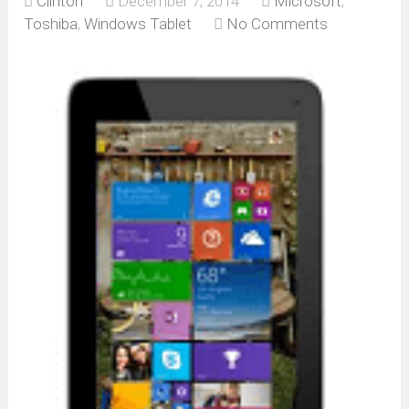
Clinton
December 7, 2014
Microsoft
,
Toshiba
,
Windows Tablet
No Comments