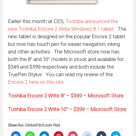
Earlier this month at CES,
Toshiba announced the
new Toshiba Encore 2 Write Windows 8.1 tablet
. The
new tablet is designed on the popular Encore 2 tablet
but now has touch pen for easier navigation, inking
and other activities. The Microsoft store now has
both the 8″ and 10″ models in stock and available for
$349 and $399 respectively and both include the
TruePen Stylus. You can read my review of the
Encore 2 here on the site
.
Toshiba Encore 2 Write 8″ – $349 – Microsoft Store
Toshiba Encore 2 Write 10″ – $399 – Microsoft Store
Share this ClintonFitch.com Post
Click
Click
Click
Click
Click
Click
Click
Click