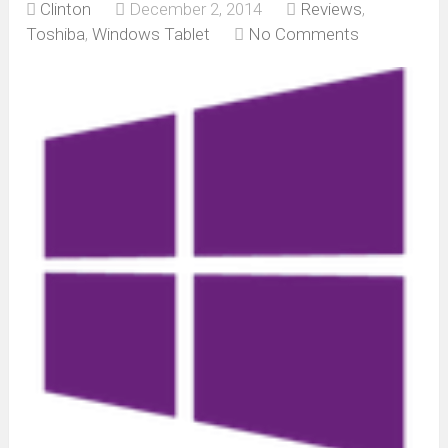
Clinton
December 2, 2014
Reviews
,
Toshiba
,
Windows Tablet
No Comments