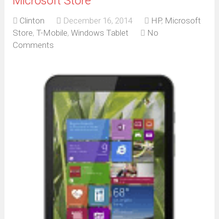
Microsoft Store
Clinton
December 16, 2014
HP
,
Microsoft
Store
,
T-Mobile
,
Windows Tablet
No
Comments