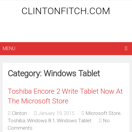
CLINTONFITCH.COM
MENU
Category: Windows Tablet
Toshiba Encore 2 Write Tablet Now At
The Microsoft Store
Clinton
January 19, 2015
Microsoft Store
,
Toshiba
,
Windows 8.1
,
Windows Tablet
No
Comments