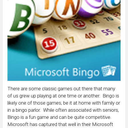
There are some classic games out there that many
of us grew up playing at one time or another. Bingo is
likely one of those games, be it at home with family or
in a bingo parlor. While often associated with seniors,
Bingo is a fun game and can be quite competitive.
Microsoft has captured that well in their Microsoft