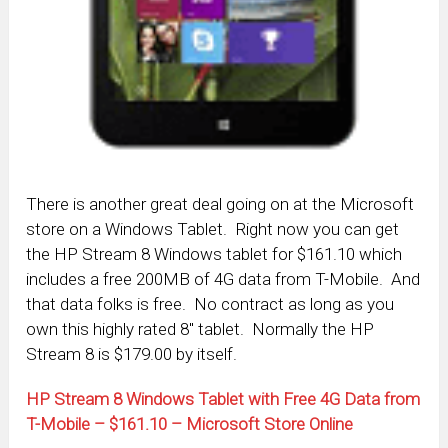
There is another great deal going on at the Microsoft
store on a Windows Tablet. Right now you can get
the HP Stream 8 Windows tablet for $161.10 which
includes a free 200MB of 4G data from T-Mobile. And
that data folks is free. No contract as long as you
own this highly rated 8″ tablet. Normally the HP
Stream 8 is $179.00 by itself.
HP Stream 8 Windows Tablet with Free 4G Data from
T-Mobile – $161.10 – Microsoft Store Online