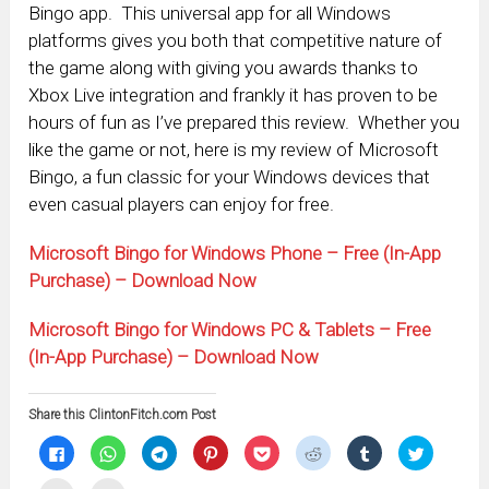
Bingo app. This universal app for all Windows
platforms gives you both that competitive nature of
the game along with giving you awards thanks to
Xbox Live integration and frankly it has proven to be
hours of fun as I’ve prepared this review. Whether you
like the game or not, here is my review of Microsoft
Bingo, a fun classic for your Windows devices that
even casual players can enjoy for free.
Microsoft Bingo for Windows Phone – Free (In-App
Purchase) – Download Now
Microsoft Bingo for Windows PC & Tablets – Free
(In-App Purchase) – Download Now
Share this ClintonFitch.com Post
Click
Click
Click
Click
Click
Click
Click
Click
to
to
to
to
to
to
to
to
share
share
share
share
share
share
share
share
on
on
on
on
on
on
on
on