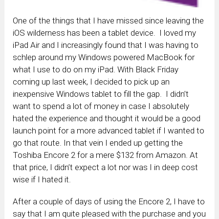
One of the things that I have missed since leaving the
iOS wilderness has been a tablet device. I loved my
iPad Air and I increasingly found that I was having to
schlep around my Windows powered MacBook for
what I use to do on my iPad. With Black Friday
coming up last week, I decided to pick up an
inexpensive Windows tablet to fill the gap. I didn’t
want to spend a lot of money in case I absolutely
hated the experience and thought it would be a good
launch point for a more advanced tablet if I wanted to
go that route. In that vein I ended up getting the
Toshiba Encore 2 for a mere $132 from Amazon. At
that price, I didn’t expect a lot nor was I in deep cost
wise if I hated it.
After a couple of days of using the Encore 2, I have to
say that I am quite pleased with the purchase and you