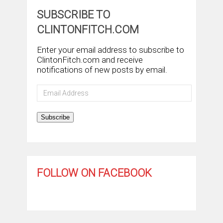
SUBSCRIBE TO
CLINTONFITCH.COM
Enter your email address to subscribe to
ClintonFitch.com and receive
notifications of new posts by email.
Email
Address
Subscribe
FOLLOW ON FACEBOOK