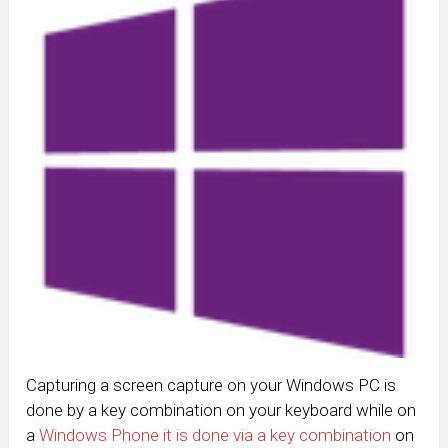
Capturing a screen capture on your Windows PC is
done by a key combination on your keyboard while on
a
Windows Phone it is done via a key combination
on