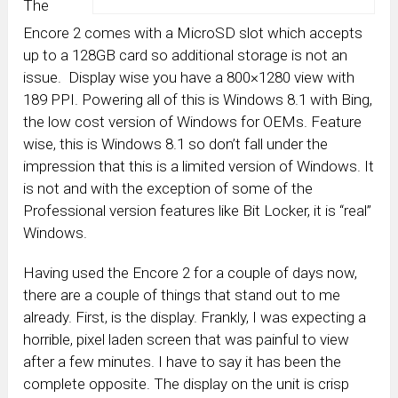
The
Encore 2 comes with a MicroSD slot which accepts
up to a 128GB card so additional storage is not an
issue. Display wise you have a 800×1280 view with
189 PPI. Powering all of this is Windows 8.1 with Bing,
the low cost version of Windows for OEMs. Feature
wise, this is Windows 8.1 so don’t fall under the
impression that this is a limited version of Windows. It
is not and with the exception of some of the
Professional version features like Bit Locker, it is “real”
Windows.
Having used the Encore 2 for a couple of days now,
there are a couple of things that stand out to me
already. First, is the display. Frankly, I was expecting a
horrible, pixel laden screen that was painful to view
after a few minutes. I have to say it has been the
complete opposite. The display on the unit is crisp