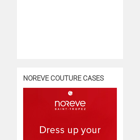
NOREVE COUTURE CASES