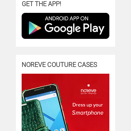
GET THE APP!
NOREVE COUTURE CASES