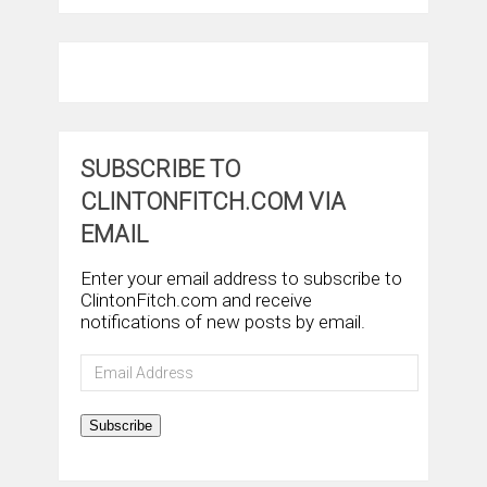
SUBSCRIBE TO
CLINTONFITCH.COM VIA
EMAIL
Enter your email address to subscribe to
ClintonFitch.com and receive
notifications of new posts by email.
Email
Address
Subscribe