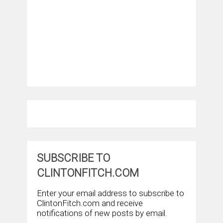
SUBSCRIBE TO
CLINTONFITCH.COM
Enter your email address to subscribe to
ClintonFitch.com and receive
notifications of new posts by email.