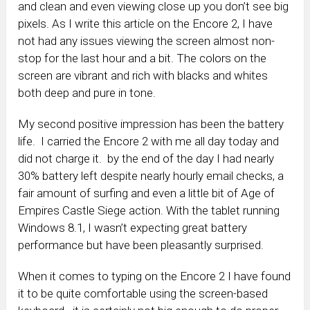
and clean and even viewing close up you don’t see big
pixels. As I write this article on the Encore 2, I have
not had any issues viewing the screen almost non-
stop for the last hour and a bit. The colors on the
screen are vibrant and rich with blacks and whites
both deep and pure in tone.
My second positive impression has been the battery
life. I carried the Encore 2 with me all day today and
did not charge it. by the end of the day I had nearly
30% battery left despite nearly hourly email checks, a
fair amount of surfing and even a little bit of Age of
Empires Castle Siege action. With the tablet running
Windows 8.1, I wasn’t expecting great battery
performance but have been pleasantly surprised.
When it comes to typing on the Encore 2 I have found
it to be quite comfortable using the screen-based