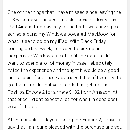
One of the things that I have missed since leaving the
iOS wilderness has been a tablet device. I loved my
iPad Air and I increasingly found that I was having to
schlep around my Windows powered MacBook for
what I use to do on my iPad. With Black Friday
coming up last week, I decided to pick up an
inexpensive Windows tablet to fill the gap. I didn’t
want to spend a lot of money in case I absolutely
hated the experience and thought it would be a good
launch point for a more advanced tablet if I wanted to
go that route. In that vein I ended up getting the
Toshiba Encore 2 for a mere $132 from Amazon. At
that price, I didn’t expect a lot nor was I in deep cost
wise if I hated it.
After a couple of days of using the Encore 2, I have to
say that I am quite pleased with the purchase and you