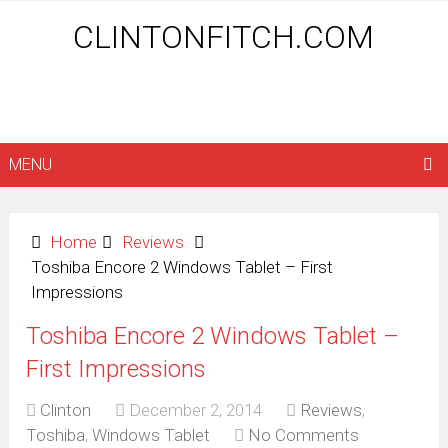
CLINTONFITCH.COM
MENU
Home
Reviews
Toshiba Encore 2 Windows Tablet – First
Impressions
Toshiba Encore 2 Windows Tablet –
First Impressions
Clinton
December 2, 2014
Reviews
,
Toshiba
,
Windows Tablet
No Comments