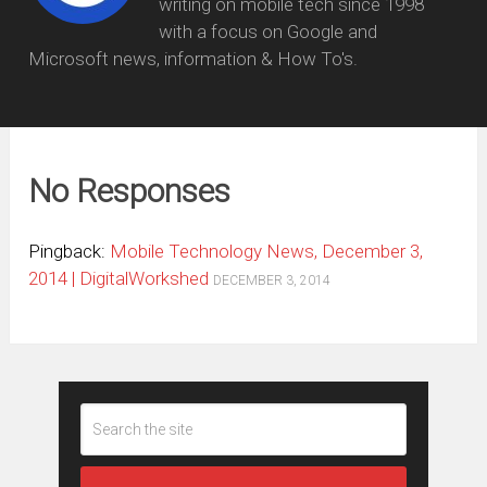
writing on mobile tech since 1998
with a focus on Google and
Microsoft news, information & How To's.
No Responses
Pingback:
Mobile Technology News, December 3,
2014 | DigitalWorkshed
DECEMBER 3, 2014