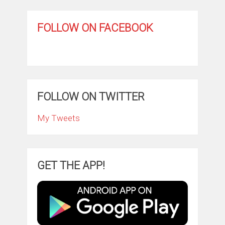
FOLLOW ON FACEBOOK
FOLLOW ON TWITTER
My Tweets
GET THE APP!