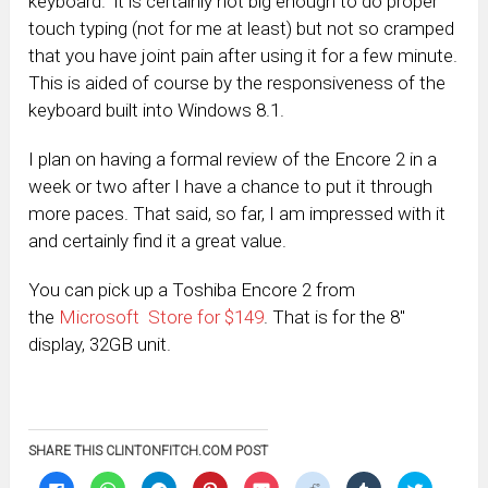
keyboard. it is certainly not big enough to do proper
touch typing (not for me at least) but not so cramped
that you have joint pain after using it for a few minute.
This is aided of course by the responsiveness of the
keyboard built into Windows 8.1.
I plan on having a formal review of the Encore 2 in a
week or two after I have a chance to put it through
more paces. That said, so far, I am impressed with it
and certainly find it a great value.
You can pick up a Toshiba Encore 2 from
the
Microsoft Store for $149
. That is for the 8″
display, 32GB unit.
SHARE THIS CLINTONFITCH.COM POST
Click
Click
Click
Click
Click
Click
Click
Click