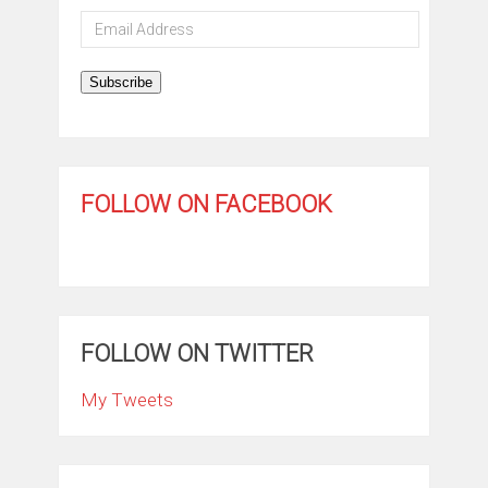
Email
Address
Subscribe
FOLLOW ON FACEBOOK
FOLLOW ON TWITTER
My Tweets