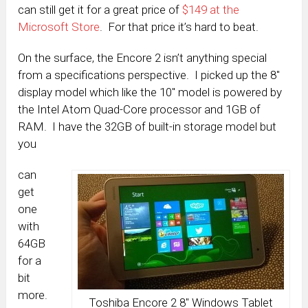
can still get it for a great price of
$149 at the
Microsoft Store
. For that price it’s hard to beat.
On the surface, the Encore 2 isn’t anything special
from a specifications perspective. I picked up the 8″
display model which like the 10″ model is powered by
the Intel Atom Quad-Core processor and 1GB of
RAM. I have the 32GB of built-in storage model but
you
can
get
one
with
64GB
for a
bit
more.
Toshiba Encore 2 8″ Windows Tablet