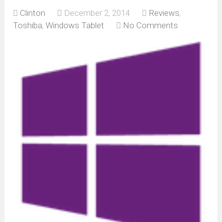
Clinton
December 2, 2014
Reviews
,
Toshiba
,
Windows Tablet
No Comments