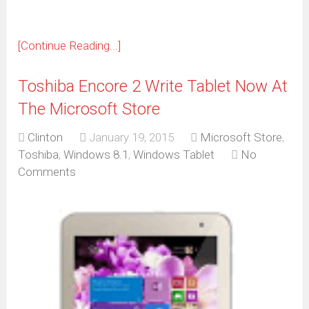
[Continue Reading...]
Toshiba Encore 2 Write Tablet Now At
The Microsoft Store
Clinton
January 19, 2015
Microsoft Store
,
Toshiba
,
Windows 8.1
,
Windows Tablet
No
Comments