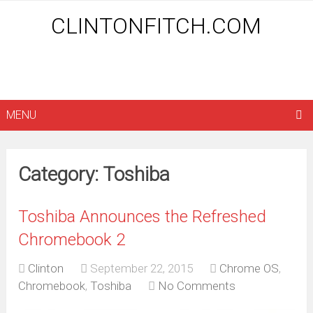
CLINTONFITCH.COM
MENU
Category: Toshiba
Toshiba Announces the Refreshed
Chromebook 2
Clinton
September 22, 2015
Chrome OS
,
Chromebook
,
Toshiba
No Comments