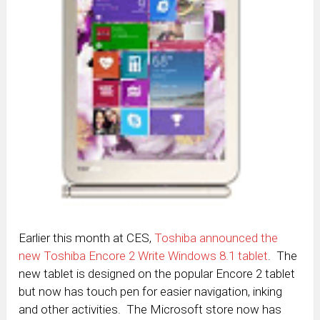
Earlier this month at CES,
Toshiba announced the
new Toshiba Encore 2 Write Windows 8.1 tablet
. The
new tablet is designed on the popular Encore 2 tablet
but now has touch pen for easier navigation, inking
and other activities. The Microsoft store now has