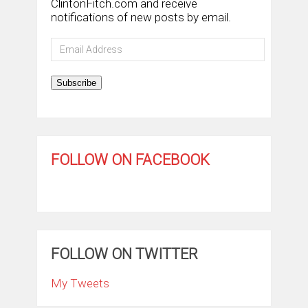
ClintonFitch.com and receive
notifications of new posts by email.
Email
Address
Subscribe
FOLLOW ON FACEBOOK
FOLLOW ON TWITTER
My Tweets