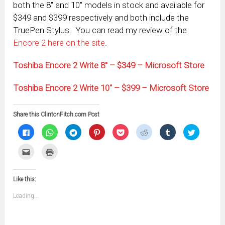
both the 8″ and 10″ models in stock and available for
$349 and $399 respectively and both include the
TruePen Stylus. You can read my review of the
Encore 2 here on the site
.
Toshiba Encore 2 Write 8″ – $349 – Microsoft Store
Toshiba Encore 2 Write 10″ – $399 – Microsoft Store
Share this ClintonFitch.com Post
Click
Click
Click
Click
Click
Click
Click
Click
to
to
to
to
to
to
to
to
share
share
share
share
share
share
share
share
on
on
on
on
on
on
on
on
Click
Click
Facebook
WhatsApp
Telegram
Pinterest
Pocket
Reddit
Tumblr
Twitter
to
to
(Opens
(Opens
(Opens
(Opens
(Opens
(Opens
(Opens
(Opens
email
print
in
in
in
in
in
in
in
in
this
(Opens
new
new
new
new
new
new
new
new
to
in
window)
window)
window)
window)
window)
window)
window)
window)
Like this:
a
new
friend
window)
(Opens
Loading...
in
new
window)