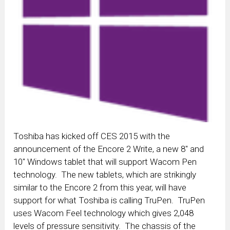
Toshiba has kicked off CES 2015 with the
announcement of the Encore 2 Write, a new 8″ and
10″ Windows tablet that will support Wacom Pen
technology. The new tablets, which are strikingly
similar to the Encore 2 from this year, will have
support for what Toshiba is calling TruPen. TruPen
uses Wacom Feel technology which gives 2,048
levels of pressure sensitivity. The chassis of the