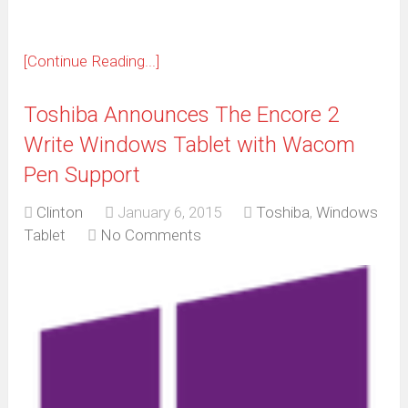
[Continue Reading...]
Toshiba Announces The Encore 2
Write Windows Tablet with Wacom
Pen Support
Clinton
January 6, 2015
Toshiba
,
Windows
Tablet
No Comments