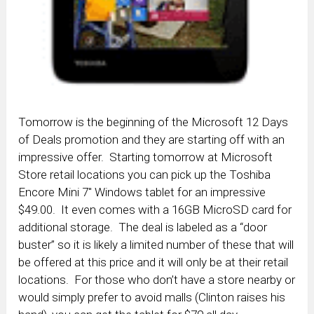
Tomorrow is the beginning of the Microsoft 12 Days
of Deals promotion and they are starting off with an
impressive offer. Starting tomorrow at Microsoft
Store retail locations you can pick up the Toshiba
Encore Mini 7″ Windows tablet for an impressive
$49.00. It even comes with a 16GB MicroSD card for
additional storage. The deal is labeled as a “door
buster” so it is likely a limited number of these that will
be offered at this price and it will only be at their retail
locations. For those who don’t have a store nearby or
would simply prefer to avoid malls (Clinton raises his