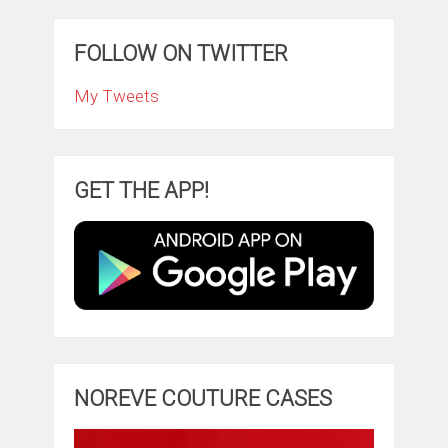
FOLLOW ON TWITTER
My Tweets
GET THE APP!
NOREVE COUTURE CASES