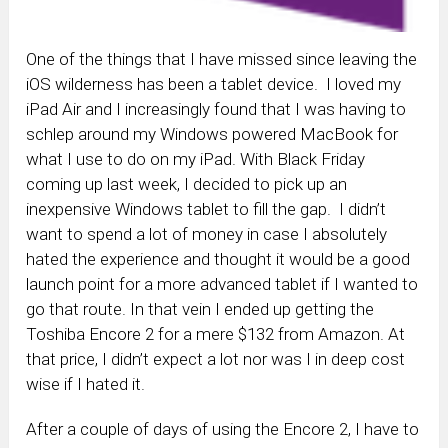
One of the things that I have missed since leaving the
iOS wilderness has been a tablet device. I loved my
iPad Air and I increasingly found that I was having to
schlep around my Windows powered MacBook for
what I use to do on my iPad. With Black Friday
coming up last week, I decided to pick up an
inexpensive Windows tablet to fill the gap. I didn’t
want to spend a lot of money in case I absolutely
hated the experience and thought it would be a good
launch point for a more advanced tablet if I wanted to
go that route. In that vein I ended up getting the
Toshiba Encore 2 for a mere $132 from Amazon. At
that price, I didn’t expect a lot nor was I in deep cost
wise if I hated it.
After a couple of days of using the Encore 2, I have to