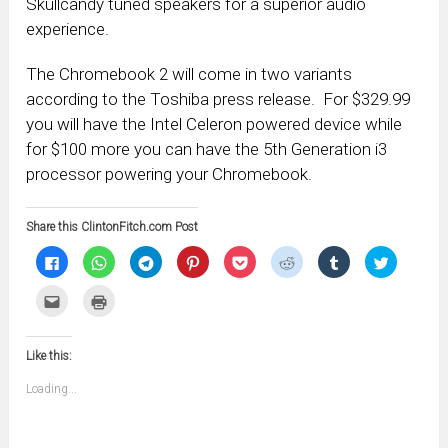
Skullcandy tuned speakers for a superior audio
experience.
The Chromebook 2 will come in two variants
according to the Toshiba press release. For $329.99
you will have the Intel Celeron powered device while
for $100 more you can have the 5th Generation i3
processor powering your Chromebook.
Share this ClintonFitch.com Post
Click
Click
Click
Click
Click
Click
Click
Click
to
to
to
to
to
to
to
to
share
share
share
share
share
share
share
share
on
on
on
on
on
on
on
on
Click
Click
Facebook
WhatsApp
Telegram
Pinterest
Pocket
Reddit
Tumblr
Twitter
to
to
(Opens
(Opens
(Opens
(Opens
(Opens
(Opens
(Opens
(Opens
email
print
in
in
in
in
in
in
in
in
this
(Opens
new
new
new
new
new
new
new
new
to
in
window)
window)
window)
window)
window)
window)
window)
window)
Like this:
a
new
friend
window)
(Opens
Loading...
in
new
window)