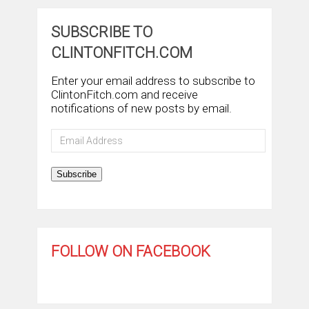
SUBSCRIBE TO
CLINTONFITCH.COM
Enter your email address to subscribe to
ClintonFitch.com and receive
notifications of new posts by email.
Email
Address
Subscribe
FOLLOW ON FACEBOOK