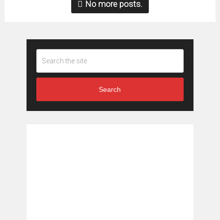
No more posts.
Search