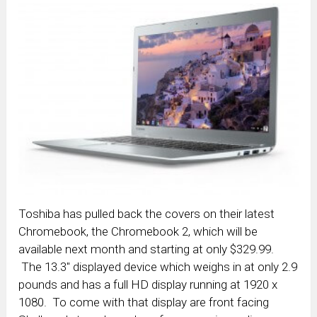
Toshiba has pulled back the covers on their latest
Chromebook, the Chromebook 2, which will be
available next month and starting at only $329.99.
The 13.3″ displayed device which weighs in at only 2.9
pounds and has a full HD display running at 1920 x
1080. To come with that display are front facing