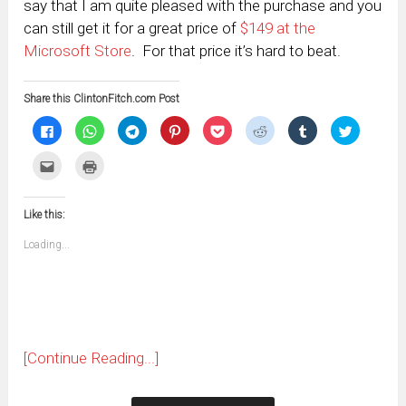
say that I am quite pleased with the purchase and you
can still get it for a great price of
$149 at the
Microsoft Store
. For that price it’s hard to beat.
Share this ClintonFitch.com Post
Click
Click
Click
Click
Click
Click
Click
Click
to
to
to
to
to
to
to
to
share
share
share
share
share
share
share
share
on
on
on
on
on
on
on
on
Click
Click
Facebook
WhatsApp
Telegram
Pinterest
Pocket
Reddit
Tumblr
Twitter
to
to
(Opens
(Opens
(Opens
(Opens
(Opens
(Opens
(Opens
(Opens
email
print
in
in
in
in
in
in
in
in
this
(Opens
new
new
new
new
new
new
new
new
to
in
window)
window)
window)
window)
window)
window)
window)
window)
Like this:
a
new
friend
window)
(Opens
Loading...
in
new
window)
[Continue Reading...]