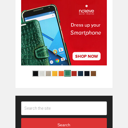
Search