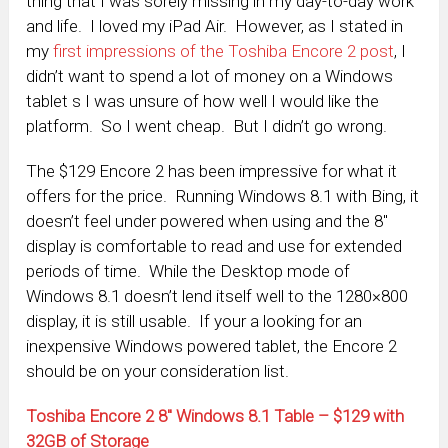
thing that I was sorely missing in my day-to-day work
and life. I loved my iPad Air. However, as I stated in
my
first impressions of the Toshiba Encore 2 post
, I
didn’t want to spend a lot of money on a Windows
tablet s I was unsure of how well I would like the
platform. So I went cheap. But I didn’t go wrong.
The $129 Encore 2 has been impressive for what it
offers for the price. Running Windows 8.1 with Bing, it
doesn’t feel under powered when using and the 8″
display is comfortable to read and use for extended
periods of time. While the Desktop mode of
Windows 8.1 doesn’t lend itself well to the 1280×800
display, it is still usable. If your a looking for an
inexpensive Windows powered tablet, the Encore 2
should be on your consideration list.
Toshiba Encore 2 8″ Windows 8.1 Table – $129 with
32GB of Storage