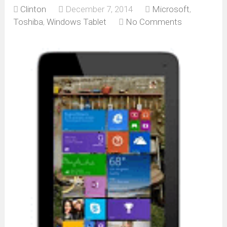
Clinton
December 7, 2014
Microsoft
,
Toshiba
,
Windows Tablet
No Comments