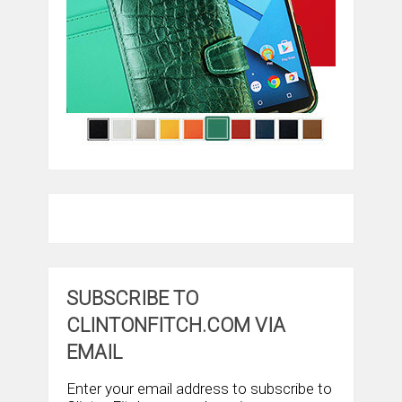
SUBSCRIBE TO
CLINTONFITCH.COM VIA
EMAIL
Enter your email address to subscribe to