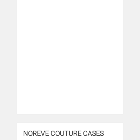
NOREVE COUTURE CASES