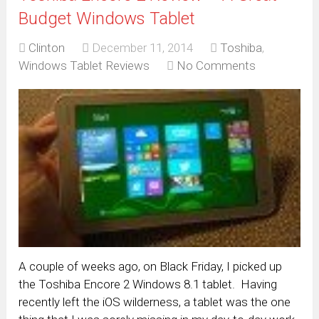
Budget Windows Tablet
Clinton
December 11, 2014
Toshiba
,
Windows Tablet Reviews
No Comments
A couple of weeks ago, on Black Friday, I picked up
the Toshiba Encore 2 Windows 8.1 tablet. Having
recently left the iOS wilderness, a tablet was the one