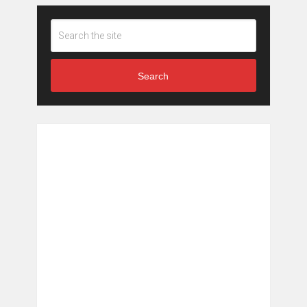
Search