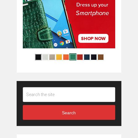
Search