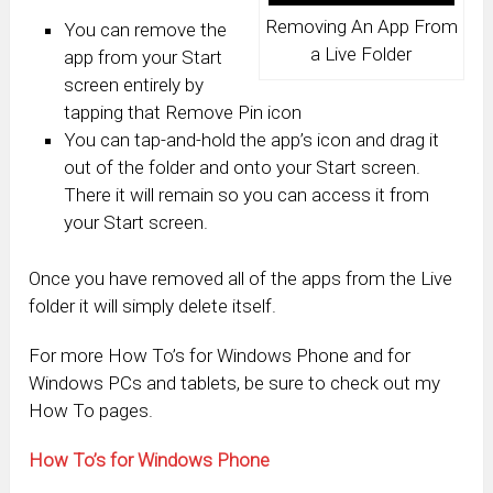
Removing An App From
You can remove the
a Live Folder
app from your Start
screen entirely by
tapping that Remove Pin icon
You can tap-and-hold the app’s icon and drag it
out of the folder and onto your Start screen.
There it will remain so you can access it from
your Start screen.
Once you have removed all of the apps from the Live
folder it will simply delete itself.
For more How To’s for Windows Phone and for
Windows PCs and tablets, be sure to check out my
How To pages.
How To’s for Windows Phone