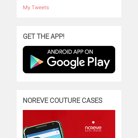
My Tweets
GET THE APP!
NOREVE COUTURE CASES