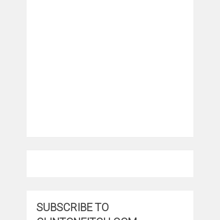
SUBSCRIBE TO