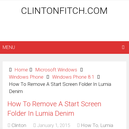
CLINTONFITCH.COM
MENU
Home
Microsoft Windows
Windows Phone
Windows Phone 8.1
How To Remove A Start Screen Folder In Lumia
Denim
How To Remove A Start Screen
Folder In Lumia Denim
Clinton
January 1, 2015
How To
,
Lumia