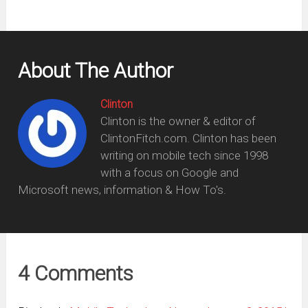
About The Author
Clinton
Clinton is the owner & editor of
ClintonFitch.com. Clinton has been
writing on mobile tech since 1998
with a focus on Google and
Microsoft news, information & How To's.
4 Comments