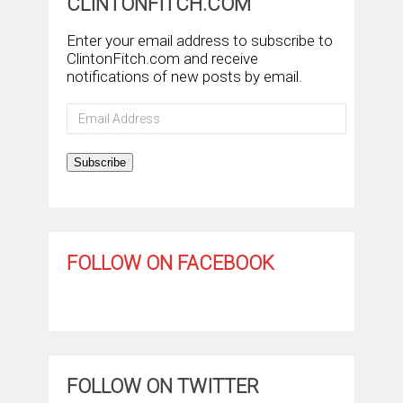
CLINTONFITCH.COM
Enter your email address to subscribe to
ClintonFitch.com and receive
notifications of new posts by email.
Email
Address
Subscribe
FOLLOW ON FACEBOOK
FOLLOW ON TWITTER