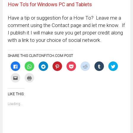
How To’s for Windows PC and Tablets
Have a tip or suggestion for a How To? Leave me a
comment using the Contact page and let me know. If
I publish it I will make sure you get proper credit along
with a link to your choice of social network.
SHARE THIS CLINTONFITCH.COM POST
Click
Click
Click
Click
Click
Click
Click
Click
to
to
to
to
to
to
to
to
share
share
share
share
share
share
share
share
on
on
on
on
on
on
on
on
Click
Click
Facebook
WhatsApp
Telegram
Pinterest
Pocket
Reddit
Tumblr
Twitter
to
to
(Opens
(Opens
(Opens
(Opens
(Opens
(Opens
(Opens
(Opens
email
print
in
in
in
in
in
in
in
in
this
(Opens
new
new
new
new
new
new
new
new
to
in
window)
window)
window)
window)
window)
window)
window)
window)
LIKE THIS:
a
new
friend
window)
(Opens
Loading...
in
new
window)