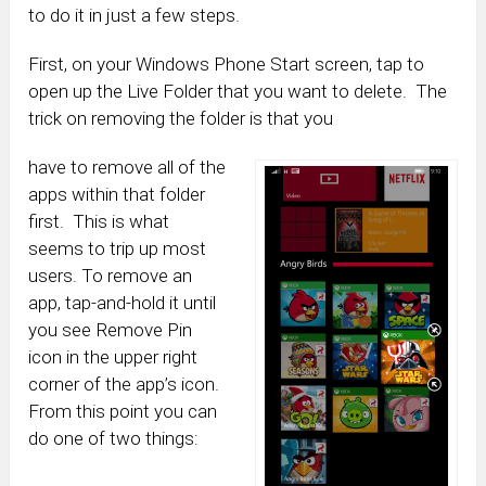
to do it in just a few steps.
First, on your Windows Phone Start screen, tap to
open up the Live Folder that you want to delete. The
trick on removing the folder is that you
have to remove all of the
apps within that folder
first. This is what
seems to trip up most
users. To remove an
app, tap-and-hold it until
you see Remove Pin
icon in the upper right
corner of the app’s icon.
From this point you can
do one of two things: