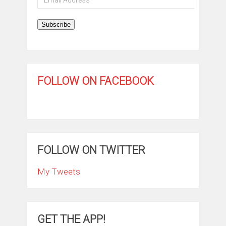
Address
Subscribe
FOLLOW ON FACEBOOK
FOLLOW ON TWITTER
My Tweets
GET THE APP!