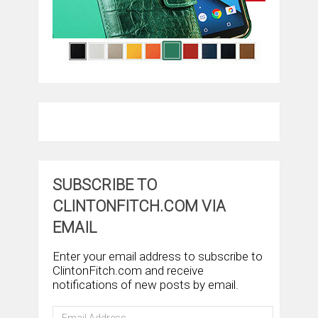
SUBSCRIBE TO
CLINTONFITCH.COM VIA
EMAIL
Enter your email address to subscribe to
ClintonFitch.com and receive
notifications of new posts by email.
Email