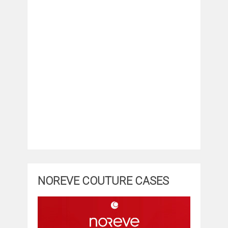
NOREVE COUTURE CASES