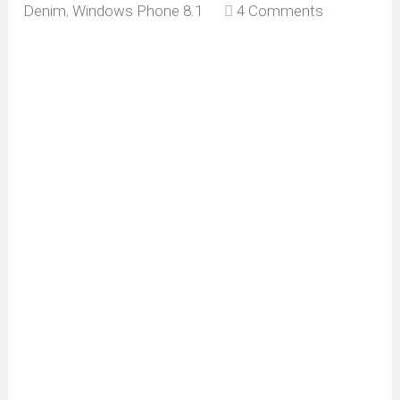
Denim
,
Windows Phone 8.1
4 Comments