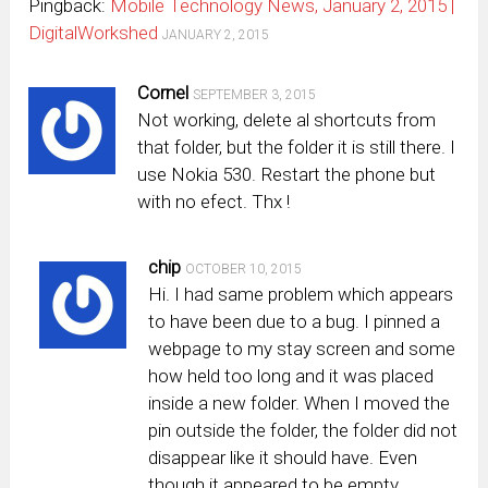
Pingback:
Mobile Technology News, January 2, 2015 |
DigitalWorkshed
JANUARY 2, 2015
Cornel
SEPTEMBER 3, 2015
Not working, delete al shortcuts from
that folder, but the folder it is still there. I
use Nokia 530. Restart the phone but
with no efect. Thx !
chip
OCTOBER 10, 2015
Hi. I had same problem which appears
to have been due to a bug. I pinned a
webpage to my stay screen and some
how held too long and it was placed
inside a new folder. When I moved the
pin outside the folder, the folder did not
disappear like it should have. Even
though it appeared to be empty.