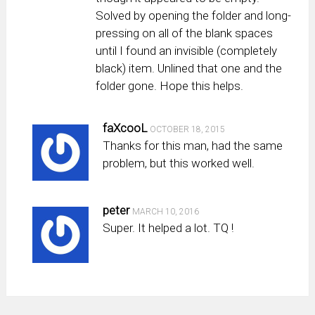
Solved by opening the folder and long-
pressing on all of the blank spaces
until I found an invisible (completely
black) item. Unlined that one and the
folder gone. Hope this helps.
faXcooL
OCTOBER 18, 2015
Thanks for this man, had the same
problem, but this worked well.
peter
MARCH 10, 2016
Super. It helped a lot. TQ !