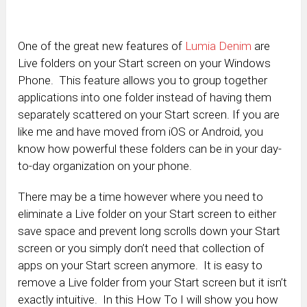
One of the great new features of
Lumia Denim
are
Live folders on your Start screen on your Windows
Phone. This feature allows you to group together
applications into one folder instead of having them
separately scattered on your Start screen. If you are
like me and have moved from iOS or Android, you
know how powerful these folders can be in your day-
to-day organization on your phone.
There may be a time however where you need to
eliminate a Live folder on your Start screen to either
save space and prevent long scrolls down your Start
screen or you simply don’t need that collection of
apps on your Start screen anymore. It is easy to
remove a Live folder from your Start screen but it isn’t
exactly intuitive. In this How To I will show you how