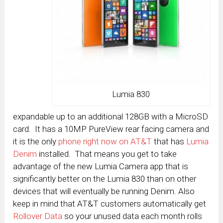
Lumia 830
expandable up to an additional 128GB with a MicroSD
card. It has a 10MP PureView rear facing camera and
it is the only
phone right now on AT&T
that has
Lumia
Denim
installed. That means you get to take
advantage of the new Lumia Camera app that is
significantly better on the Lumia 830 than on other
devices that will eventually be running Denim. Also
keep in mind that AT&T customers automatically get
Rollover Data
so your unused data each month rolls