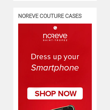
NOREVE COUTURE CASES