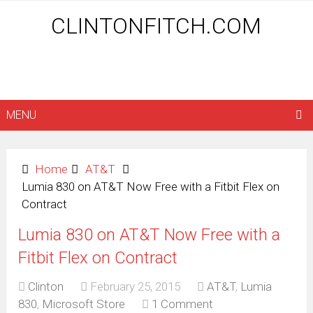
CLINTONFITCH.COM
MENU
Home
AT&T
Lumia 830 on AT&T Now Free with a Fitbit Flex on
Contract
Lumia 830 on AT&T Now Free with a
Fitbit Flex on Contract
Clinton
February 25, 2015
AT&T
,
Lumia
830
,
Microsoft Store
1 Comment