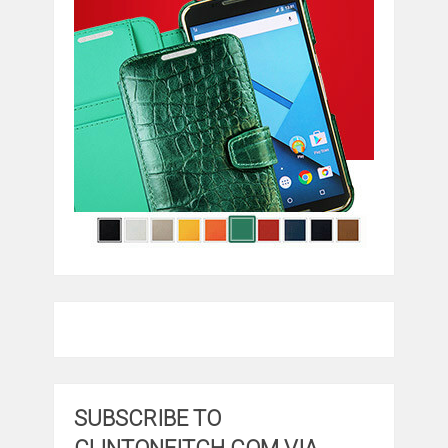
SUBSCRIBE TO