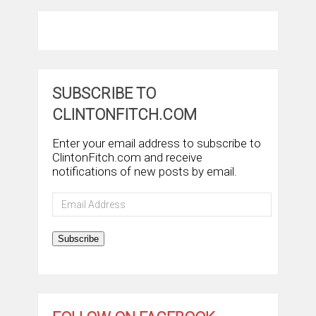
SUBSCRIBE TO
CLINTONFITCH.COM
Enter your email address to subscribe to
ClintonFitch.com and receive
notifications of new posts by email.
Email
Address
Subscribe