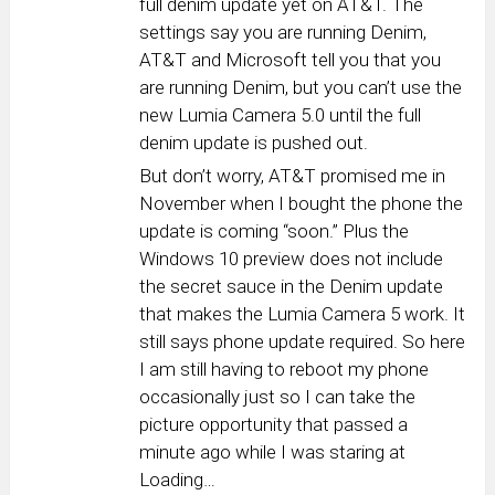
full denim update yet on AT&T. The
settings say you are running Denim,
AT&T and Microsoft tell you that you
are running Denim, but you can’t use the
new Lumia Camera 5.0 until the full
denim update is pushed out.
But don’t worry, AT&T promised me in
November when I bought the phone the
update is coming “soon.” Plus the
Windows 10 preview does not include
the secret sauce in the Denim update
that makes the Lumia Camera 5 work. It
still says phone update required. So here
I am still having to reboot my phone
occasionally just so I can take the
picture opportunity that passed a
minute ago while I was staring at
Loading…