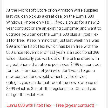
At the Microsoft Store or on Amazon while supplies
last you can pick up a great deal on the Lumia 830
Windows Phone on AT&T. If you sign up for a new 2-
year contract or are an existing customer and want to
upgrade, you can get the Lumia 830 plus a Fitbit Flex
all for free. Keep in mind that just last week this was
$99 and the Fitbit Flex (which has been free with the
830 since November of last year) is an additional $90
value. Basically you walk out of the online store with
a great phone that at one point was $199 on contract
for free. For those of you who don’t want to get a
new contract and would rather buy the device
outright, you can do that too at the new low price of
$399 which is $50 off the regular price. Oh, and you
still get the Fitbit Flex.
Lumia 830 with Fitbit Flex – Free (2-year contract) –