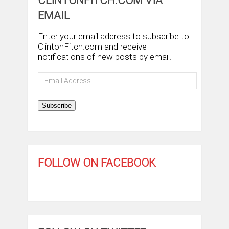
CLINTONFITCH.COM VIA
EMAIL
Enter your email address to subscribe to
ClintonFitch.com and receive
notifications of new posts by email.
Email
Address
Subscribe
FOLLOW ON FACEBOOK