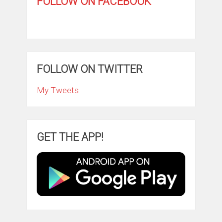
FOLLOW ON FACEBOOK
FOLLOW ON TWITTER
My Tweets
GET THE APP!