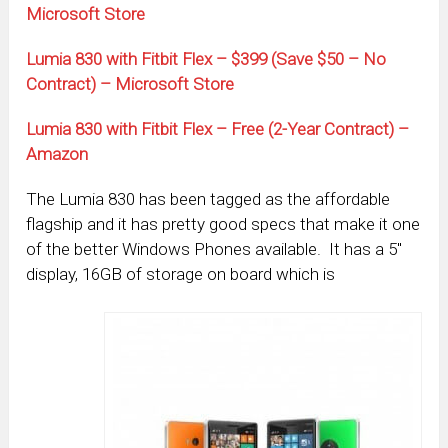
Microsoft Store
Lumia 830 with Fitbit Flex – $399 (Save $50 – No
Contract) – Microsoft Store
Lumia 830 with Fitbit Flex – Free (2-Year Contract) –
Amazon
The Lumia 830 has been tagged as the affordable
flagship and it has pretty good specs that make it one
of the better Windows Phones available. It has a 5″
display, 16GB of storage on board which is