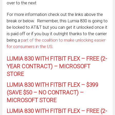
over to the next
For more information check out the links above the
break or below. Remember, this Lumia 830 is going to
be locked to AT&T but you can get it unlocked once it
is paid off or if you buy it outright thanks to the carrier
being a
part of the coalition to make unlocking easier
for consumers in the US
.
LUMIA 830 WITH FITBIT FLEX – FREE (2-
YEAR CONTRACT) – MICROSOFT
STORE
LUMIA 830 WITH FITBIT FLEX – $399
(SAVE $50 – NO CONTRACT) –
MICROSOFT STORE
LUMIA 830 WITH FITBIT FLEX – FREE (2-