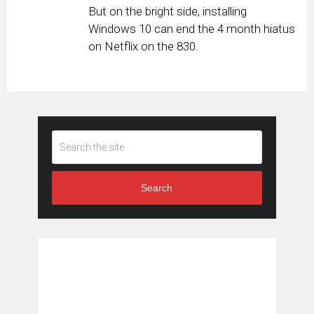
But on the bright side, installing
Windows 10 can end the 4 month hiatus
on Netflix on the 830.
Search