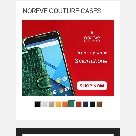
NOREVE COUTURE CASES