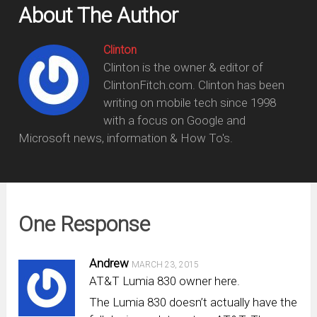
About The Author
Clinton
Clinton is the owner & editor of
ClintonFitch.com. Clinton has been
writing on mobile tech since 1998
with a focus on Google and
Microsoft news, information & How To's.
One Response
Andrew
MARCH 23, 2015
AT&T Lumia 830 owner here.
The Lumia 830 doesn’t actually have the