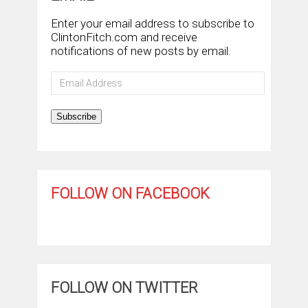
Enter your email address to subscribe to
ClintonFitch.com and receive
notifications of new posts by email.
Email
Address
Subscribe
FOLLOW ON FACEBOOK
FOLLOW ON TWITTER