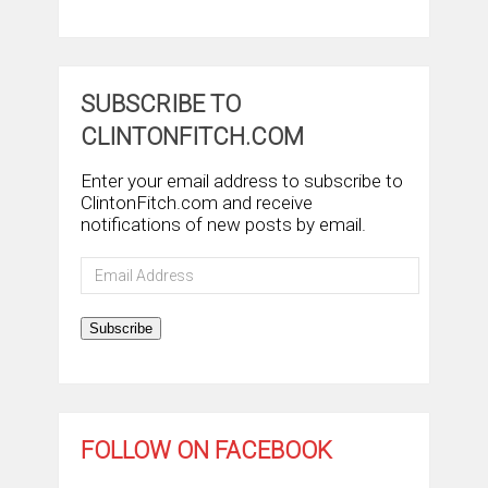
SUBSCRIBE TO
CLINTONFITCH.COM
Enter your email address to subscribe to
ClintonFitch.com and receive
notifications of new posts by email.
Email
Address
Subscribe
FOLLOW ON FACEBOOK