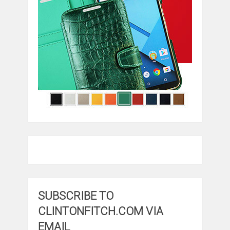
SUBSCRIBE TO
CLINTONFITCH.COM VIA
EMAIL