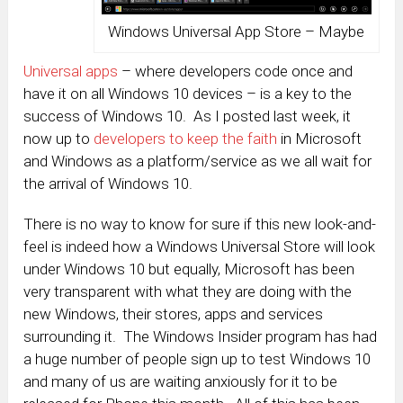
Windows Universal App Store – Maybe
Universal apps
– where developers code once and
have it on all Windows 10 devices – is a key to the
success of Windows 10. As I posted last week, it
now up to
developers to keep the faith
in Microsoft
and Windows as a platform/service as we all wait for
the arrival of Windows 10.
There is no way to know for sure if this new look-and-
feel is indeed how a Windows Universal Store will look
under Windows 10 but equally, Microsoft has been
very transparent with what they are doing with the
new Windows, their stores, apps and services
surrounding it. The Windows Insider program has had
a huge number of people sign up to test Windows 10
and many of us are waiting anxiously for it to be