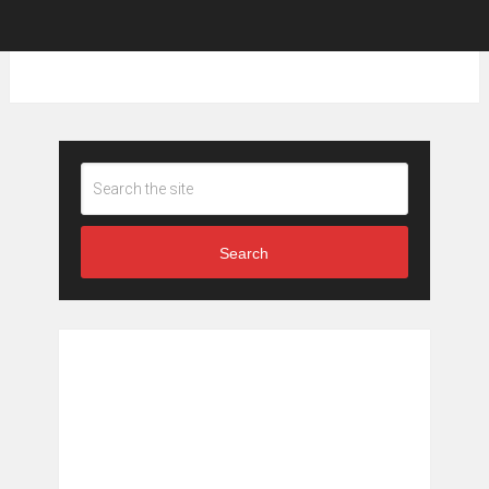
Search