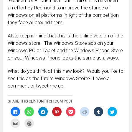
released for Phone this month. All of this has been
an effort by Redmond to improve the stance of
Windows on all platforms in light of the competition
they face all around them.
Also, keep in mind that this is the online version of the
Windows store. The Windows Store app on your
Windows PC or Tablet and the Windows Phone Store
on your Windows Phone looks the same as always.
What do you think of this new look? Would you like to
see this as the future Windows Store? Leave a
comment or tweet me up.
SHARE THIS CLINTONFITCH.COM POST
Click
Click
Click
Click
Click
Click
Click
Click
to
to
to
to
to
to
to
to
share
share
share
share
share
share
share
share
on
on
on
on
on
on
on
on
Click
Click
Facebook
WhatsApp
Telegram
Pinterest
Pocket
Reddit
Tumblr
Twitter
to
to
(Opens
(Opens
(Opens
(Opens
(Opens
(Opens
(Opens
(Opens
email
print
in
in
in
in
in
in
in
in