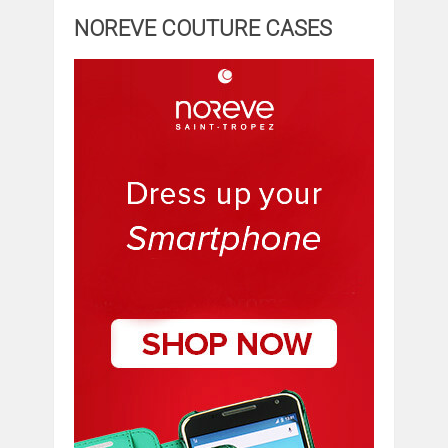
NOREVE COUTURE CASES