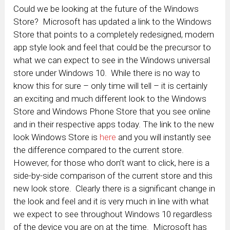
Could we be looking at the future of the Windows
Store? Microsoft has updated a link to the Windows
Store that points to a completely redesigned, modern
app style look and feel that could be the precursor to
what we can expect to see in the Windows universal
store under Windows 10. While there is no way to
know this for sure – only time will tell – it is certainly
an exciting and much different look to the Windows
Store and Windows Phone Store that you see online
and in their respective apps today.
The link to the new
look Windows Store is
here
and you will instantly see
the difference compared to the current store.
However, for those who don’t want to click, here is a
side-by-side comparison of the current store and this
new look store. Clearly there is a significant change in
the look and feel and it is very much in line with what
we expect to see throughout Windows 10 regardless
of the device you are on at the time. Microsoft has