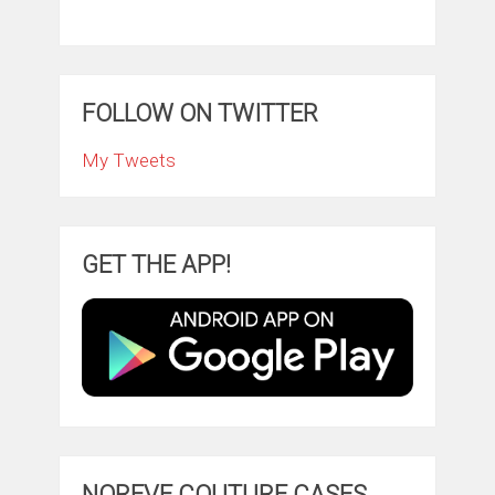
FOLLOW ON TWITTER
My Tweets
GET THE APP!
NOREVE COUTURE CASES