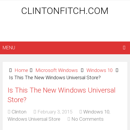
CLINTONFITCH.COM
MENU
Home
Microsoft Windows
Windows 10
Is This The New Windows Universal Store?
Is This The New Windows Universal
Store?
Clinton
February 3, 2015
Windows 10
,
Windows Universal Store
No Comments