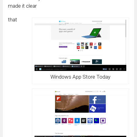
made it clear
that
Windows App Store Today