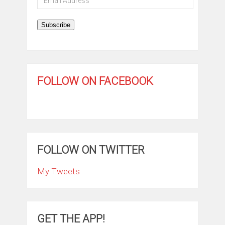
Address
Subscribe
FOLLOW ON FACEBOOK
FOLLOW ON TWITTER
My Tweets
GET THE APP!