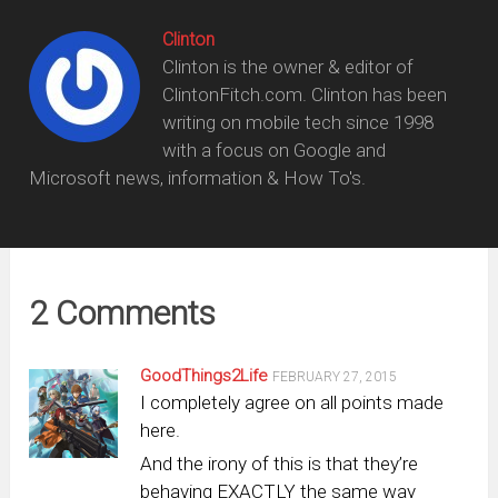
Clinton
Clinton is the owner & editor of
ClintonFitch.com. Clinton has been
writing on mobile tech since 1998
with a focus on Google and
Microsoft news, information & How To's.
2 Comments
GoodThings2Life
FEBRUARY 27, 2015
I completely agree on all points made
here.
And the irony of this is that they’re
behaving EXACTLY the same way