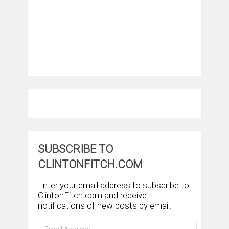
SUBSCRIBE TO
CLINTONFITCH.COM
Enter your email address to subscribe to
ClintonFitch.com and receive
notifications of new posts by email.
Email