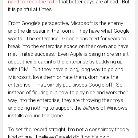
need to keep the faith
that better days are ahead. But
it is painful at times.
From Google’s perspective, Microsoft is the enemy
and the dinosaur in the room. They have what Google
wants: The enterprise. Google has tried for years to
break into the enterprise space on their own and have
met limited success. Even Apple is being more smart
about their break into the enterprise by buddying up
with IBM. But they have a long, long way to go and
Microsoft, love them or hate them, dominate the
enterprise. That, simply put, pisses Google off. So
instead of figuring out how to play nice and work their
way into the enterprise, they are throwing their toys
and doing nothing to support the
billions
of Windows
installs around the globe.
To set the record straight, I’m not a conspiracy theory
kind of guy. I believe Oswald did it on his own. I