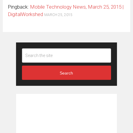
Pingback:
Mobile Technology News, March 25, 2015 |
DigitalWorkshed
MARCH 25, 2015
Search