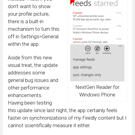
don’t want to show
your profile picture,
there is a built-in
mechanism to turn this
off in Settings>General
within the app.
Aside from this new
visual treat, the update
addresses some
general bug issues and
NextGen Reader for
other performance
Windows Phone
enhancements.
Having been testing
this update since last night, the app certainly feels
faster on synchronizations of my Feedly content but I
cannot scientifically measure it either.