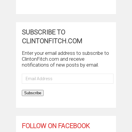
SUBSCRIBE TO
CLINTONFITCH.COM
Enter your email address to subscribe to
ClintonFitch.com and receive
notifications of new posts by email.
Email
Address
Subscribe
FOLLOW ON FACEBOOK