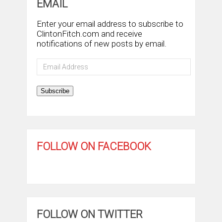
EMAIL
Enter your email address to subscribe to
ClintonFitch.com and receive
notifications of new posts by email.
Email
Address
Subscribe
FOLLOW ON FACEBOOK
FOLLOW ON TWITTER