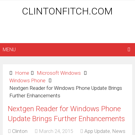
CLINTONFITCH.COM
MENU
Home
Microsoft Windows
Windows Phone
Nextgen Reader for Windows Phone Update Brings
Further Enhancements
Nextgen Reader for Windows Phone
Update Brings Further Enhancements
Clinton
March 24, 2015
App Update
,
News