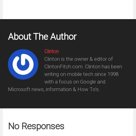
About The Author
Clinton
Clinton is the owner & editor of
ClintonFitch.com. Clinton has been
writing on mobile tech since 1998
with a focus on Google and
Microsoft news, information & How To's.
No Responses