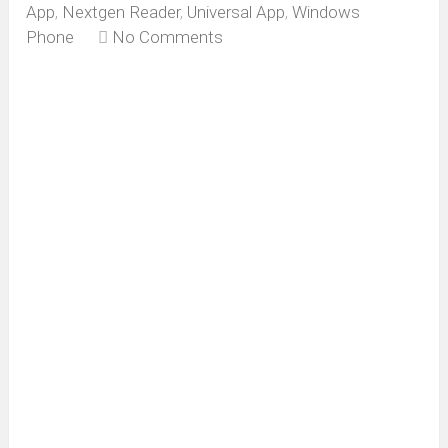
App
,
Nextgen Reader
,
Universal App
,
Windows
Phone
No Comments