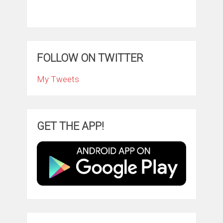
FOLLOW ON TWITTER
My Tweets
GET THE APP!