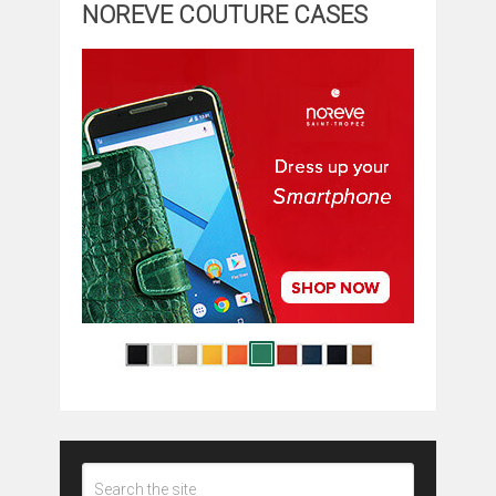
NOREVE COUTURE CASES