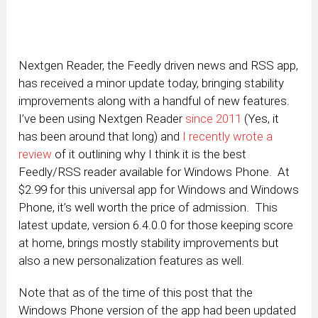
Nextgen Reader, the Feedly driven news and RSS app,
has received a minor update today, bringing stability
improvements along with a handful of new features.
I’ve been using Nextgen Reader
since 2011
(Yes, it
has been around that long) and
I recently wrote a
review
of it outlining why I think it is the best
Feedly/RSS reader available for Windows Phone. At
$2.99 for this universal app for Windows and Windows
Phone, it’s well worth the price of admission. This
latest update, version 6.4.0.0 for those keeping score
at home, brings mostly stability improvements but
also a new personalization features as well.
Note that as of the time of this post that the
Windows Phone version of the app had been updated