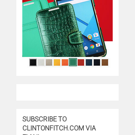
SUBSCRIBE TO
CLINTONFITCH.COM VIA