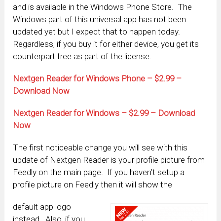
and is available in the Windows Phone Store. The
Windows part of this universal app has not been
updated yet but I expect that to happen today.
Regardless, if you buy it for either device, you get its
counterpart free as part of the license.
Nextgen Reader for Windows Phone – $2.99 –
Download Now
Nextgen Reader for Windows – $2.99 – Download
Now
The first noticeable change you will see with this
update of Nextgen Reader is your profile picture from
Feedly on the main page. If you haven’t setup a
profile picture on Feedly then it will show the
default app logo
instead. Also, if you