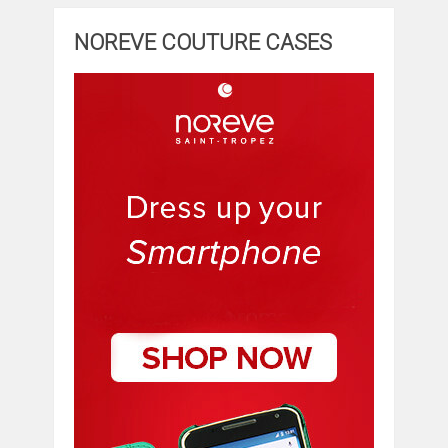
NOREVE COUTURE CASES