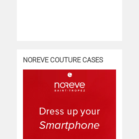
NOREVE COUTURE CASES