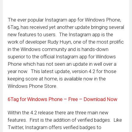
The ever popular Instagram app for Windows Phone,
6Tag, has received yet another update bringing several
new features to users. The Instagram app is the
work of developer Rudy Huyn, one of the most prolific
in the Windows community and is hands-down
superior to the official Instagram app for Windows
Phone which has not seen an update in well over a
year now. This latest update, version 4.2 for those
keeping score at home, is available now in the
Windows Phone Store.
6Tag for Windows Phone – Free – Download Now
Within the 4.2 release there are three main new
features. First is the addition of verified badges. Like
Twitter, Instagram offers verified badges to