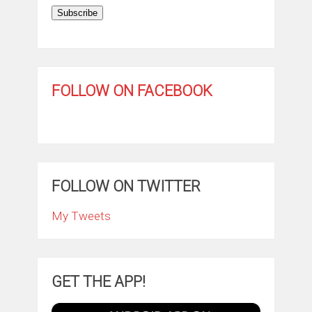
Subscribe
FOLLOW ON FACEBOOK
FOLLOW ON TWITTER
My Tweets
GET THE APP!