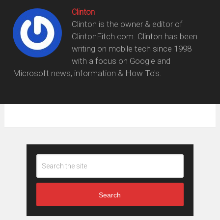
Clinton
Clinton is the owner & editor of
ClintonFitch.com. Clinton has been
writing on mobile tech since 1998
with a focus on Google and
Microsoft news, information & How To's.
Search