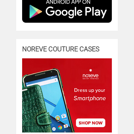
NOREVE COUTURE CASES