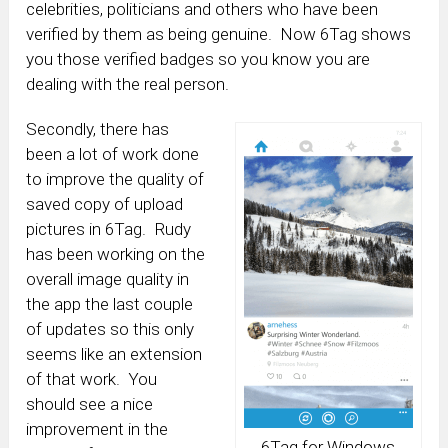
celebrities, politicians and others who have been
verified by them as being genuine. Now 6Tag shows
you those verified badges so you know you are
dealing with the real person.
Secondly, there has
been a lot of work done
to improve the quality of
saved copy of upload
pictures in 6Tag. Rudy
has been working on the
overall image quality in
the app the last couple
of updates so this only
seems like an extension
of that work. You
should see a nice
improvement in the
6Tag for Windows