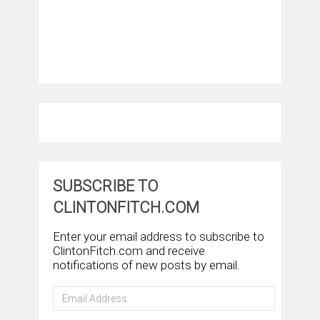
SUBSCRIBE TO
CLINTONFITCH.COM
Enter your email address to subscribe to
ClintonFitch.com and receive
notifications of new posts by email.
Email
Address