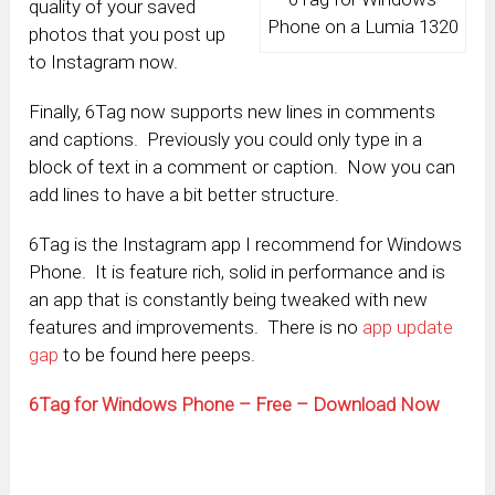
quality of your saved
Phone on a Lumia 1320
photos that you post up
to Instagram now.
Finally, 6Tag now supports new lines in comments
and captions. Previously you could only type in a
block of text in a comment or caption. Now you can
add lines to have a bit better structure.
6Tag is the Instagram app I recommend for Windows
Phone. It is feature rich, solid in performance and is
an app that is constantly being tweaked with new
features and improvements. There is no
app update
gap
to be found here peeps.
6Tag for Windows Phone – Free – Download Now