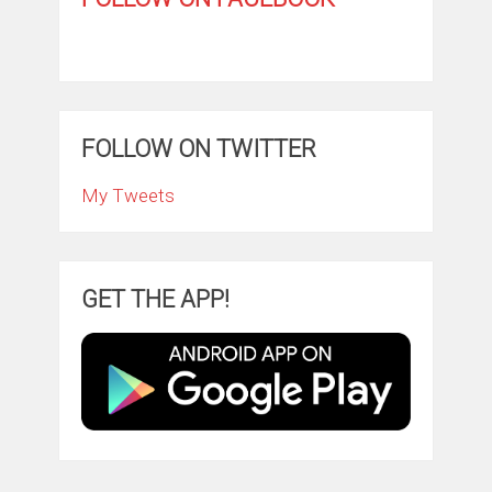
FOLLOW ON TWITTER
My Tweets
GET THE APP!