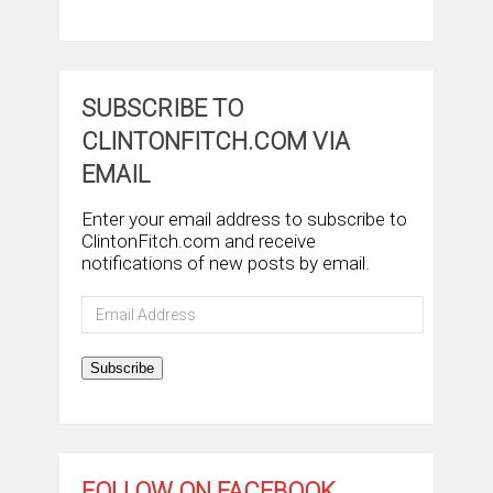
SUBSCRIBE TO
CLINTONFITCH.COM VIA
EMAIL
Enter your email address to subscribe to
ClintonFitch.com and receive
notifications of new posts by email.
Email
Address
Subscribe
FOLLOW ON FACEBOOK