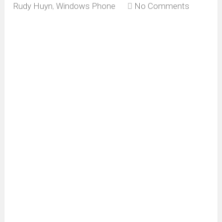
Rudy Huyn
,
Windows Phone
No Comments