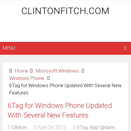
CLINTONFITCH.COM
MENU
Home
Microsoft Windows
Windows Phone
6Tag for Windows Phone Updated With Several New
Features
6Tag for Windows Phone Updated
With Several New Features
Clinton
April 24, 2015
6Tag
,
App Update
,